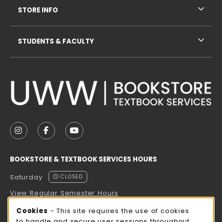
STORE INFO
STUDENTS & FACULTY
VISIT US ON SOCIAL MEDIA
FOLLOW US ON INSTAGRAM (OPENS IN A NEW TAB
FOLLOW US ON FACEBOOK (OPENS IN A NE
FOLLOW US ON YOUTUBE (OPENS IN 
BOOKSTORE & TEXTBOOK SERVICES HOURS
Saturday
CLOSED
View Regular Semester Hours
Cookie Usage Notification
Cookies
- This site requires the use of cookies
ROCK COUNTY BOOKSTORE HOURS
to handle and secure user sessions throughout