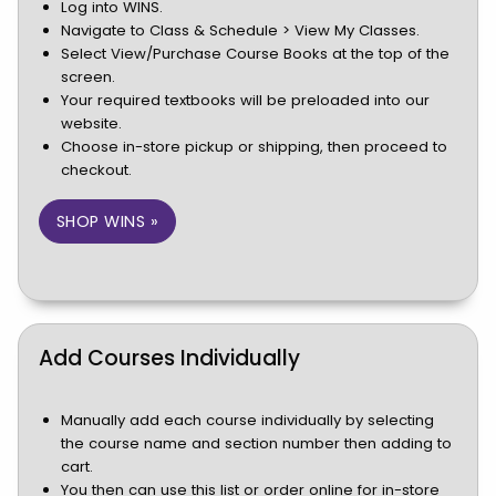
Log into WINS.
Navigate to Class & Schedule > View My Classes.
Select View/Purchase Course Books at the top of the
screen.
Your required textbooks will be preloaded into our
website.
Choose in-store pickup or shipping, then proceed to
checkout.
(OPENS IN A NEW TAB)
SHOP WINS »
Add Courses Individually
Manually add each course individually by selecting
the course name and section number then adding to
cart.
You then can use this list or order online for in-store