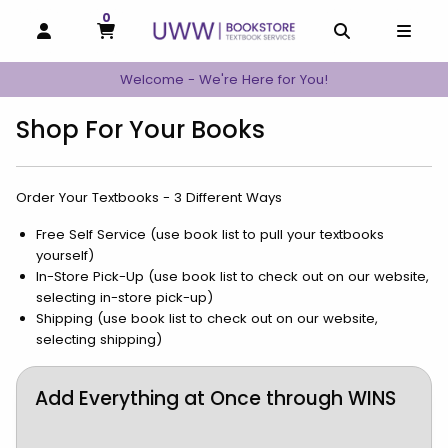
0
MY CART, 0 ITEMS
MY CART
OPEN AND CLOSE PROFILE LINKS
OPEN AND C
OPEN
Welcome - We're Here for You!
Shop For Your Books
Order Your Textbooks - 3 Different Ways
Free Self Service (use book list to pull your textbooks
yourself)
In-Store Pick-Up (use book list to check out on our website,
selecting in-store pick-up)
Shipping (use book list to check out on our website,
selecting shipping)
Add Everything at Once through WINS