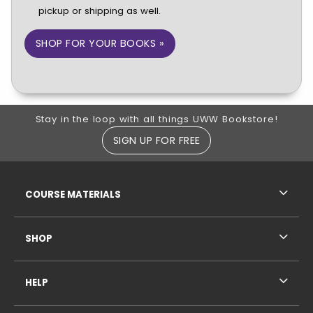
pickup or shipping as well.
SHOP FOR YOUR BOOKS »
Footer Information
Stay in the loop with all things UWW Bookstore!
SIGN UP FOR FREE
RESOURCES AND QUICK LINKS
COURSE MATERIALS
SHOP
HELP