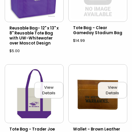
Tote Bag - Clear
Reusable Bag- 12" x 13" x
Gameday Stadium Bag
8" Reusable Tote Bag
with UW-Whitewater
$14.99
over Mascot Design
$5.00
View
View
Details
Details
Tote Bag - Trader Joe
Wallet - Brown Leather