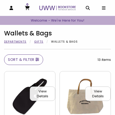
0
MY CART, 0 ITEMS
MY CART
OPEN AND CLOSE PROFILE LINKS
OPEN AND C
OPEN
Welcome - We're Here for You!
Wallets & Bags
DEPARTMENTS
GIFTS
WALLETS & BAGS
SORT & FILTER
13 items
View
View
Details
Details