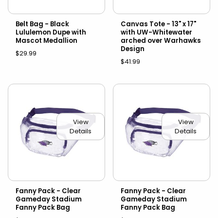
Belt Bag - Black
Canvas Tote - 13" x 17"
Lululemon Dupe with
with UW-Whitewater
Mascot Medallion
arched over Warhawks
Design
$29.99
$41.99
View
View
Details
Details
Fanny Pack - Clear
Fanny Pack - Clear
Gameday Stadium
Gameday Stadium
Fanny Pack Bag
Fanny Pack Bag