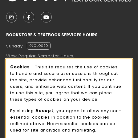
VISIT US ON SOCIAL MEDIA
FOLLOW US ON INSTAGRAM (OPENS IN A NEW TAB
FOLLOW US ON FACEBOOK (OPENS IN A NE
FOLLOW US ON YOUTUBE (OPENS IN 
BOOKSTORE & TEXTBOOK SERVICES HOURS
Sunday
CLOSED
View Regular Semester Hours
Cookie Usage Notification
Cookies
- This site requires the use of cookies
ROCK COUNTY BOOKSTORE HOURS
to handle and secure user sessions throughout
the site, provide enhanced funtionality for our
Sunday
CLOSED
users, and enhance web content. If you continue
to use this site, you agree that we can place
view all store hours
these types of cookies on your device.
LOCATION & CONTACT
By clicking
Accept
, you agree to allow any non-
essential cookies in addition to the cookies
UW-Whitewater Bookstore
outlined above. Non-essential cookies can be
262-472-1280
used for site analytics and marketing.
bookstore@uww.edu