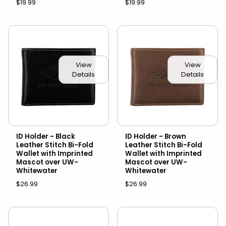
$19.99
$19.99
View
View
Details
Details
ID Holder - Black
ID Holder - Brown
Leather Stitch Bi-Fold
Leather Stitch Bi-Fold
Wallet with Imprinted
Wallet with Imprinted
Mascot over UW-
Mascot over UW-
Whitewater
Whitewater
$26.99
$26.99