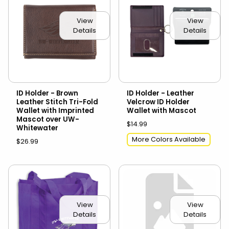
View
View
Details
Details
ID Holder - Brown
ID Holder - Leather
Leather Stitch Tri-Fold
Velcrow ID Holder
Wallet with Imprinted
Wallet with Mascot
Mascot over UW-
$14.99
Whitewater
More Colors Available
$26.99
View
View
Details
Details