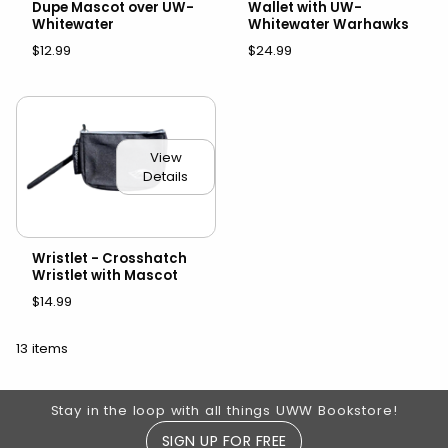
Dupe Mascot over UW-
Wallet with UW-
Whitewater
Whitewater Warhawks
$12.99
$24.99
View
Details
Wristlet - Crosshatch
Wristlet with Mascot
$14.99
13 items
Footer Information
Stay in the loop with all things UWW Bookstore!
SIGN UP FOR FREE