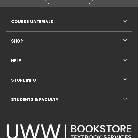
RESOURCES AND QUICK LINKS
COURSE MATERIALS
SHOP
HELP
STORE INFO
STUDENTS & FACULTY