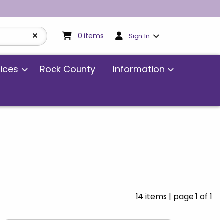
My cart:
0
items
0
items
Sign In
vices
Rock County
Information
14 items
|
page 1 of 1