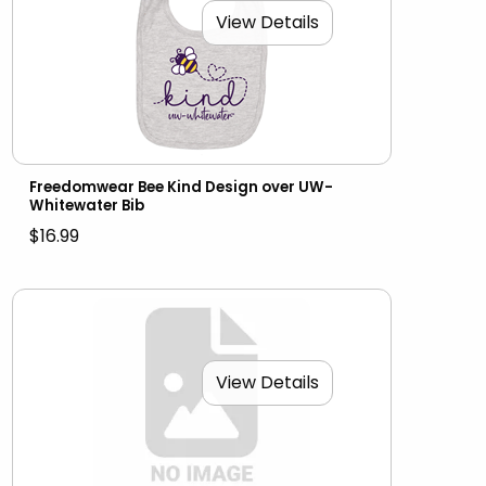
View Details
Freedomwear Bee Kind Design over UW-
Whitewater Bib
$16.99
View Details