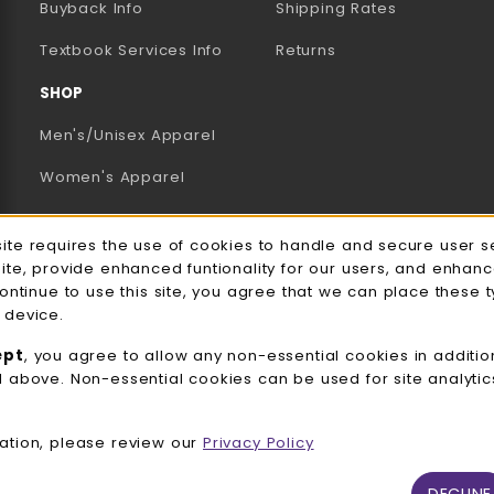
Buyback Info
Shipping Rates
(opens in a new tab)
Textbook Services Info
Returns
SHOP
Men's/Unisex Apparel
Women's Apparel
Accessories
e Usage Notification
site requires the use of cookies to handle and secure user s
Gifts
site, provide enhanced funtionality for our users, and enhan
continue to use this site, you agree that we can place these 
Family Apparel
 device.
UWW Sports
ept
, you agree to allow any non-essential cookies in additio
d above. Non-essential cookies can be used for site analyti
Alumni
View All Departments
ation, please review our
Privacy Policy
DECLINE