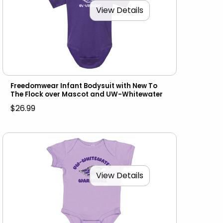
View Details
Freedomwear Infant Bodysuit with New To
The Flock over Mascot and UW-Whitewater
$26.99
View Details