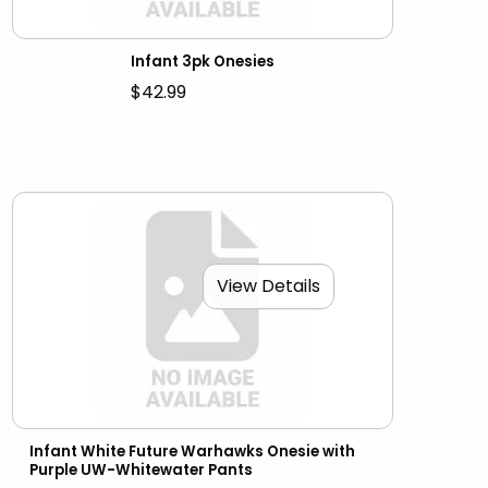
Infant 3pk Onesies
$42.99
View Details
Infant White Future Warhawks Onesie with
Purple UW-Whitewater Pants