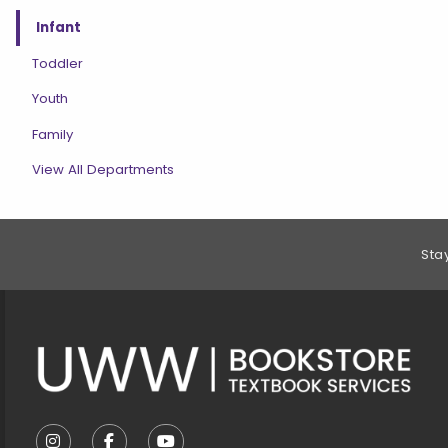
Infant
Toddler
Youth
Family
View All Departments
Footer Information
Sta
VISIT US ON SOCIAL MEDIA
FOLLOW US ON INSTAGRAM (OPENS IN A NEW T
FOLLOW US ON FACEBOOK (OPENS IN A 
FOLLOW US ON YOUTUBE (OPENS I