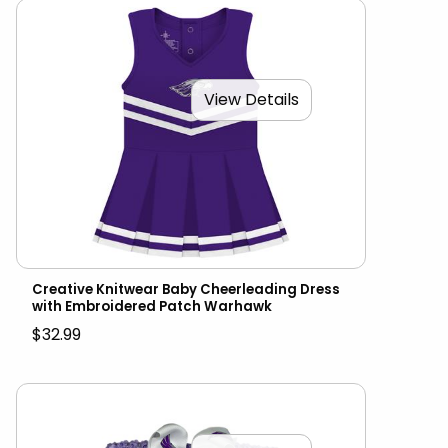
View Details
Creative Knitwear Baby Cheerleading Dress
with Embroidered Patch Warhawk
$32.99