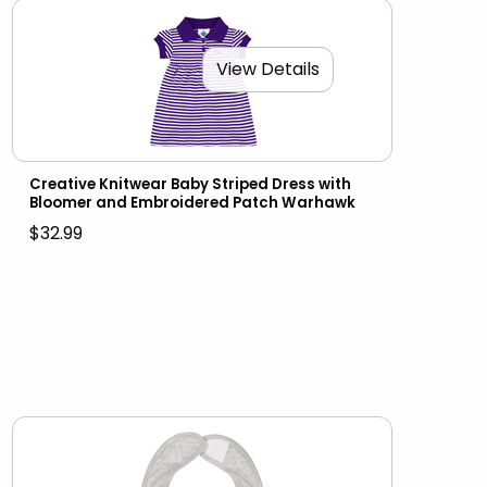
View Details
Creative Knitwear Baby Striped Dress with
Bloomer and Embroidered Patch Warhawk
$32.99