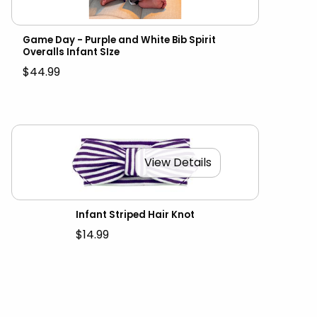
Game Day - Purple and White Bib Spirit
Overalls Infant SIze
$44.99
View Details
Infant Striped Hair Knot
$14.99