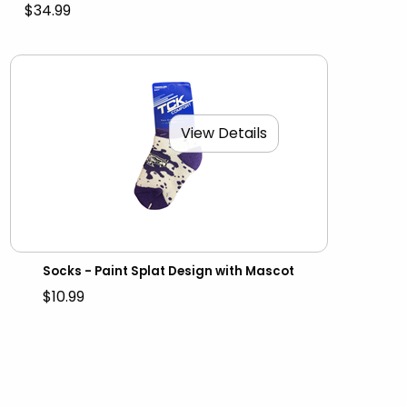
$34.99
View Details
Socks - Paint Splat Design with Mascot
$10.99