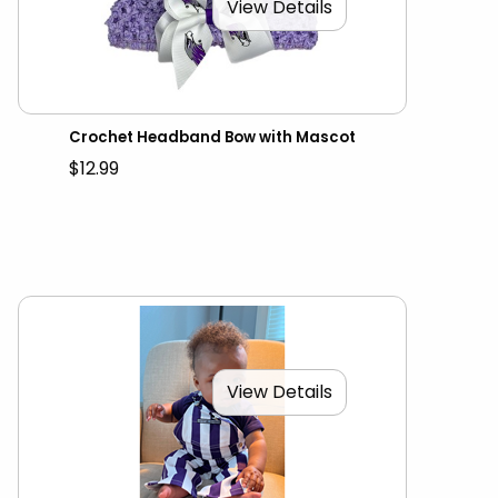
View Details
Crochet Headband Bow with Mascot
$12.99
View Details