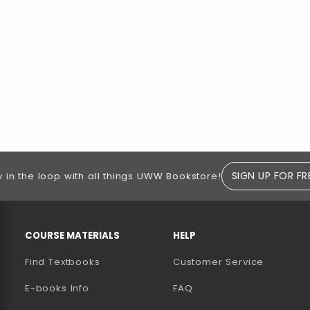
SIGN UP FOR FR
y in the loop with all things UWW Bookstore!
RESOURCES AND QUICK LINKS
COURSE MATERIALS
HELP
Find Textbooks
Customer Service
E-books Info
FAQ
AB)
NEW TAB)
N A NEW TAB)