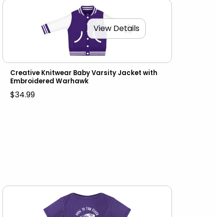
View Details
Creative Knitwear Baby Varsity Jacket with
Embroidered Warhawk
$34.99