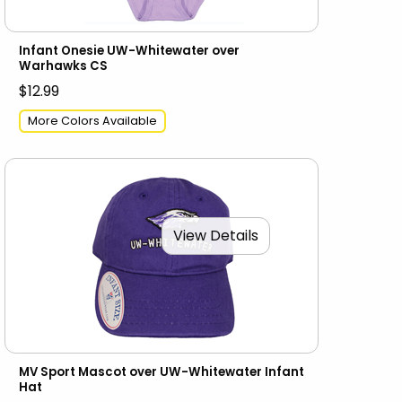
Infant Onesie UW-Whitewater over
Warhawks CS
$12.99
More Colors Available
View Details
MV Sport Mascot over UW-Whitewater Infant
Hat