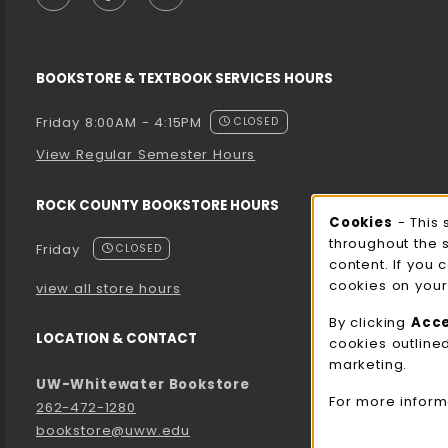
BOOKSTORE & TEXTBOOK SERVICES HOURS
Friday 8:00AM - 4:15PM
CLOSED
View Regular Semester Hours
ROCK COUNTY BOOKSTORE HOURS
Cooki
Cookies
- This 
throughout the 
Friday
CLOSED
content. If you 
cookies on your
view all store hours
By clicking
Acc
LOCATION & CONTACT
cookies outline
marketing.
UW-Whitewater Bookstore
For more inform
262-472-1280
bookstore@uww.edu