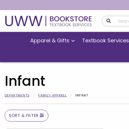
Search Produ
Apparel & Gifts
Textbook Services
Infant
DEPARTMENTS
FAMILY APPAREL
INFANT
SORT & FILTER