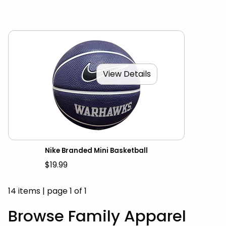
View Details
Nike Branded Mini Basketball
$19.99
14 items
|
page 1 of 1
Browse Family Apparel