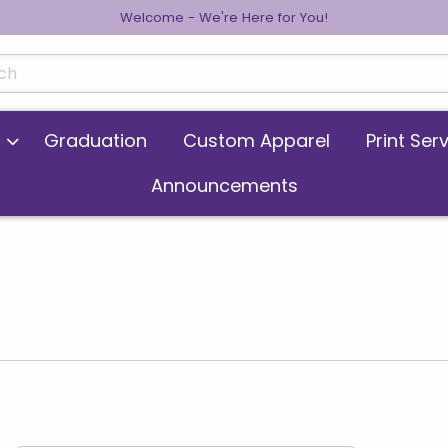
Welcome - We're Here for You!
cts
Graduation
Custom Apparel
Print Ser
Announcements