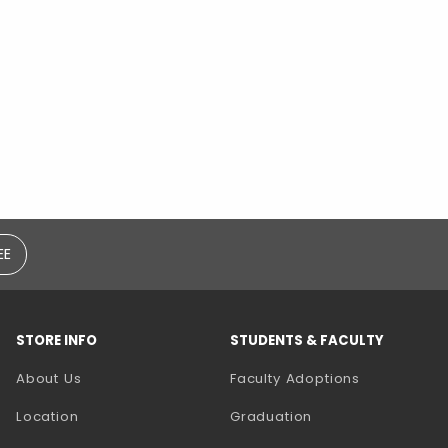
EE
STORE INFO
STUDENTS & FACULTY
(opens in a
About Us
Faculty Adoptions
Location
Graduation