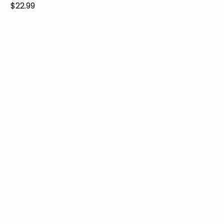
$22.99