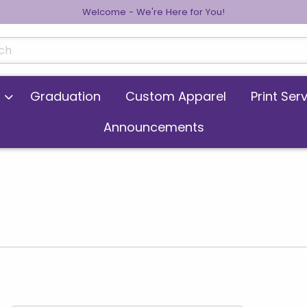
Welcome - We're Here for You!
cts
Graduation
Custom Apparel
Print Ser
Announcements