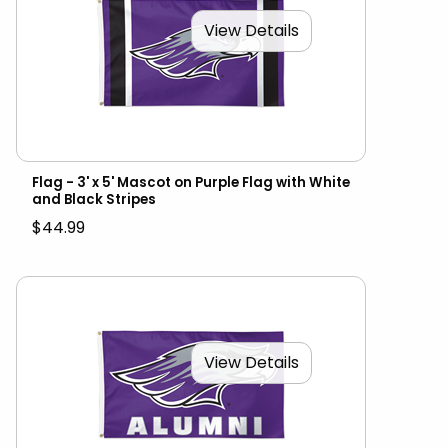
View Details
Flag - 3' x 5' Mascot on Purple Flag with White
and Black Stripes
$44.99
View Details