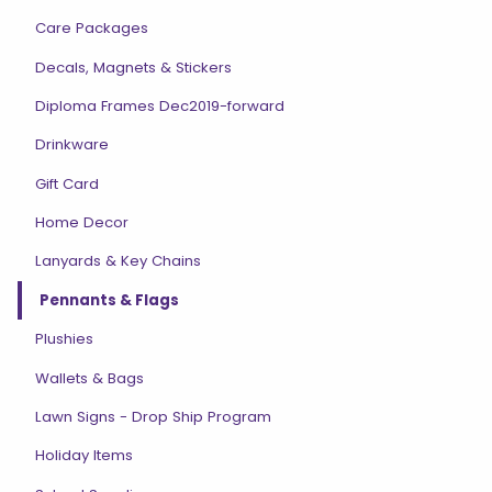
Care Packages
Decals, Magnets & Stickers
Diploma Frames Dec2019-forward
Drinkware
Gift Card
Home Decor
Lanyards & Key Chains
Pennants & Flags
Plushies
Wallets & Bags
Lawn Signs - Drop Ship Program
Holiday Items