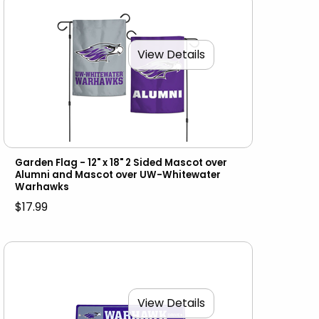
View Details
Garden Flag - 12" x 18" 2 Sided Mascot over
Alumni and Mascot over UW-Whitewater
Warhawks
$17.99
View Details