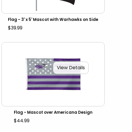
Flag - 3' x 5' Mascot with Warhawks on Side
$39.99
View Details
Flag - Mascot over Americana Design
$44.99