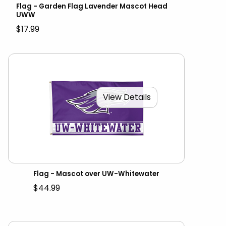
Flag - Garden Flag Lavender Mascot Head
UWW
$17.99
View Details
Flag - Mascot over UW-Whitewater
$44.99