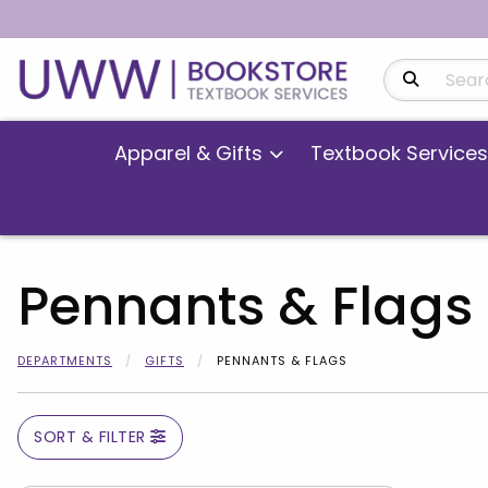
Search Produ
Apparel & Gifts
Textbook Services
Pennants & Flags
DEPARTMENTS
GIFTS
PENNANTS & FLAGS
SORT & FILTER