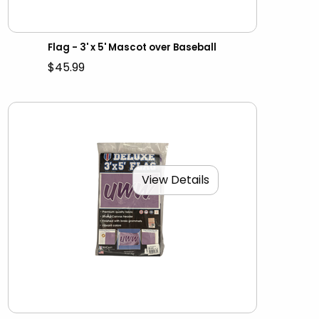
Flag - 3' x 5' Mascot over Baseball
$45.99
View Details