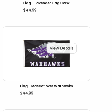
Flag - Lavender Flag UWW
$44.99
View Details
Flag - Mascot over Warhawks
$44.99