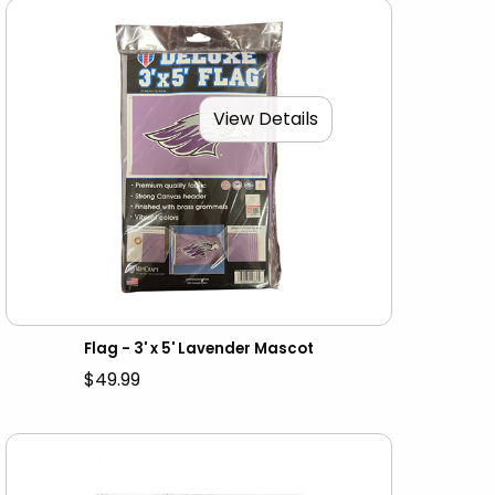
View Details
Flag - 3' x 5' Lavender Mascot
$49.99