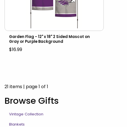
Garden Flag - 12" x 18" 2 Sided Mascot on
Gray or Purple Background
$16.99
21 items
|
page 1 of 1
Browse Gifts
Vintage Collection
Blankets