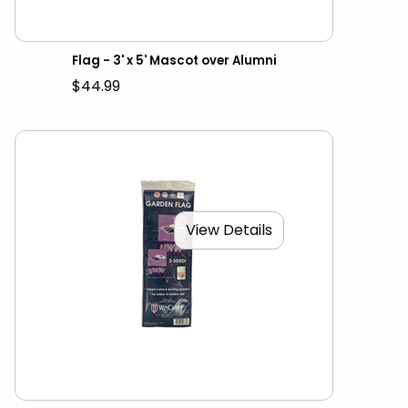
Flag - 3' x 5' Mascot over Alumni
$44.99
View Details