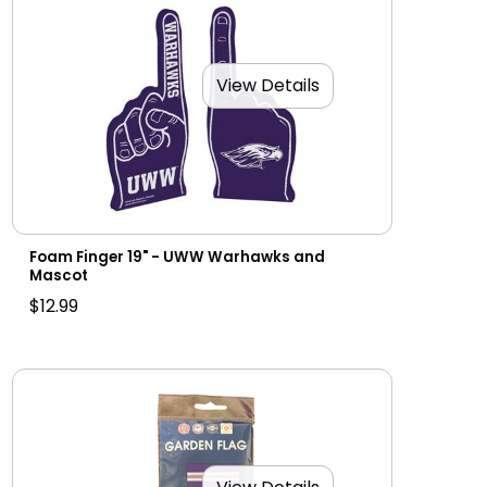
View Details
Foam Finger 19" - UWW Warhawks and
Mascot
$12.99