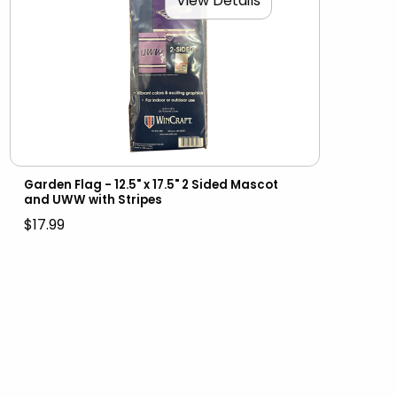
View Details
Garden Flag - 12.5" x 17.5" 2 Sided Mascot
and UWW with Stripes
$17.99