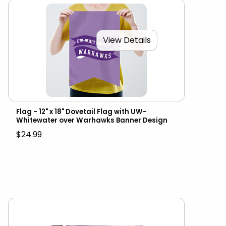
View Details
Flag - 12" x 18" Dovetail Flag with UW-
Whitewater over Warhawks Banner Design
$24.99