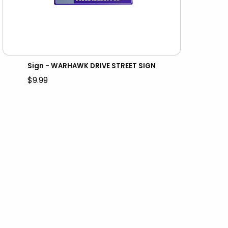
Sign - WARHAWK DRIVE STREET SIGN
$9.99