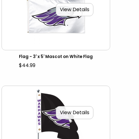
View Details
Flag - 3' x 5' Mascot on White Flag
$44.99
View Details