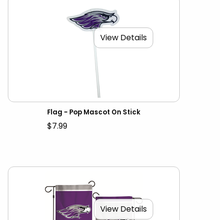
View Details
Flag - Pop Mascot On Stick
$7.99
View Details