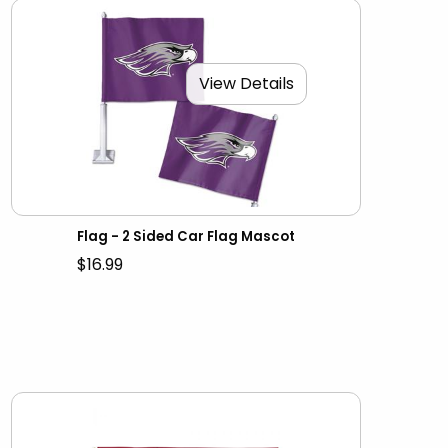
View Details
Flag - 2 Sided Car Flag Mascot
$16.99