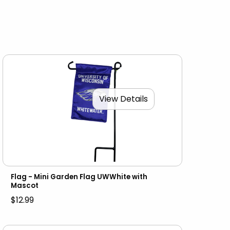
View Details
Flag - Mini Garden Flag UWWhite with
Mascot
$12.99