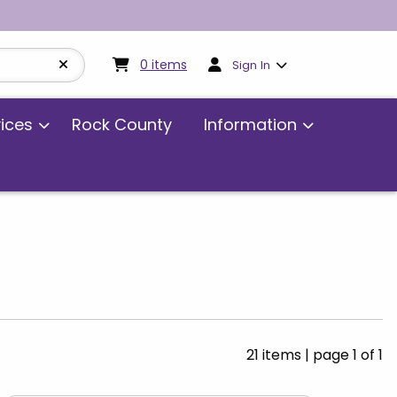
My cart:
0
items
0
items
Sign In
vices
Rock County
Information
21 items
|
page 1 of 1