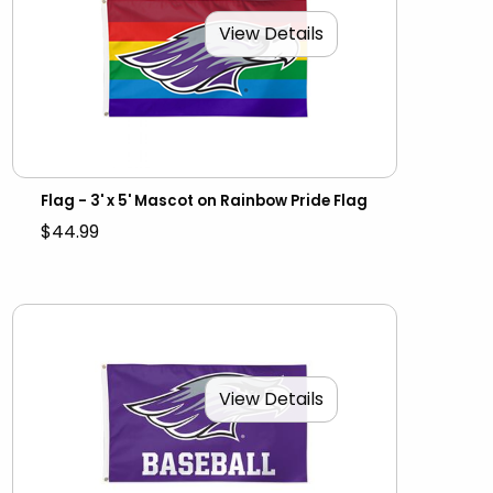
View Details
Flag - 3' x 5' Mascot on Rainbow Pride Flag
$44.99
View Details