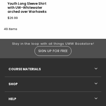
Youth Long Sleeve Shirt
with UW-Whitewater
arched over Warhawks
$26.99
49 items
Footer Information
Stay in the loop with all things UWW Bookstore!
SIGN UP FOR FREE
RESOURCES AND QUICK LINKS
COURSE MATERIALS
SHOP
HELP