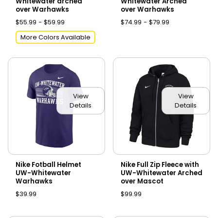
Whitewater arched
Whitewater Arched
over Warhawks
over Warhawks
$55.99 - $59.99
$74.99 - $79.99
More Colors Available
View
View
Details
Details
Nike Fotball Helmet
Nike Full Zip Fleece with
UW-Whitewater
UW-Whitewater Arched
Warhawks
over Mascot
$39.99
$99.99