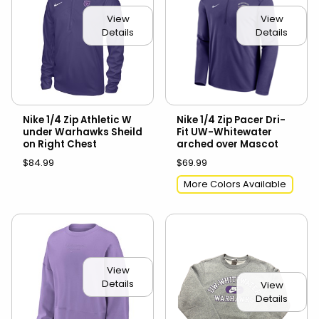
View
View
Details
Details
Nike 1/4 Zip Athletic W
Nike 1/4 Zip Pacer Dri-
under Warhawks Sheild
Fit UW-Whitewater
on Right Chest
arched over Mascot
$84.99
$69.99
More Colors Available
View
Details
View
Details