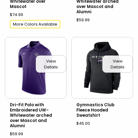
Whitewater over
Whitewater arched
Mascot
over Mascot and
Alumni
$74.99
$59.99
More Colors Available
View
View
Details
Details
Dri-Fit Polo with
Gymnastics Club
Embroidered UW-
Fleece Hooded
Whitewater arched
Sweatshirt
over Mascot and
$45.00
Alumni
$59.99