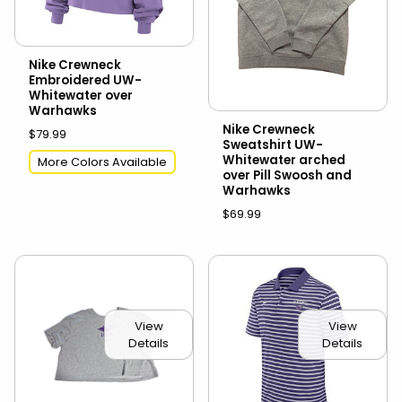
Nike Crewneck
Embroidered UW-
Whitewater over
Warhawks
Nike Crewneck
$79.99
Sweatshirt UW-
Whitewater arched
More Colors Available
over Pill Swoosh and
Warhawks
$69.99
View
View
Details
Details