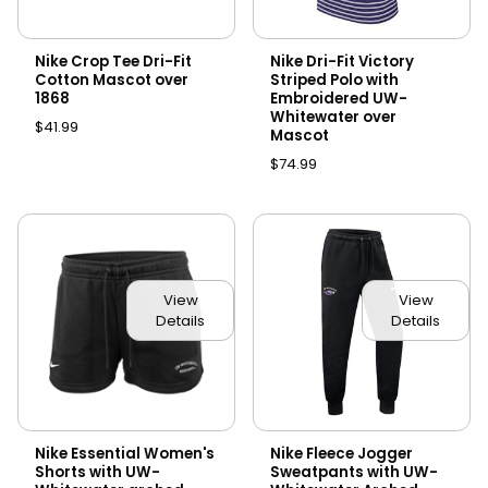
Nike Crop Tee Dri-Fit
Nike Dri-Fit Victory
Cotton Mascot over
Striped Polo with
1868
Embroidered UW-
Whitewater over
$41.99
Mascot
$74.99
View
View
Details
Details
Nike Essential Women's
Nike Fleece Jogger
Shorts with UW-
Sweatpants with UW-