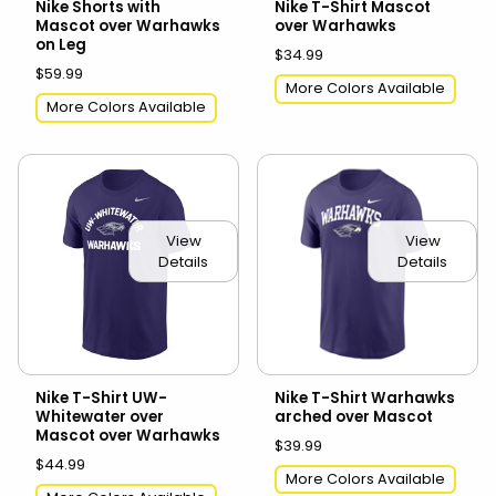
Nike Shorts with
Nike T-Shirt Mascot
Mascot over Warhawks
over Warhawks
on Leg
$34.99
$59.99
More Colors Available
More Colors Available
View
View
Details
Details
Nike T-Shirt UW-
Nike T-Shirt Warhawks
Whitewater over
arched over Mascot
Mascot over Warhawks
$39.99
$44.99
More Colors Available