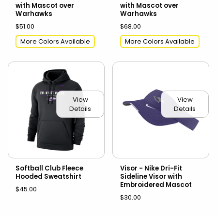
with Mascot over
with Mascot over
Warhawks
Warhawks
$51.00
$68.00
More Colors Available
More Colors Available
View
View
Details
Details
Softball Club Fleece
Visor - Nike Dri-Fit
Hooded Sweatshirt
Sideline Visor with
Embroidered Mascot
$45.00
$30.00