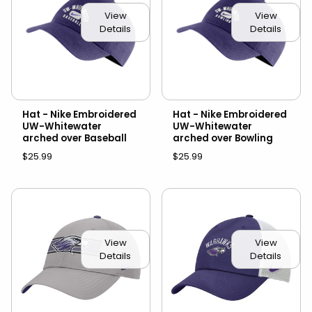
View
View
Details
Details
Hat - Nike Embroidered
Hat - Nike Embroidered
UW-Whitewater
UW-Whitewater
arched over Baseball
arched over Bowling
$25.99
$25.99
View
View
Details
Details