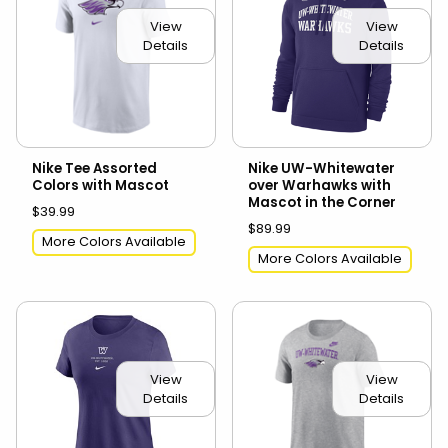
View
View
Details
Details
Nike Tee Assorted
Nike UW-Whitewater
Colors with Mascot
over Warhawks with
Mascot in the Corner
$39.99
$89.99
More Colors Available
More Colors Available
View
View
Details
Details