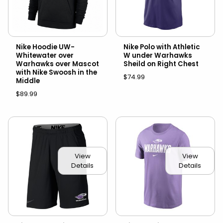
Nike Hoodie UW-
Nike Polo with Athletic
Whitewater over
W under Warhawks
Warhawks over Mascot
Sheild on Right Chest
with Nike Swoosh in the
$74.99
Middle
$89.99
View
View
Details
Details