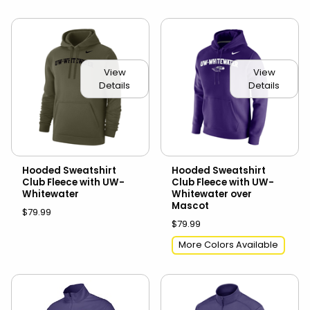
View
View
Details
Details
Hooded Sweatshirt
Hooded Sweatshirt
Club Fleece with UW-
Club Fleece with UW-
Whitewater
Whitewater over
Mascot
$79.99
$79.99
More Colors Available