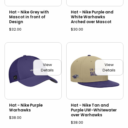
Hat - Nike Grey with
Hat - Nike Purple and
Mascot in front of
White Warhawks
Design
Arched over Mascot
$32.00
$30.00
View
View
Details
Details
Hat - Nike Purple
Hat - Nike Tan and
Warhawks
Purple UW-Whitewater
over Warhawks
$38.00
$38.00