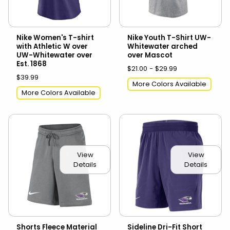
Nike Women's T-shirt
Nike Youth T-Shirt UW-
with Athletic W over
Whitewater arched
UW-Whitewater over
over Mascot
Est. 1868
$21.00 - $29.99
$39.99
More Colors Available
More Colors Available
View
View
Details
Details
Shorts Fleece Material
Sideline Dri-Fit Short