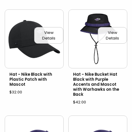
View
View
Details
Details
Hat - Nike Black with
Hat - Nike Bucket Hat
Plastic Patch with
Black with Purple
Mascot
Accents and Mascot
with Warhawks on the
$32.00
Back
$42.00