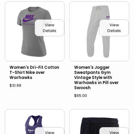
View
View
Details
Details
Women's Dri-Fit Cotton
Women's Jogger
T-Shirt Nike over
Sweatpants Gym
Warhawks
Vintage Style with
Warhawks in Pill over
$31.99
Swoosh
$65.00
View
View