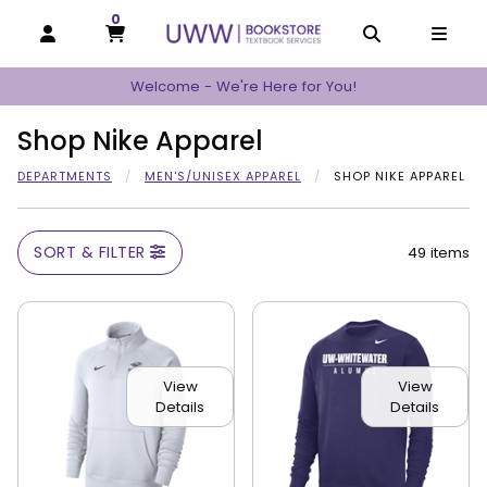
0
MY CART, 0 ITEMS
MY CART
OPEN AND CLOSE PROFILE LINKS
OPEN AND C
OPEN
Welcome - We're Here for You!
Shop Nike Apparel
DEPARTMENTS
MEN'S/UNISEX APPAREL
SHOP NIKE APPAREL
SORT & FILTER
49 items
View
View
Details
Details