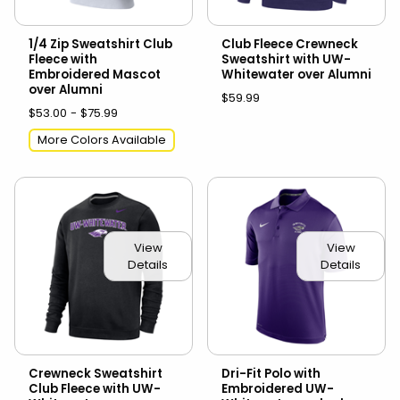
1/4 Zip Sweatshirt Club
Club Fleece Crewneck
Fleece with
Sweatshirt with UW-
Embroidered Mascot
Whitewater over Alumni
over Alumni
$59.99
$53.00 - $75.99
More Colors Available
View
View
Details
Details
Crewneck Sweatshirt
Dri-Fit Polo with
Club Fleece with UW-
Embroidered UW-