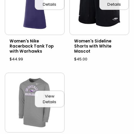
Details
Details
Women's Nike
Women's Sideline
Racerback Tank Top
Shorts with White
with Warhawks
Mascot
$44.99
$45.00
View
Details