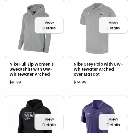
View
View
Details
Details
Nike Full Zip Women's
Nike Grey Polo with UW-
Sweatshirt with UW-
Whitewater Arched
Whitewater Arched
over Mascot
$81.99
$74.99
View
View
Details
Details