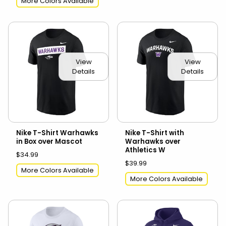
More Colors Available
View
View
Details
Details
Nike T-Shirt Warhawks
Nike T-Shirt with
in Box over Mascot
Warhawks over
Athletics W
$34.99
$39.99
More Colors Available
More Colors Available