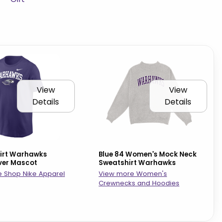
View
View
Details
Details
hirt Warhawks
Blue 84 Women's Mock Neck
ver Mascot
Sweatshirt Warhawks
 Shop Nike Apparel
View more Women's
Crewnecks and Hoodies