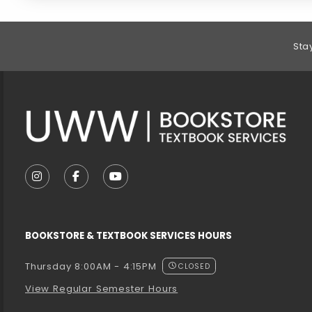
Footer Information
Sta
VISIT US ON SOCIAL MEDIA
FOLLOW US ON INSTAGRAM (OPENS IN A NEW T
FOLLOW US ON FACEBOOK (OPENS IN A 
FOLLOW US ON YOUTUBE (OPENS I
BOOKSTORE & TEXTBOOK SERVICES HOURS
Thursday 8:00AM - 4:15PM
CLOSED
View Regular Semester Hours