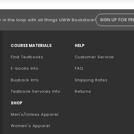
SIGN UP FOR FR
y in the loop with all things UWW Bookstore!
RESOURCES AND QUICK LINKS
COURSE MATERIALS
HELP
Find Textbooks
Customer Service
E-books Info
FAQ
AB)
NEW TAB)
N A NEW TAB)
Buyback Info
Shipping Rates
(opens in a new tab)
Textbook Services Info
Returns
SHOP
Men's/Unisex Apparel
Women's Apparel