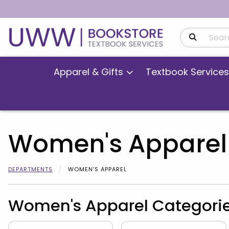
Search Produ
Apparel & Gifts
Textbook Services
Women's Apparel
DEPARTMENTS
WOMEN'S APPAREL
Women's Apparel Categori