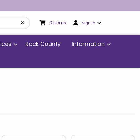
My cart:
0
items
0
items
Sign In
vices
Rock County
Information