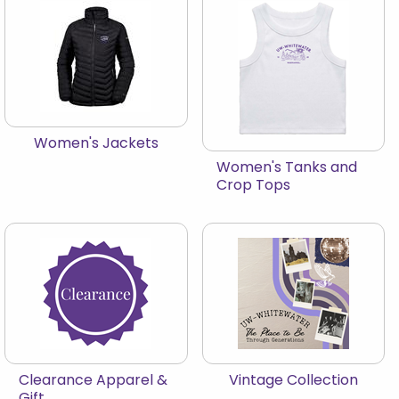
View the catalog:
Women's Jackets
View the catalog:
Women's Tanks and
Crop Tops
View the catalog:
View the catalog:
Clearance Apparel &
Vintage Collection
Gift