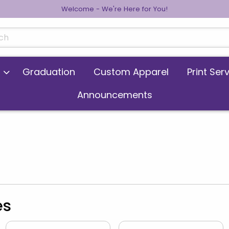
Welcome - We're Here for You!
cts
Graduation
Custom Apparel
Print Ser
Announcements
es