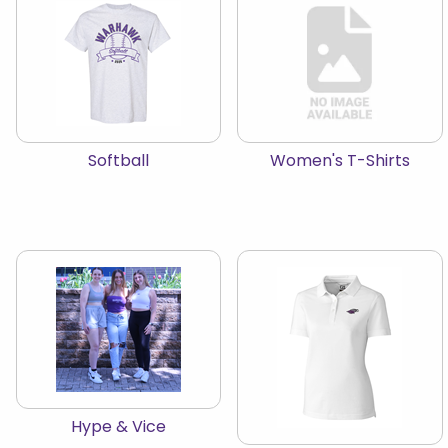
View the catalog:
View the catalog:
Softball
Women's T-Shirts
View the catalog:
Hype & Vice