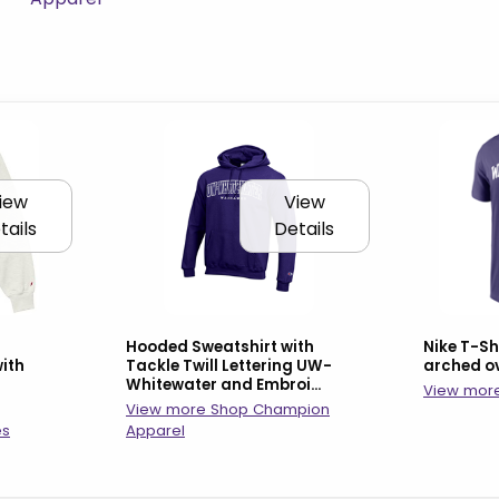
iew
View
tails
Details
Hooded Sweatshirt with
Nike T-S
ith
Tackle Twill Lettering UW-
arched o
Whitewater and Embroi...
View more
View more Shop Champion
es
Apparel