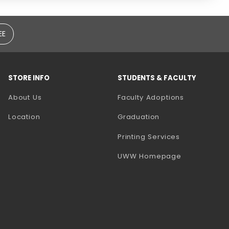
EE
STORE INFO
STUDENTS & FACULTY
(opens in a
About Us
Faculty Adoptions
Location
Graduation
(opens in a 
Printing Services
(opens in a 
UWW Homepage