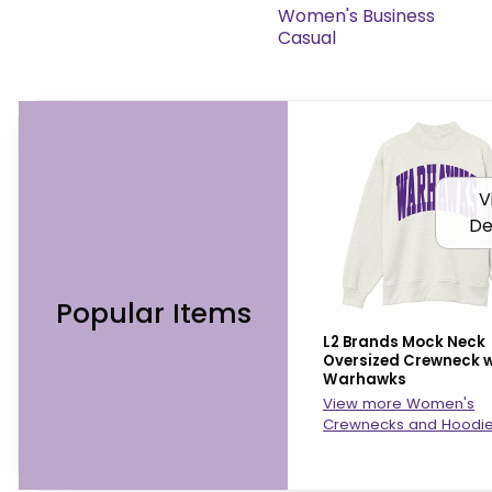
View the catalog:
Women's Business
Casual
V
De
Popular Items
L2 Brands Mock Neck
Oversized Crewneck w
Warhawks
View more Women's
Crewnecks and Hoodi