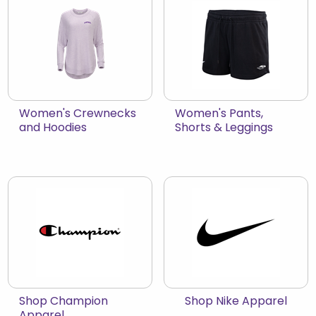
View the catalog:
View the catalog:
Women's Crewnecks
Women's Pants,
and Hoodies
Shorts & Leggings
View the catalog:
View the catalog:
Shop Champion
Shop Nike Apparel
Apparel