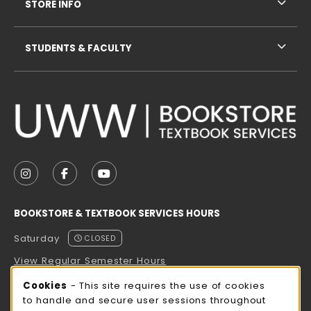
STORE INFO
STUDENTS & FACULTY
VISIT US ON SOCIAL MEDIA
FOLLOW US ON INSTAGRAM (OPENS IN A NEW TAB
FOLLOW US ON FACEBOOK (OPENS IN A NE
FOLLOW US ON YOUTUBE (OPENS IN 
BOOKSTORE & TEXTBOOK SERVICES HOURS
Saturday
CLOSED
View Regular Semester Hours
Cookie Usage Notification
Cookies
- This site requires the use of cookies
ROCK COUNTY BOOKSTORE HOURS
to handle and secure user sessions throughout