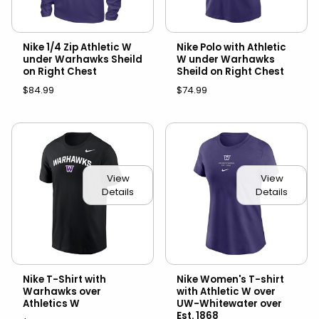
Nike 1/4 Zip Athletic W
Nike Polo with Athletic
under Warhawks Sheild
W under Warhawks
on Right Chest
Sheild on Right Chest
$84.99
$74.99
View
View
Details
Details
Nike T-Shirt with
Nike Women's T-shirt
Warhawks over
with Athletic W over
Athletics W
UW-Whitewater over
Est. 1868