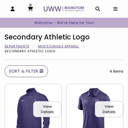
0
MY CART, 0 ITEMS
MY CART
OPEN AND CLOSE PROFILE LINKS
OPEN AND C
OPEN
Welcome - We're Here for You!
Secondary Athletic Logo
DEPARTMENTS
MEN'S/UNISEX APPAREL
SECONDARY ATHLETIC LOGO
SORT & FILTER
4 items
View
View
Details
Details