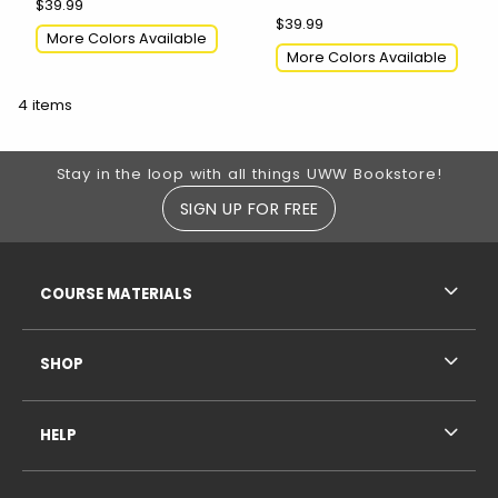
$39.99
$39.99
More Colors Available
More Colors Available
4 items
Footer Information
Stay in the loop with all things UWW Bookstore!
SIGN UP FOR FREE
RESOURCES AND QUICK LINKS
COURSE MATERIALS
SHOP
HELP