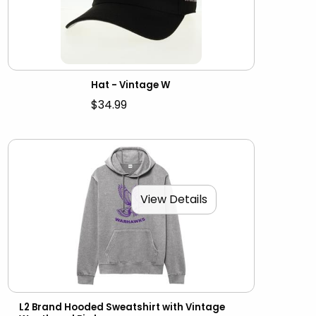
Hat - Vintage W
$34.99
View Details
L2 Brand Hooded Sweatshirt with Vintage