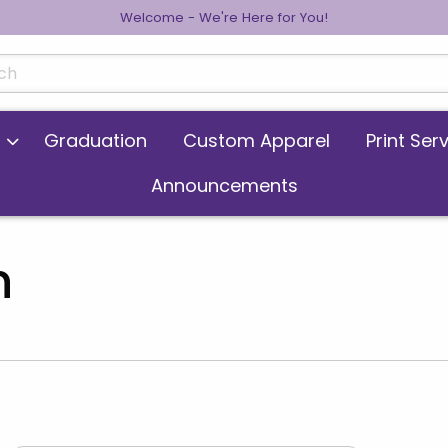
Welcome - We're Here for You!
cts
Graduation
Custom Apparel
Print Ser
Announcements
n