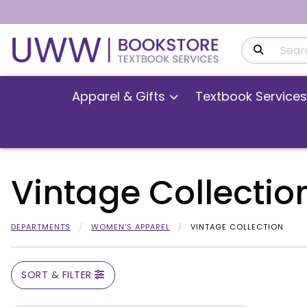
Search Produ
Apparel & Gifts
Textbook Services
Vintage Collectio
DEPARTMENTS
WOMEN'S APPAREL
VINTAGE COLLECTION
SORT & FILTER