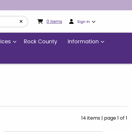
My cart:
0
items
0
items
Sign In
vices
Rock County
Information
14 items
|
page 1 of 1