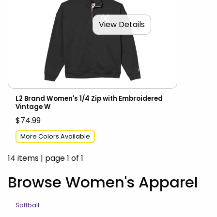
View Details
L2 Brand Women's 1/4 Zip with Embroidered
Vintage W
$74.99
More Colors Available
14 items
|
page 1 of 1
Browse Women's Apparel
Softball