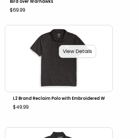
Bird over Warhawks
$69.99
View Details
L2 Brand Reclaim Polo with Embroidered W
$49.99