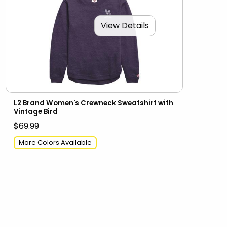
View Details
L2 Brand Women's Crewneck Sweatshirt with
Vintage Bird
$69.99
More Colors Available