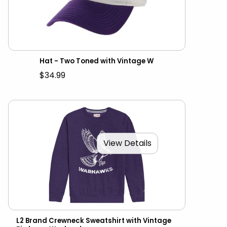
Hat - Two Toned with Vintage W
$34.99
View Details
L2 Brand Crewneck Sweatshirt with Vintage