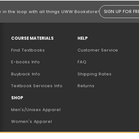
SIGN UP FOR FR
y in the loop with all things UWW Bookstore!
RESOURCES AND QUICK LINKS
COURSE MATERIALS
HELP
Find Textbooks
Customer Service
E-books Info
FAQ
AB)
NEW TAB)
N A NEW TAB)
Buyback Info
Shipping Rates
(opens in a new tab)
Textbook Services Info
Returns
SHOP
Men's/Unisex Apparel
Women's Apparel
Accessories