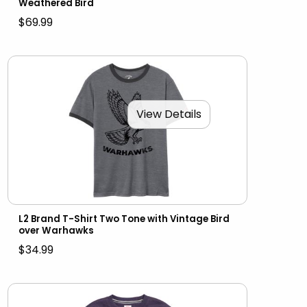
Weathered Bird
$69.99
View Details
L2 Brand T-Shirt Two Tone with Vintage Bird
over Warhawks
$34.99