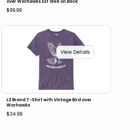
over Warhawks Est 1868 on Back
$99.99
View Details
L2 Brand T-Shirt with Vintage Bird over
Warhawks
$34.99