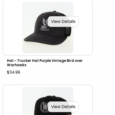
View Details
Hat - Trucker Hat Purple Vintage Bird over
Warhawks
$34.99
View Details