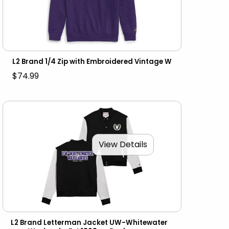
L2 Brand 1/4 Zip with Embroidered Vintage W
$74.99
View Details
L2 Brand Letterman Jacket UW-Whitewater