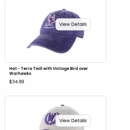
View Details
Hat - Terra Twill with Vintage Bird over
Warhawks
$34.99
View Details