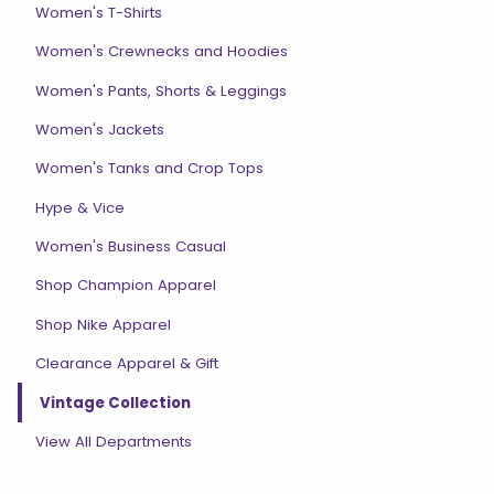
Women's T-Shirts
Women's Crewnecks and Hoodies
Women's Pants, Shorts & Leggings
Women's Jackets
Women's Tanks and Crop Tops
Hype & Vice
Women's Business Casual
Shop Champion Apparel
Shop Nike Apparel
Clearance Apparel & Gift
Vintage Collection
View All Departments