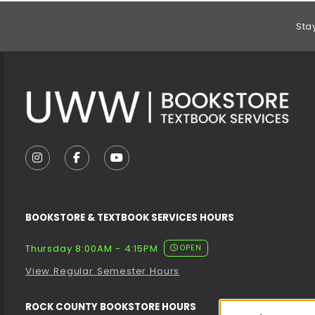
Footer Information
Sta
VISIT US ON SOCIAL MEDIA
FOLLOW US ON INSTAGRAM (OPENS IN A NEW T
FOLLOW US ON FACEBOOK (OPENS IN A 
FOLLOW US ON YOUTUBE (OPENS I
BOOKSTORE & TEXTBOOK SERVICES HOURS
Thursday 8:00AM - 4:15PM
OPEN
View Regular Semester Hours
ROCK COUNTY BOOKSTORE HOURS