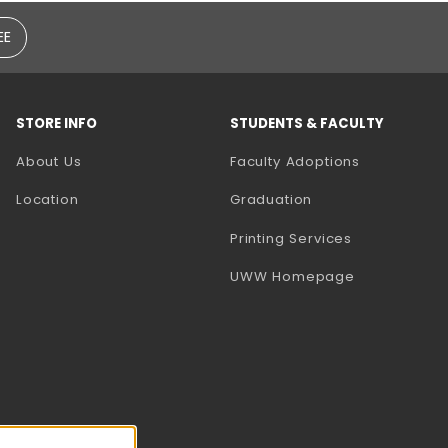
EE
STORE INFO
STUDENTS & FACULTY
(opens in a
About Us
Faculty Adoptions
Location
Graduation
(opens in a 
Printing Services
(opens in a 
UWW Homepage