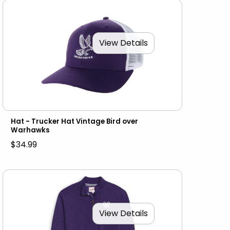
View Details
Hat - Trucker Hat Vintage Bird over
Warhawks
$34.99
View Details