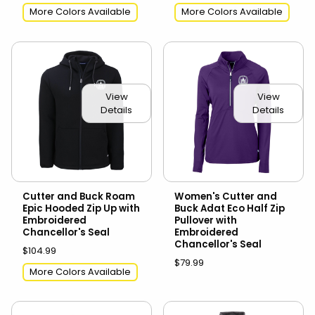
More Colors Available
More Colors Available
View
View
Details
Details
Cutter and Buck Roam
Women's Cutter and
Epic Hooded Zip Up with
Buck Adat Eco Half Zip
Embroidered
Pullover with
Chancellor's Seal
Embroidered
Chancellor's Seal
$104.99
$79.99
More Colors Available