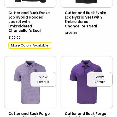
Cutter and Buck Evoke
Cutter and Buck Evoke
Eco Hybrid Hooded
Eco Hybrid Vest with
Jacket with
Embroidered
Embroidered
Chancellor's Seal
Chancellor's Seal
$159.99
$105.00
More Colors Available
View
View
Details
Details
Cutter and Buck Forge
Cutter and Buck Forge