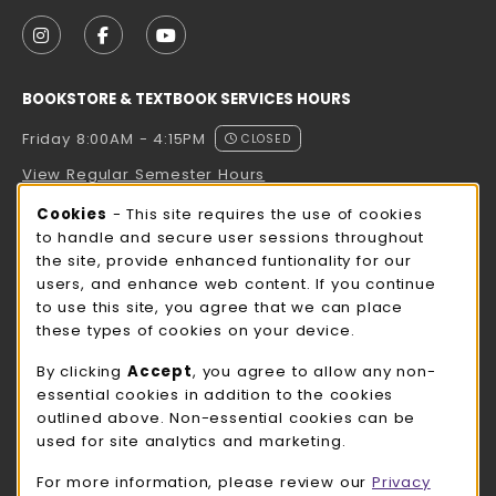
VISIT US ON SOCIAL MEDIA
FOLLOW US ON INSTAGRAM (OPENS IN A NEW TAB
FOLLOW US ON FACEBOOK (OPENS IN A NE
FOLLOW US ON YOUTUBE (OPENS IN 
BOOKSTORE & TEXTBOOK SERVICES HOURS
Friday 8:00AM - 4:15PM
CLOSED
View Regular Semester Hours
Cookie Usage Notification
Cookies
- This site requires the use of cookies
ROCK COUNTY BOOKSTORE HOURS
to handle and secure user sessions throughout
the site, provide enhanced funtionality for our
Friday
CLOSED
users, and enhance web content. If you continue
to use this site, you agree that we can place
view all store hours
these types of cookies on your device.
LOCATION & CONTACT
By clicking
Accept
, you agree to allow any non-
essential cookies in addition to the cookies
UW-Whitewater Bookstore
outlined above. Non-essential cookies can be
262-472-1280
used for site analytics and marketing.
bookstore@uww.edu
For more information, please review our
Privacy