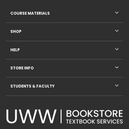
RESOURCES AND QUICK LINKS
COURSE MATERIALS
SHOP
HELP
STORE INFO
STUDENTS & FACULTY