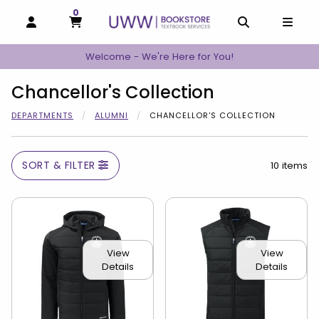
0
MY CART, 0 ITEMS
MY CART
OPEN AND CLOSE PROFILE LINKS
OPEN AND C
OPEN
Welcome - We're Here for You!
Chancellor's Collection
DEPARTMENTS
ALUMNI
CHANCELLOR'S COLLECTION
SORT & FILTER
10 items
View
View
Details
Details