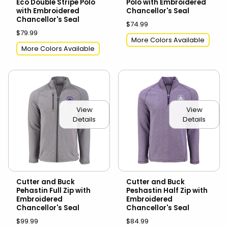
Eco Double Stripe Polo
Polo with Embroidered
with Embroidered
Chancellor's Seal
Chancellor's Seal
$74.99
$79.99
More Colors Available
More Colors Available
View
View
Details
Details
Cutter and Buck
Cutter and Buck
Pehastin Full Zip with
Peshastin Half Zip with
Embroidered
Embroidered
Chancellor's Seal
Chancellor's Seal
$99.99
$84.99