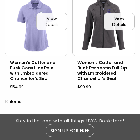
View
View
Details
Details
Women's Cutter and
Women's Cutter and
Buck Coastline Polo
Buck Peshastin Full Zip
with Embroidered
with Embroidered
Chancellor's Seal
Chancellor's Seal
$54.99
$99.99
10 items
Footer Information
Stay in the loop with all things UWW Bookstore!
SIGN UP FOR FREE