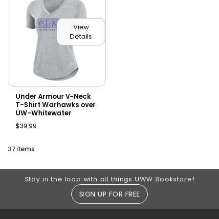
View
Details
Under Armour V-Neck
T-Shirt Warhawks over
UW-Whitewater
$39.99
37 items
Footer Information
Stay in the loop with all things UWW Bookstore!
SIGN UP FOR FREE