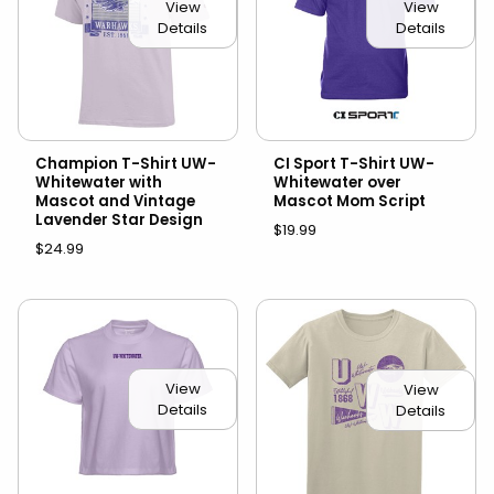
View
View
Details
Details
Champion T-Shirt UW-
CI Sport T-Shirt UW-
Whitewater with
Whitewater over
Mascot and Vintage
Mascot Mom Script
Lavender Star Design
$19.99
$24.99
View
View
Details
Details