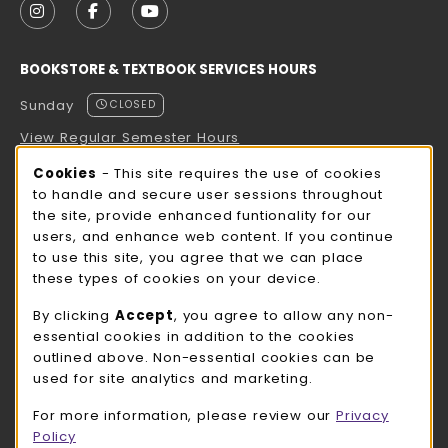
FOLLOW US ON INSTAGRAM (OPENS IN A NEW TAB
FOLLOW US ON FACEBOOK (OPENS IN A NE
FOLLOW US ON YOUTUBE (OPENS IN 
BOOKSTORE & TEXTBOOK SERVICES HOURS
Sunday
CLOSED
View Regular Semester Hours
Cookie Usage Notification
Cookies
- This site requires the use of cookies
ROCK COUNTY BOOKSTORE HOURS
to handle and secure user sessions throughout
the site, provide enhanced funtionality for our
Sunday
CLOSED
users, and enhance web content. If you continue
to use this site, you agree that we can place
view all store hours
these types of cookies on your device.
LOCATION & CONTACT
By clicking
Accept
, you agree to allow any non-
essential cookies in addition to the cookies
UW-Whitewater Bookstore
outlined above. Non-essential cookies can be
262-472-1280
used for site analytics and marketing.
bookstore@uww.edu
For more information, please review our
Privacy
780 W Starin Rd
Policy