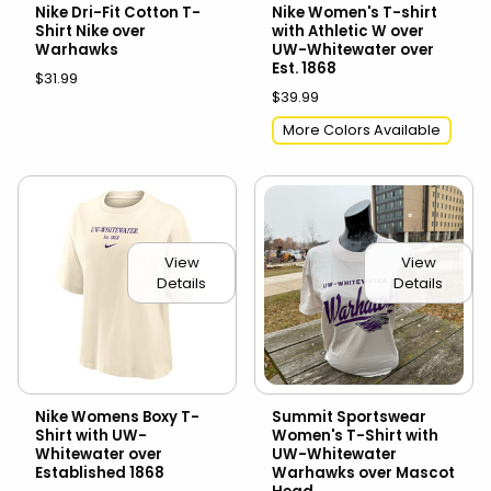
Nike Dri-Fit Cotton T-
Nike Women's T-shirt
Shirt Nike over
with Athletic W over
Warhawks
UW-Whitewater over
Est. 1868
$31.99
$39.99
More Colors Available
View
View
Details
Details
Nike Womens Boxy T-
Summit Sportswear
Shirt with UW-
Women's T-Shirt with
Whitewater over
UW-Whitewater
Established 1868
Warhawks over Mascot