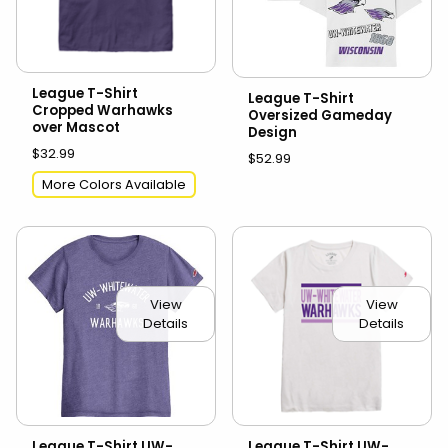
League T-Shirt
League T-Shirt
Cropped Warhawks
Oversized Gameday
over Mascot
Design
$32.99
$52.99
More Colors Available
View
View
Details
Details
League T-Shirt UW-
League T-Shirt UW-