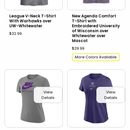
League V-Neck T-Shirt
New Agenda Comfort
With Warhawks over
T-Shirt with
UW-Whitewater
Embroidered University
of Wisconsin over
$32.99
Whitewater over
Mascot
$29.99
More Colors Available
View
View
Details
Details