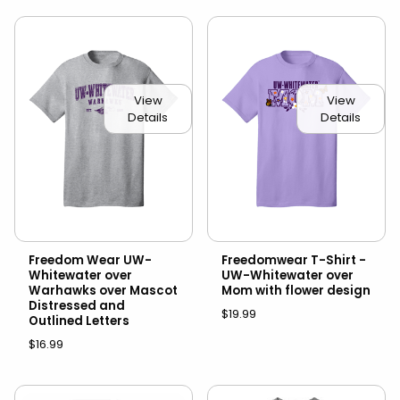
View
View
Details
Details
Freedom Wear UW-
Freedomwear T-Shirt -
Whitewater over
UW-Whitewater over
Warhawks over Mascot
Mom with flower design
Distressed and
$19.99
Outlined Letters
$16.99