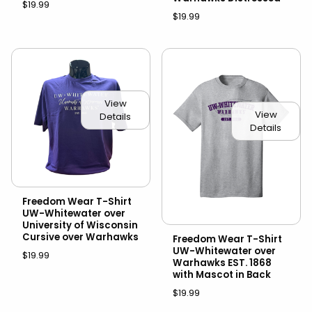
$19.99
$19.99
View
View
Details
Details
Freedom Wear T-Shirt
UW-Whitewater over
University of Wisconsin
Cursive over Warhawks
Freedom Wear T-Shirt
UW-Whitewater over
$19.99
Warhawks EST. 1868
with Mascot in Back
$19.99