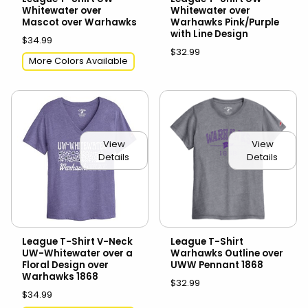
Whitewater over
Whitewater over
Mascot over Warhawks
Warhawks Pink/Purple
with Line Design
$34.99
$32.99
More Colors Available
View
View
Details
Details
League T-Shirt V-Neck
League T-Shirt
UW-Whitewater over a
Warhawks Outline over
Floral Design over
UWW Pennant 1868
Warhawks 1868
$32.99
$34.99