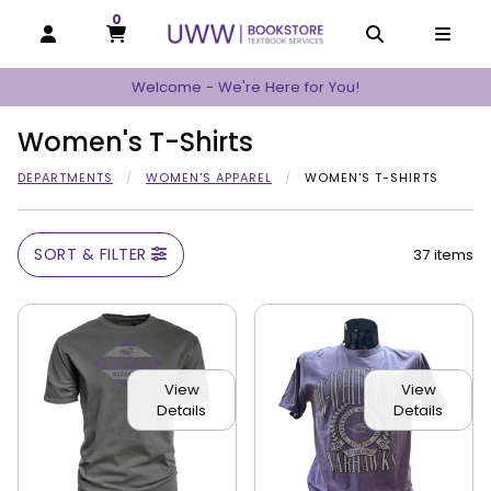
0
MY CART, 0 ITEMS
MY CART
OPEN AND CLOSE PROFILE LINKS
OPEN AND C
OPEN
Welcome - We're Here for You!
Women's T-Shirts
DEPARTMENTS
WOMEN'S APPAREL
WOMEN'S T-SHIRTS
SORT & FILTER
37 items
View
View
Details
Details