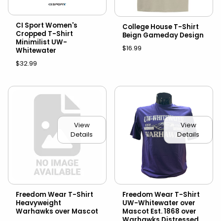
CI Sport Women's
College House T-Shirt
Cropped T-Shirt
Beign Gameday Design
Minimilist UW-
$16.99
Whitewater
$32.99
View
View
Details
Details
Freedom Wear T-Shirt
Freedom Wear T-Shirt
Heavyweight
UW-Whitewater over
Warhawks over Mascot
Mascot Est. 1868 over
Warhawks Distressed