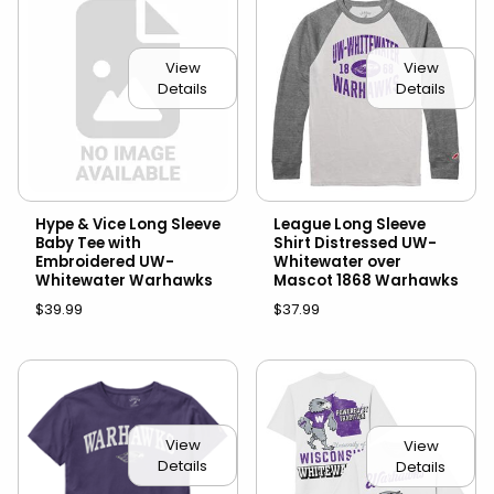
View
View
Details
Details
Hype & Vice Long Sleeve
League Long Sleeve
Baby Tee with
Shirt Distressed UW-
Embroidered UW-
Whitewater over
Whitewater Warhawks
Mascot 1868 Warhawks
$39.99
$37.99
View
View
Details
Details