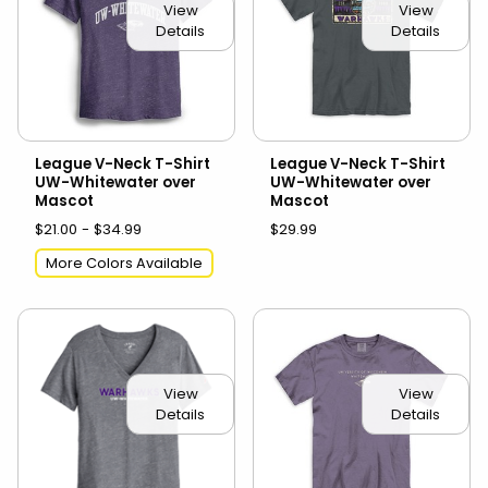
View
View
Details
Details
League V-Neck T-Shirt
League V-Neck T-Shirt
UW-Whitewater over
UW-Whitewater over
Mascot
Mascot
$21.00 - $34.99
$29.99
More Colors Available
View
View
Details
Details