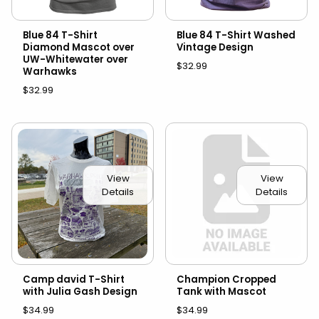
Blue 84 T-Shirt
Blue 84 T-Shirt Washed
Diamond Mascot over
Vintage Design
UW-Whitewater over
$32.99
Warhawks
$32.99
View
View
Details
Details
Camp david T-Shirt
Champion Cropped
with Julia Gash Design
Tank with Mascot
$34.99
$34.99