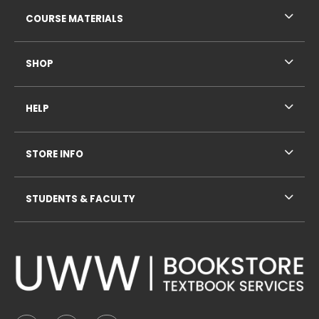
RESOURCES AND QUICK LINKS
COURSE MATERIALS
SHOP
HELP
STORE INFO
STUDENTS & FACULTY
VISIT US ON SOCIAL MEDIA