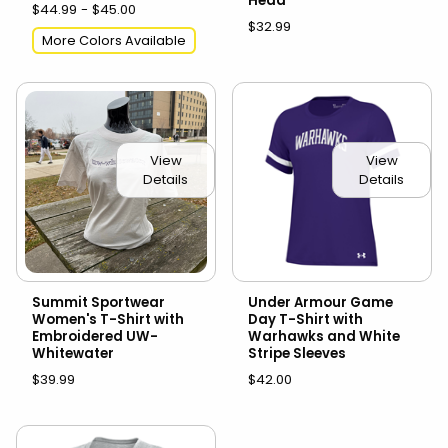
Head
$44.99 - $45.00
$32.99
More Colors Available
View
View
Details
Details
Summit Sportwear
Under Armour Game
Women's T-Shirt with
Day T-Shirt with
Embroidered UW-
Warhawks and White
Whitewater
Stripe Sleeves
$39.99
$42.00