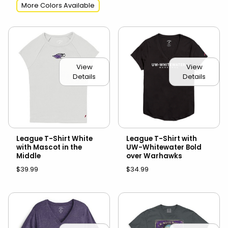
More Colors Available
View
View
Details
Details
League T-Shirt White
League T-Shirt with
with Mascot in the
UW-Whitewater Bold
Middle
over Warhawks
$39.99
$34.99