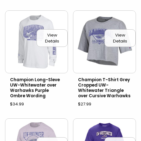
View
View
Details
Details
Champion Long-Sleve
Champion T-Shirt Grey
UW-Whitewater over
Cropped UW-
Warhawks Purple
Whitewater Triangle
Ombre Wording
over Cursive Warhawks
$34.99
$27.99