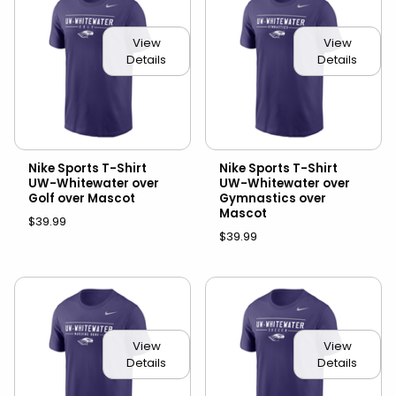
View
View
Details
Details
Nike Sports T-Shirt
Nike Sports T-Shirt
UW-Whitewater over
UW-Whitewater over
Golf over Mascot
Gymnastics over
Mascot
$39.99
$39.99
View
View
Details
Details