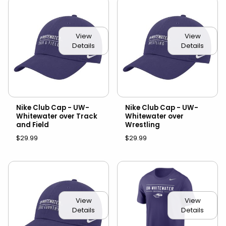
View
View
Details
Details
Nike Club Cap - UW-
Nike Club Cap - UW-
Whitewater over Track
Whitewater over
and Field
Wrestling
$29.99
$29.99
View
View
Details
Details