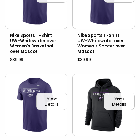
Nike Sports T-Shirt
Nike Sports T-Shirt
UW-Whitewater over
UW-Whitewater over
Women's Basketball
Women's Soccer over
over Mascot
Mascot
$39.99
$39.99
View
View
Details
Details