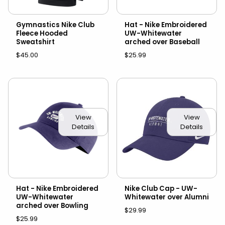
Gymnastics Nike Club
Hat - Nike Embroidered
Fleece Hooded
UW-Whitewater
Sweatshirt
arched over Baseball
$45.00
$25.99
View
View
Details
Details
Hat - Nike Embroidered
Nike Club Cap - UW-
UW-Whitewater
Whitewater over Alumni
arched over Bowling
$29.99
$25.99