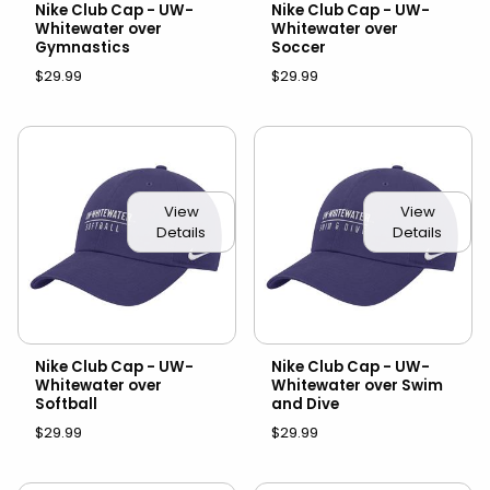
Nike Club Cap - UW-
Nike Club Cap - UW-
Whitewater over
Whitewater over
Gymnastics
Soccer
$29.99
$29.99
View
View
Details
Details
Nike Club Cap - UW-
Nike Club Cap - UW-
Whitewater over
Whitewater over Swim
Softball
and Dive
$29.99
$29.99