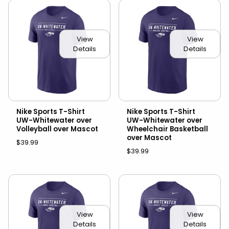
View
View
Details
Details
Nike Sports T-Shirt
Nike Sports T-Shirt
UW-Whitewater over
UW-Whitewater over
Volleyball over Mascot
Wheelchair Basketball
over Mascot
$39.99
$39.99
View
View
Details
Details