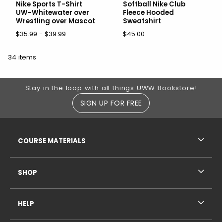
Nike Sports T-Shirt
Softball Nike Club
UW-Whitewater over
Fleece Hooded
Wrestling over Mascot
Sweatshirt
$35.99 - $39.99
$45.00
34 items
Footer Information
Stay in the loop with all things UWW Bookstore!
SIGN UP FOR FREE
RESOURCES AND QUICK LINKS
COURSE MATERIALS
SHOP
HELP