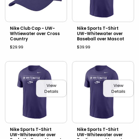
Nike Club Cap - UW-
Nike Sports T-Shirt
Whtiewater over Cross
UW-Whitewater over
Country
Baseball over Mascot
$29.99
$39.99
View
View
Details
Details
Nike Sports T-Shirt
Nike Sports T-Shirt
UW-Whitewater over
UW-Whitewater over