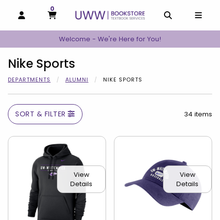
0
MY CART, 0 ITEMS
MY CART
OPEN AND CLOSE PROFILE LINKS
OPEN AND C
OPEN
Welcome - We're Here for You!
Nike Sports
DEPARTMENTS
ALUMNI
NIKE SPORTS
SORT & FILTER
34 items
View
View
Details
Details