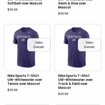
Softball over Mascot
Swim & Dive over
Mascot
$39.99
$39.99
View
View
Details
Details
Nike Sports T-Shirt
Nike Sports T-Shirt
UW-Whitewater over
UW-Whitewater over
Tennis over Mascot
Track & Field over
Mascot
$39.99
$39.99