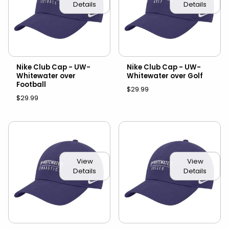
Details
Details
Nike Club Cap - UW-
Nike Club Cap - UW-
Whitewater over
Whitewater over Golf
Football
$29.99
$29.99
View
View
Details
Details