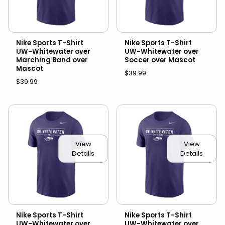
Nike Sports T-Shirt
Nike Sports T-Shirt
UW-Whitewater over
UW-Whitewater over
Marching Band over
Soccer over Mascot
Mascot
$39.99
$39.99
View
View
Details
Details
Nike Sports T-Shirt
Nike Sports T-Shirt
UW-Whitewater over
UW-Whitewater over