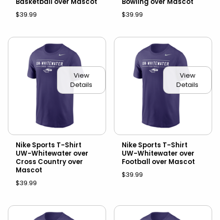
Basketball over Mascot
Bowling over Mascot
$39.99
$39.99
View
View
Details
Details
Nike Sports T-Shirt
Nike Sports T-Shirt
UW-Whitewater over
UW-Whitewater over
Cross Country over
Football over Mascot
Mascot
$39.99
$39.99