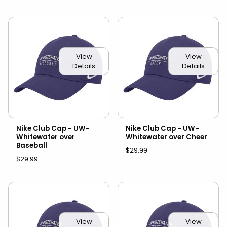
View
View
Details
Details
Nike Club Cap - UW-
Nike Club Cap - UW-
Whitewater over
Whitewater over Cheer
Baseball
$29.99
$29.99
View
View