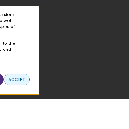
essions
ce web
types of
n to the
cs and
ACCEPT
 Use