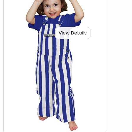
View Details