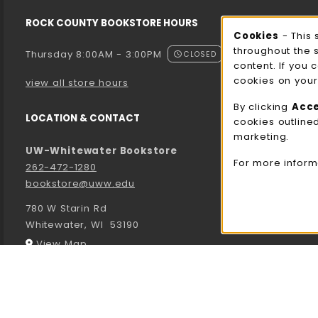
ROCK COUNTY BOOKSTORE HOURS
Cooki
Cookies
- This 
throughout the 
Thursday 8:00AM - 3:00PM
CLOSED
content. If you 
cookies on your
view all store hours
By clicking
Acc
LOCATION & CONTACT
cookies outline
marketing.
UW-Whitewater Bookstore
For more inform
262-472-1280
bookstore@uww.edu
780 W Starin Rd
Whitewater
,
WI
53190
(opens in a New tab)
View Map
LINKS TO LEGAL INFORMATION
© 2