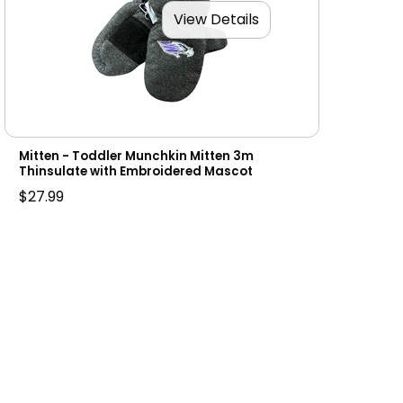
View Details
Mitten - Toddler Munchkin Mitten 3m
Thinsulate with Embroidered Mascot
$27.99