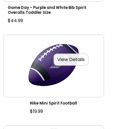
Game Day - Purple and White Bib Spirit
Overalls Toddler SIze
$44.99
View Details
Nike Mini Spirit Football
$19.99