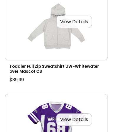
View Details
Toddler Full Zip Sweatshirt UW-Whitewater
over Mascot CS
$39.99
View Details