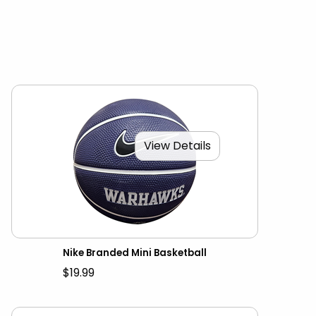
View Details
Nike Branded Mini Basketball
$19.99