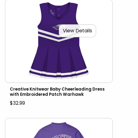
View Details
Creative Knitwear Baby Cheerleading Dress
with Embroidered Patch Warhawk
$32.99