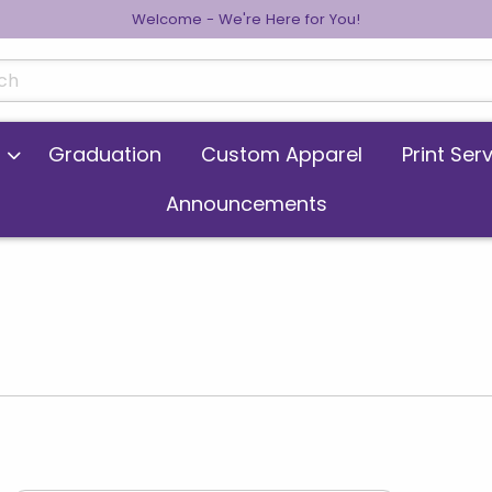
Welcome - We're Here for You!
cts
Graduation
Custom Apparel
Print Ser
Announcements