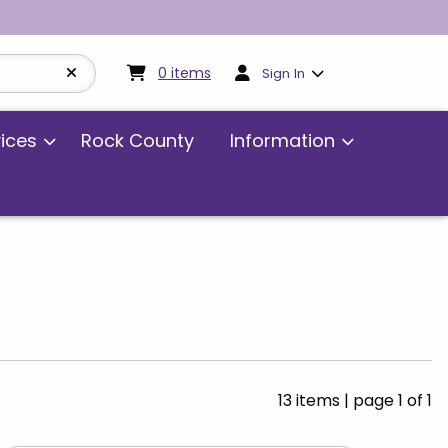
My cart:
0
items
0
items
Sign In
vices
Rock County
Information
13 items
|
page 1 of 1