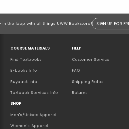
SIGN UP FOR FR
y in the loop with all things UWW Bookstore!
RESOURCES AND QUICK LINKS
COURSE MATERIALS
HELP
Find Textbooks
Customer Service
E-books Info
FAQ
AB)
NEW TAB)
N A NEW TAB)
Buyback Info
Shipping Rates
(opens in a new tab)
Textbook Services Info
Returns
SHOP
Men's/Unisex Apparel
Women's Apparel