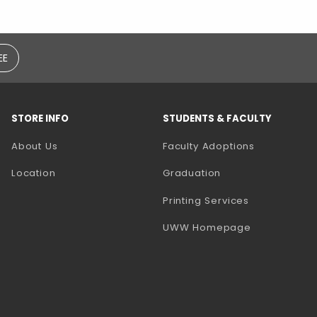
EE
STORE INFO
STUDENTS & FACULTY
(opens in a
About Us
Faculty Adoptions
Location
Graduation
(opens in a 
Printing Services
(opens in a 
UWW Homepage