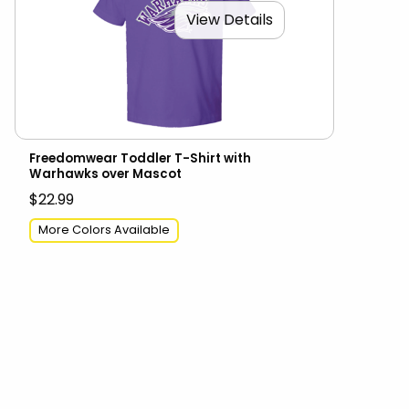
View Details
Freedomwear Toddler T-Shirt with
Warhawks over Mascot
$22.99
More Colors Available