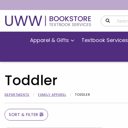
Search Produ
Apparel & Gifts
Textbook Services
Toddler
DEPARTMENTS
FAMILY APPAREL
TODDLER
SORT & FILTER