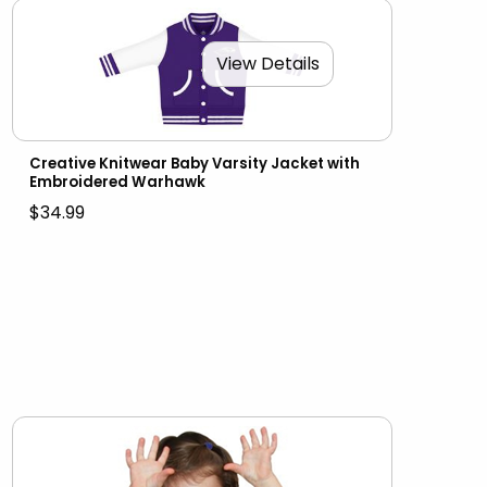
View Details
Creative Knitwear Baby Varsity Jacket with
Embroidered Warhawk
$34.99