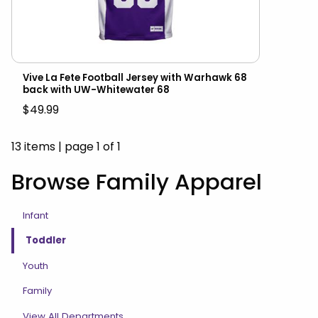
Vive La Fete Football Jersey with Warhawk 68
back with UW-Whitewater 68
$49.99
13 items
|
page 1 of 1
Browse Family Apparel
Infant
Toddler
Youth
Family
View All Departments