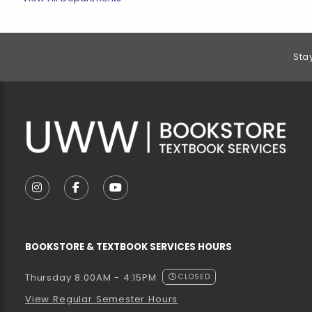
Footer Information
Sta
VISIT US ON SOCIAL MEDIA
FOLLOW US ON INSTAGRAM (OPENS IN A NEW T
FOLLOW US ON FACEBOOK (OPENS IN A 
FOLLOW US ON YOUTUBE (OPENS I
BOOKSTORE & TEXTBOOK SERVICES HOURS
Thursday 8:00AM - 4:15PM
CLOSED
View Regular Semester Hours