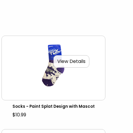
View Details
Socks - Paint Splat Design with Mascot
$10.99