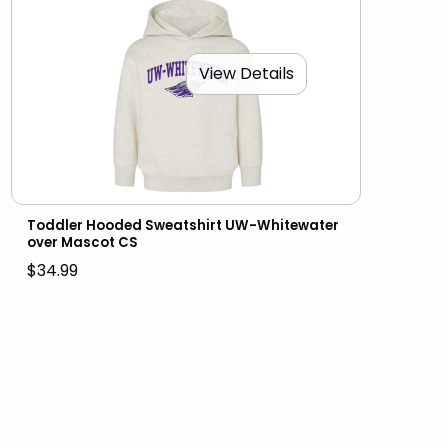
View Details
Toddler Hooded Sweatshirt UW-Whitewater
over Mascot CS
$34.99