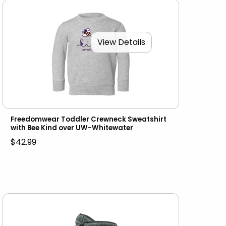
View Details
Freedomwear Toddler Crewneck Sweatshirt
with Bee Kind over UW-Whitewater
$42.99