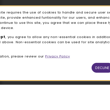
Accessories
e Usage Notification
site requires the use of cookies to handle and secure user s
Gifts
site, provide enhanced funtionality for our users, and enhan
continue to use this site, you agree that we can place these 
Family Apparel
 device.
UWW Sports
ept
, you agree to allow any non-essential cookies in additio
d above. Non-essential cookies can be used for site analyti
Alumni
View All Departments
ation, please review our
Privacy Policy
DECLINE
026 UW-Whitewater Bookstore
Privacy Policy
Terms of