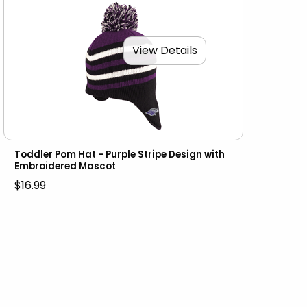
View Details
Toddler Pom Hat - Purple Stripe Design with
Embroidered Mascot
$16.99