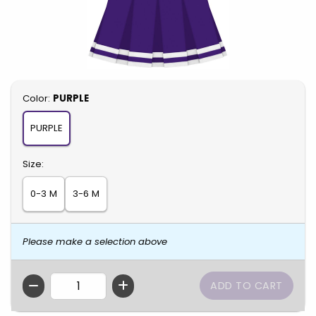
Select
Color:
PURPLE
PURPLE
Select
Size:
0-3 M
3-6 M
Please make a selection above
QTY