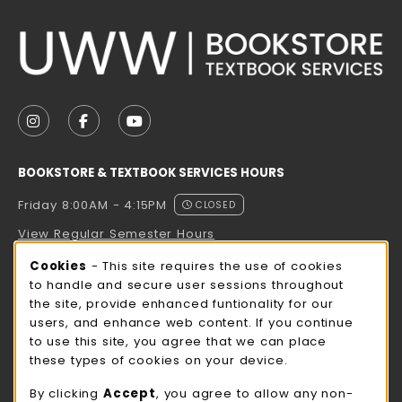
VISIT US ON SOCIAL MEDIA
FOLLOW US ON INSTAGRAM (OPENS IN A NEW TAB
FOLLOW US ON FACEBOOK (OPENS IN A NE
FOLLOW US ON YOUTUBE (OPENS IN 
BOOKSTORE & TEXTBOOK SERVICES HOURS
Friday 8:00AM - 4:15PM
CLOSED
View Regular Semester Hours
Cookie Usage Notification
Cookies
- This site requires the use of cookies
ROCK COUNTY BOOKSTORE HOURS
to handle and secure user sessions throughout
the site, provide enhanced funtionality for our
Friday
CLOSED
users, and enhance web content. If you continue
to use this site, you agree that we can place
view all store hours
these types of cookies on your device.
LOCATION & CONTACT
By clicking
Accept
, you agree to allow any non-