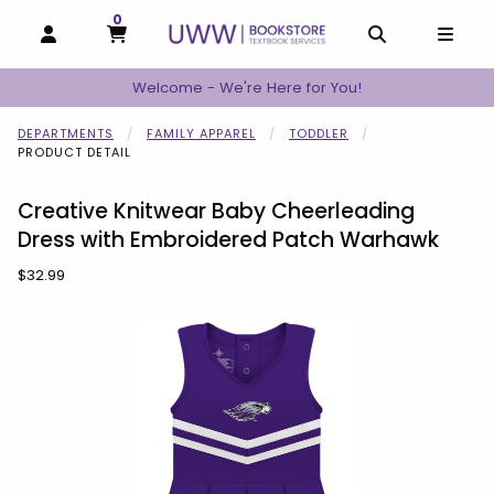
0
MY CART, 0 ITEMS
MY CART
OPEN AND CLOSE PROFILE LINKS
OPEN AND C
OPEN
Welcome - We're Here for You!
DEPARTMENTS
FAMILY APPAREL
TODDLER
PRODUCT DETAIL
Creative Knitwear Baby Cheerleading
Dress with Embroidered Patch Warhawk
Our Price:
$32.99
Begin product images. Click on product images to enlarge.