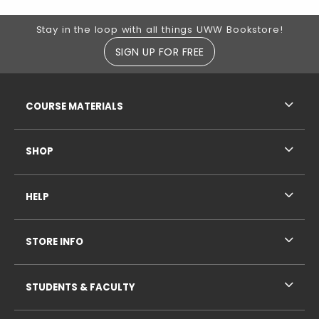
Footer Information
Stay in the loop with all things UWW Bookstore!
SIGN UP FOR FREE
RESOURCES AND QUICK LINKS
COURSE MATERIALS
SHOP
HELP
STORE INFO
STUDENTS & FACULTY