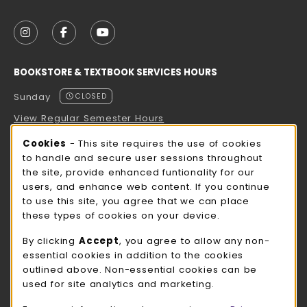
VISIT US ON SOCIAL MEDIA
FOLLOW US ON INSTAGRAM (OPENS IN A NEW TAB
FOLLOW US ON FACEBOOK (OPENS IN A NE
FOLLOW US ON YOUTUBE (OPENS IN 
BOOKSTORE & TEXTBOOK SERVICES HOURS
Sunday
CLOSED
View Regular Semester Hours
Cookie Usage Notification
Cookies
- This site requires the use of cookies
ROCK COUNTY BOOKSTORE HOURS
to handle and secure user sessions throughout
the site, provide enhanced funtionality for our
Sunday
CLOSED
users, and enhance web content. If you continue
to use this site, you agree that we can place
view all store hours
these types of cookies on your device.
LOCATION & CONTACT
By clicking
Accept
, you agree to allow any non-
essential cookies in addition to the cookies
UW-Whitewater Bookstore
outlined above. Non-essential cookies can be
262-472-1280
used for site analytics and marketing.
bookstore@uww.edu