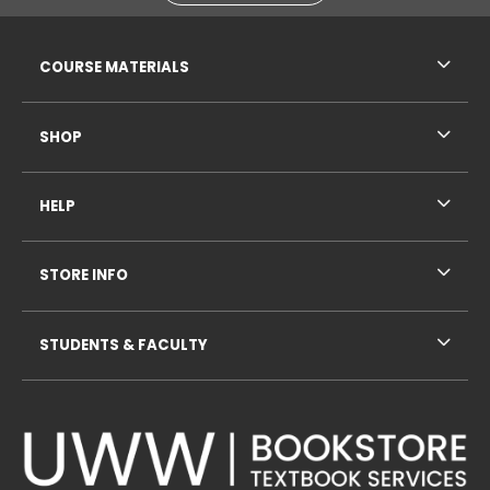
RESOURCES AND QUICK LINKS
COURSE MATERIALS
SHOP
HELP
STORE INFO
STUDENTS & FACULTY