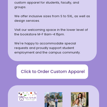
custom apparel for students, faculty, and
groups.
We offer inclusive sizes from S to 5XL, as well as
design services.
Visit our welcoming space in the lower level of
the bookstore M-F 8am-4:15pm.
We're happy to accommodate special
requests and proudly support student
employment and the campus community.
(opens