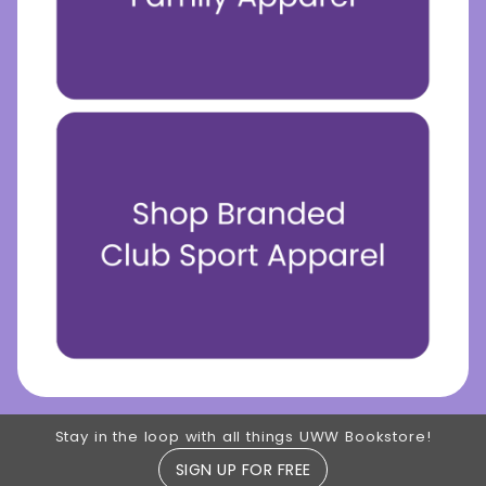
Footer Information
Stay in the loop with all things UWW Bookstore!
SIGN UP FOR FREE