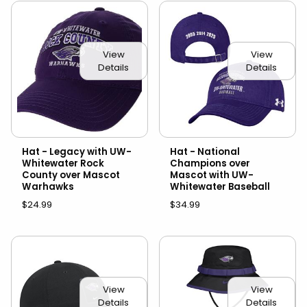
View
View
Details
Details
Hat - Legacy with UW-
Hat - National
Whitewater Rock
Champions over
County over Mascot
Mascot with UW-
Warhawks
Whitewater Baseball
$24.99
$34.99
View
View
Details
Details