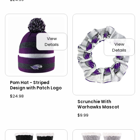
View
View
Details
Details
Pom Hat - Striped
Design with Patch Logo
$24.98
Scrunchie With
Warhawks Mascot
$9.99