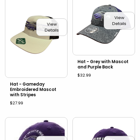
View
Details
View
Details
Hat - Grey with Mascot
and Purple Back
$32.99
Hat - Gameday
Embroidered Mascot
with Stripes
$27.99