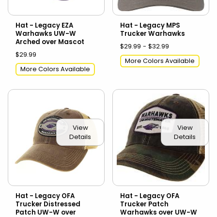
Hat - Legacy EZA
Hat - Legacy MPS
Warhawks UW-W
Trucker Warhawks
Arched over Mascot
$29.99 - $32.99
$29.99
More Colors Available
More Colors Available
View
View
Details
Details
Hat - Legacy OFA
Hat - Legacy OFA
Trucker Distressed
Trucker Patch
Patch UW-W over
Warhawks over UW-W