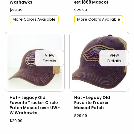
Warhawks
est 1868 Mascot
$29.99
$29.99
More Colors Available
More Colors Available
View
View
Details
Details
Hat - Legacy Old
Hat - Legacy Old
Favorite Trucker Circle
Favorite Trucker
Patch Mascot over UW-
Mascot Patch
W Warhawks
$29.99
$29.99