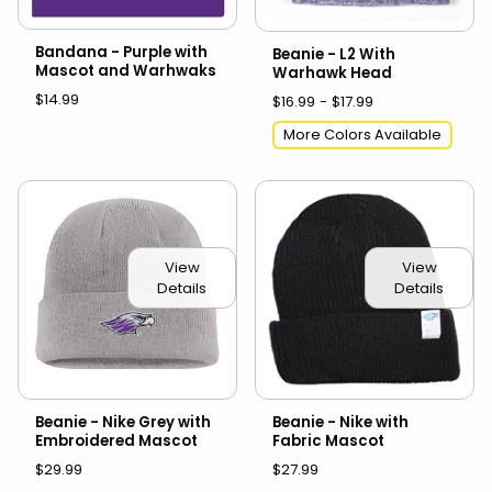
Bandana - Purple with
Beanie - L2 With
Mascot and Warhwaks
Warhawk Head
$14.99
$16.99 - $17.99
More Colors Available
View
View
Details
Details
Beanie - Nike Grey with
Beanie - Nike with
Embroidered Mascot
Fabric Mascot
$29.99
$27.99