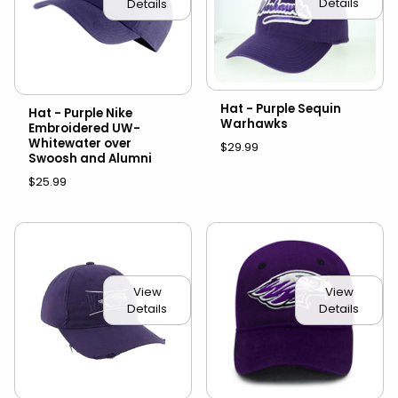
Details
Details
Hat - Purple Sequin
Hat - Purple Nike
Warhawks
Embroidered UW-
Whitewater over
$29.99
Swoosh and Alumni
$25.99
View
View
Details
Details