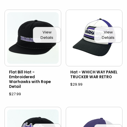
View
View
Details
Details
Flat Bill Hat -
Hat - WHICH WAY PANEL
Embroidered
TRUCKER WAR RETRO
Warhawks with Rope
$29.99
Detail
$27.99