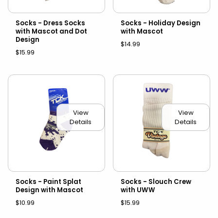
Socks - Dress Socks
Socks - Holiday Design
with Mascot and Dot
with Mascot
Design
$14.99
$15.99
View
View
Details
Details
Socks - Paint Splat
Socks - Slouch Crew
Design with Mascot
with UWW
$10.99
$15.99