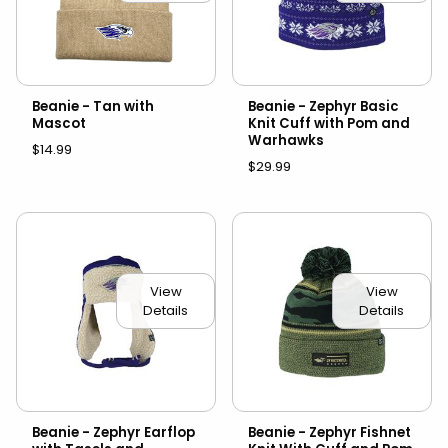
Beanie - Tan with
Beanie - Zephyr Basic
Mascot
Knit Cuff with Pom and
Warhawks
$14.99
$29.99
View
View
Details
Details
Beanie - Zephyr Earflop
Beanie - Zephyr Fishnet