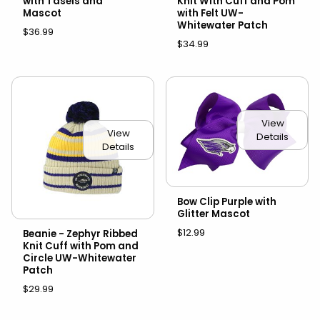
with Tasels and
Knit With Cuff and Pom
Mascot
with Felt UW-
Whitewater Patch
$36.99
$34.99
View
View
Details
Details
Bow Clip Purple with
Glitter Mascot
$12.99
Beanie - Zephyr Ribbed
Knit Cuff with Pom and
Circle UW-Whitewater
Patch
$29.99