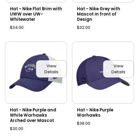
Hat - Nike Flat Brim with
Hat - Nike Grey with
UWW over UW-
Mascot in front of
Whitewater
Design
$34.00
$32.00
View
View
Details
Details
Hat - Nike Purple and
Hat - Nike Purple
White Warhawks
Warhawks
Arched over Mascot
$38.00
$30.00