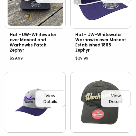
Hat - UW-Whitewater
Hat - UW-Whitewater
over Mascot and
Warhawks over Mascot
Warhawks Patch
Established 1868
Zephyr
Zephyr
$29.99
$29.99
View
View
Details
Details