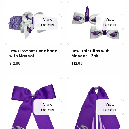
View
View
Details
Details
Bow Crochet Headband
Bow Hair Clips with
with Mascot
Mascot - 2pk
$12.99
$12.99
View
View
Details
Details