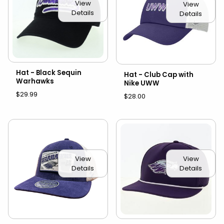
View
View
Details
Details
Hat - Black Sequin
Hat - Club Cap with
Warhawks
Nike UWW
$29.99
$28.00
View
View
Details
Details