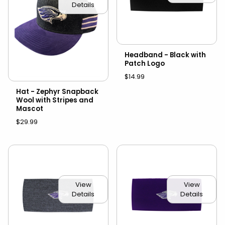
Details
Headband - Black with
Patch Logo
$14.99
Hat - Zephyr Snapback
Wool with Stripes and
Mascot
$29.99
View
View
Details
Details