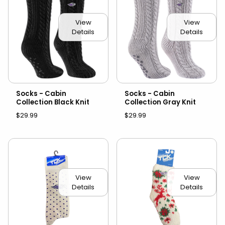
View
View
Details
Details
Socks - Cabin
Socks - Cabin
Collection Black Knit
Collection Gray Knit
$29.99
$29.99
View
View
Details
Details