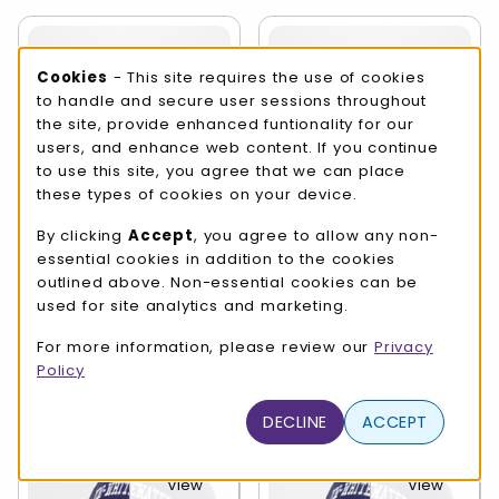
Cookie Usage Notification
Cookies
- This site requires the use of cookies
to handle and secure user sessions throughout
View
View
the site, provide enhanced funtionality for our
Details
Details
users, and enhance web content. If you continue
to use this site, you agree that we can place
these types of cookies on your device.
By clicking
Accept
, you agree to allow any non-
essential cookies in addition to the cookies
Sport Hat -
Sport Hat -
Embroidered UW-
Embroidered UW-
outlined above. Non-essential cookies can be
Whitewater over
Whitewater over
used for site analytics and marketing.
Athletics
Baseball
For more information, please review our
Privacy
$24.99
$26.99
Policy
DECLINE
ACCEPT
View
View