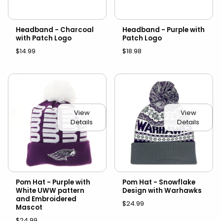
Headband - Charcoal
Headband - Purple with
with Patch Logo
Patch Logo
$14.99
$18.98
View
View
Details
Details
Pom Hat - Purple with
Pom Hat - Snowflake
White UWW pattern
Design with Warhawks
and Embroidered
$24.99
Mascot
$24.99