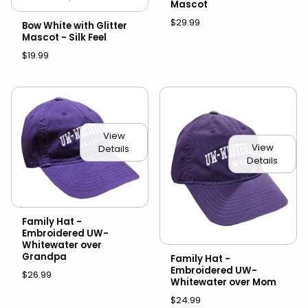
Mascot
$29.99
Bow White with Glitter
Mascot - Silk Feel
$19.99
View
View
Details
Details
Family Hat -
Embroidered UW-
Whitewater over
Grandpa
Family Hat -
Embroidered UW-
$26.99
Whitewater over Mom
$24.99