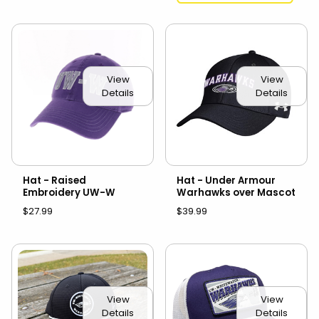
View
View
Details
Details
Hat - Raised
Hat - Under Armour
Embroidery UW-W
Warhawks over Mascot
$27.99
$39.99
View
View
Details
Details