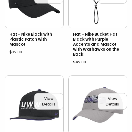
Hat - Nike Black with
Hat - Nike Bucket Hat
Plastic Patch with
Black with Purple
Mascot
Accents and Mascot
with Warhawks on the
$32.00
Back
$42.00
View
View
Details
Details