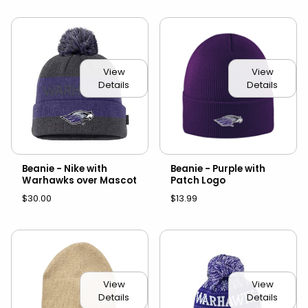
View
View
Details
Details
Beanie - Nike with
Beanie - Purple with
Warhawks over Mascot
Patch Logo
$30.00
$13.99
View
View
Details
Details