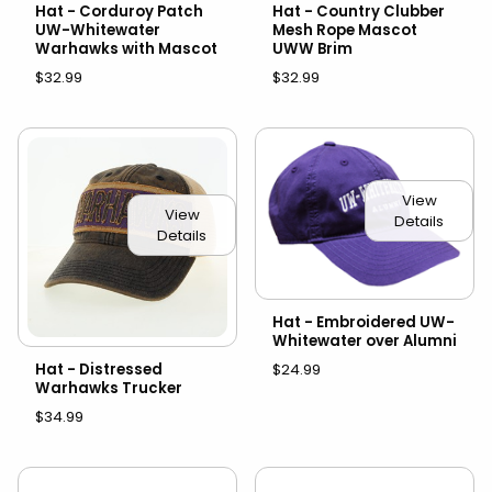
Hat - Corduroy Patch
Hat - Country Clubber
UW-Whitewater
Mesh Rope Mascot
Warhawks with Mascot
UWW Brim
$32.99
$32.99
View
View
Details
Details
Hat - Embroidered UW-
Whitewater over Alumni
Hat - Distressed
$24.99
Warhawks Trucker
$34.99