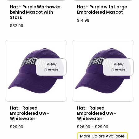
Hat - Purple Warhawks
Hat - Purple with Large
behind Mascot with
Embroidered Mascot
Stars
$14.99
$32.99
View
View
Details
Details
Hat - Raised
Hat - Raised
Embroidered UW-
Embroidered UW-
Whitewater
Whitewater
$29.99
$26.99 - $29.99
More Colors Available