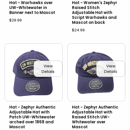
Hat - Warhawks over
Hat - Women's Zephyr
UW-Whitewater in
Raised Stitch
Banner next to Mascot
Adjustable Hat with
Script Warhawks and
$29.99
Mascot on back
$24.99
View
View
Details
Details
Hat - Zephyr Authentic
Hat - Zephyr Authentic
Adjustable Hat with
Adjustable Hat with
Patch UW-Whitewater
Raised Stitch UW-
arched over 1868 and
Whitewater over
Mascot
Mascot