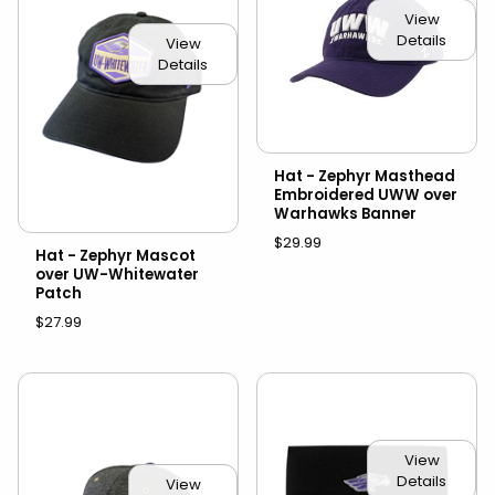
View
Details
View
Details
Hat - Zephyr Masthead
Embroidered UWW over
Warhawks Banner
$29.99
Hat - Zephyr Mascot
over UW-Whitewater
Patch
$27.99
View
Details
View