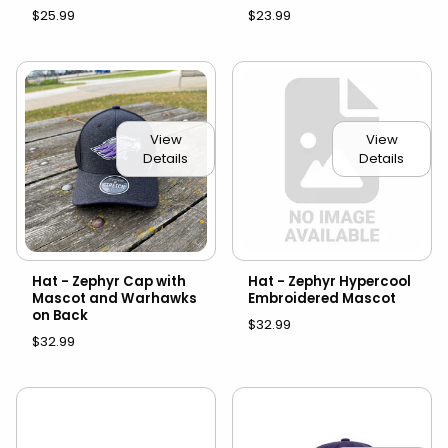
$25.99
$23.99
View
View
Details
Details
Hat - Zephyr Cap with
Hat - Zephyr Hypercool
Mascot and Warhawks
Embroidered Mascot
on Back
$32.99
$32.99