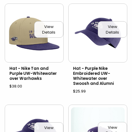
View
View
Details
Details
Hat - Nike Tan and
Hat - Purple Nike
Purple UW-Whitewater
Embroidered UW-
over Warhawks
Whitewater over
Swoosh and Alumni
$38.00
$25.99
View
View