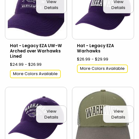
View
View
Details
Details
Hat - Legacy EZA UW-W
Hat - Legacy EZA
Arched over Warhawks
Warhawks
Lined
$26.99 - $29.99
$24.99 - $26.99
More Colors Available
More Colors Available
View
View
Details
Details