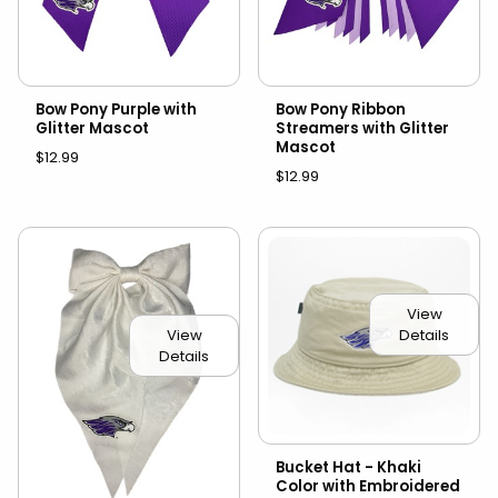
Bow Pony Purple with
Bow Pony Ribbon
Glitter Mascot
Streamers with Glitter
Mascot
$12.99
$12.99
View
Details
View
Details
Bucket Hat - Khaki
Color with Embroidered