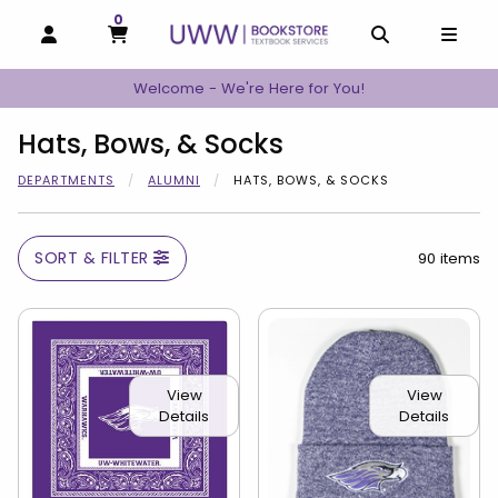
0
MY CART, 0 ITEMS
MY CART
OPEN AND CLOSE PROFILE LINKS
OPEN AND C
OPEN
Welcome - We're Here for You!
Hats, Bows, & Socks
DEPARTMENTS
ALUMNI
HATS, BOWS, & SOCKS
SORT & FILTER
90 items
View
View
Details
Details