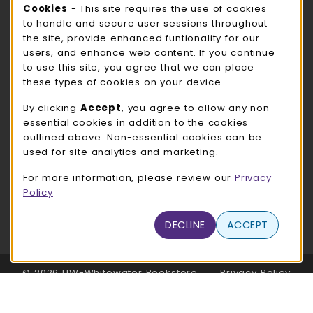
Cookie Usage Notification
Cookies
- This site requires the use of cookies
ROCK COUNTY BOOKSTORE HOURS
to handle and secure user sessions throughout
the site, provide enhanced funtionality for our
Friday
CLOSED
users, and enhance web content. If you continue
to use this site, you agree that we can place
view all store hours
these types of cookies on your device.
LOCATION & CONTACT
By clicking
Accept
, you agree to allow any non-
essential cookies in addition to the cookies
UW-Whitewater Bookstore
outlined above. Non-essential cookies can be
262-472-1280
used for site analytics and marketing.
bookstore@uww.edu
For more information, please review our
Privacy
780 W Starin Rd
Policy
Whitewater
,
WI
53190
(opens in a New tab)
DECLINE
ACCEPT
View Map
LINKS TO LEGAL INFORMATION
© 2026 UW-Whitewater Bookstore
Privacy Policy
Terms of Use