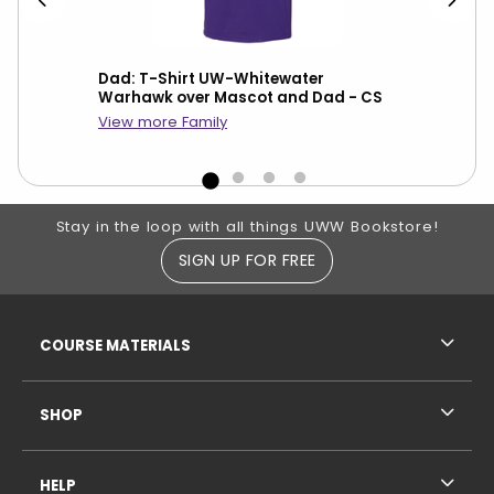
Dad: T-Shirt UW-Whitewater
Gra
dma
Warhawk over Mascot and Dad - CS
War
CS
View more Family
Footer Information
Stay in the loop with all things UWW Bookstore!
SIGN UP FOR FREE
RESOURCES AND QUICK LINKS
COURSE MATERIALS
SHOP
HELP