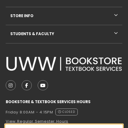
STORE INFO
STUDENTS & FACULTY
VISIT US ON SOCIAL MEDIA
FOLLOW US ON INSTAGRAM (OPENS IN A NEW TAB
FOLLOW US ON FACEBOOK (OPENS IN A NE
FOLLOW US ON YOUTUBE (OPENS IN 
BOOKSTORE & TEXTBOOK SERVICES HOURS
Friday 8:00AM - 4:15PM
CLOSED
View Regular Semester Hours