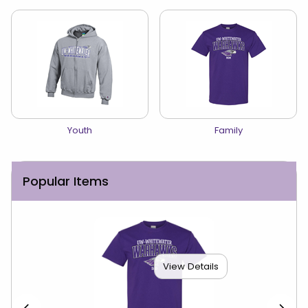
View the catalog:
View the catalog:
Youth
Family
Popular Items
View Details