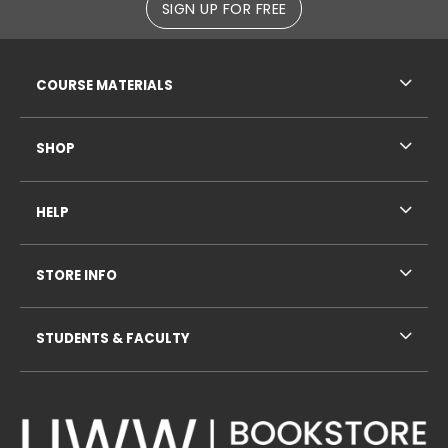
SIGN UP FOR FREE
RESOURCES AND QUICK LINKS
COURSE MATERIALS
SHOP
HELP
STORE INFO
STUDENTS & FACULTY