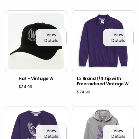
View
View
Details
Details
Hat - Vintage W
L2 Brand 1/4 Zip with
Embroidered Vintage W
$34.99
$74.99
View
View
Details
Details