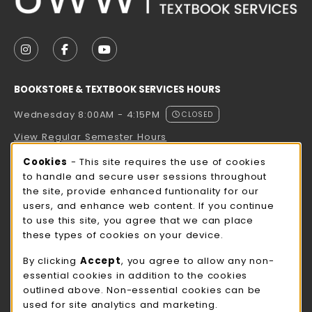
VISIT US ON SOCIAL MEDIA
FOLLOW US ON INSTAGRAM (OPENS IN A NEW TAB
FOLLOW US ON FACEBOOK (OPENS IN A NE
FOLLOW US ON YOUTUBE (OPENS IN 
BOOKSTORE & TEXTBOOK SERVICES HOURS
Wednesday 8:00AM - 4:15PM
CLOSED
View Regular Semester Hours
Cookie Usage Notification
Cookies
- This site requires the use of cookies
ROCK COUNTY BOOKSTORE HOURS
to handle and secure user sessions throughout
the site, provide enhanced funtionality for our
Wednesday 8:00AM - 3:00PM
CLOSED
users, and enhance web content. If you continue
to use this site, you agree that we can place
view all store hours
these types of cookies on your device.
LOCATION & CONTACT
By clicking
Accept
, you agree to allow any non-
essential cookies in addition to the cookies
UW-Whitewater Bookstore
outlined above. Non-essential cookies can be
262-472-1280
used for site analytics and marketing.