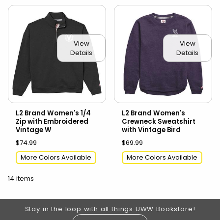
View
View
Details
Details
L2 Brand Women's 1/4
L2 Brand Women's
Zip with Embroidered
Crewneck Sweatshirt
Vintage W
with Vintage Bird
$74.99
$69.99
More Colors Available
More Colors Available
14 items
Footer Information
Stay in the loop with all things UWW Bookstore!