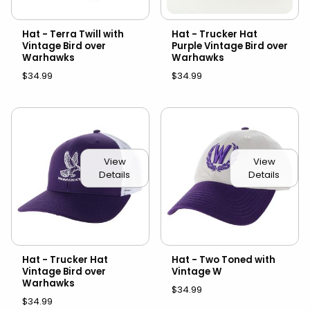
Hat - Terra Twill with
Hat - Trucker Hat
Vintage Bird over
Purple Vintage Bird over
Warhawks
Warhawks
$34.99
$34.99
View
View
Details
Details
Hat - Trucker Hat
Hat - Two Toned with
Vintage Bird over
Vintage W
Warhawks
$34.99
$34.99