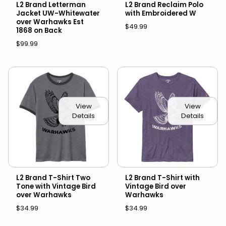
L2 Brand Letterman
L2 Brand Reclaim Polo
Jacket UW-Whitewater
with Embroidered W
over Warhawks Est
$49.99
1868 on Back
$99.99
View
View
Details
Details
L2 Brand T-Shirt Two
L2 Brand T-Shirt with
Tone with Vintage Bird
Vintage Bird over
over Warhawks
Warhawks
$34.99
$34.99