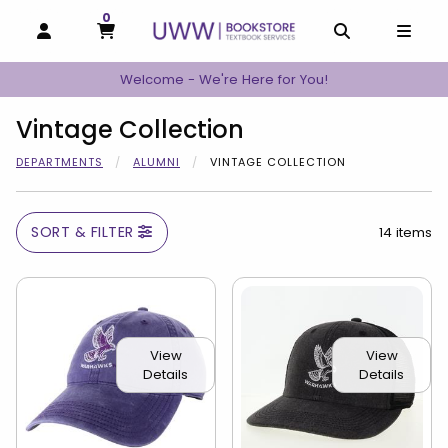
0
MY CART, 0 ITEMS
MY CART
OPEN AND CLOSE PROFILE LINKS
OPEN AND C
OPEN
Welcome - We're Here for You!
Vintage Collection
DEPARTMENTS
ALUMNI
VINTAGE COLLECTION
SORT & FILTER
14 items
View
View
Details
Details