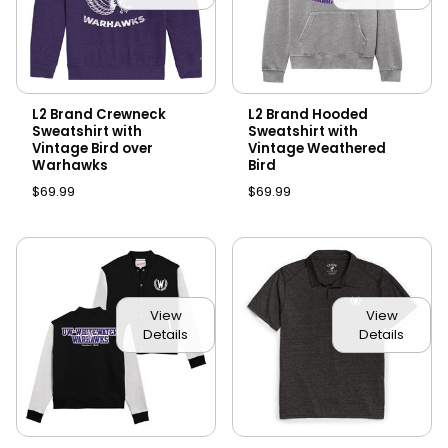
L2 Brand Crewneck
L2 Brand Hooded
Sweatshirt with
Sweatshirt with
Vintage Bird over
Vintage Weathered
Warhawks
Bird
$69.99
$69.99
View
View
Details
Details