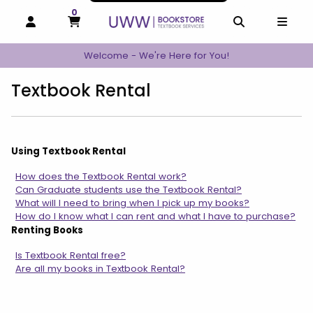
0
MY CART, 0 ITEMS
MY CART
OPEN AND CLOSE PROFILE LINKS
OPEN AND C
OPEN
Welcome - We're Here for You!
Textbook Rental
Using Textbook Rental
How does the Textbook Rental work?
Can Graduate students use the Textbook Rental?
What will I need to bring when I pick up my books?
How do I know what I can rent and what I have to purchase?
Renting Books
Is Textbook Rental free?
Are all my books in Textbook Rental?