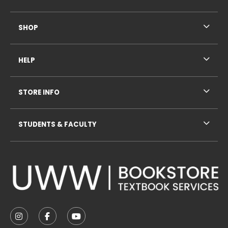
SHOP
HELP
STORE INFO
STUDENTS & FACULTY
VISIT US ON SOCIAL MEDIA
FOLLOW US ON INSTAGRAM (OPENS IN A NEW TAB
FOLLOW US ON FACEBOOK (OPENS IN A NE
FOLLOW US ON YOUTUBE (OPENS IN 