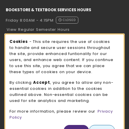
BOOKSTORE & TEXTBOOK SERVICES HOURS
Friday 8:00AM - 4:15PM
CLOSED
View Regular Semester Hours
Cookie Usage Notification
Cookies
- This site requires the use of cookies
ROCK COUNTY BOOKSTORE HOURS
to handle and secure user sessions throughout
the site, provide enhanced funtionality for our
Friday
CLOSED
users, and enhance web content. If you continue
to use this site, you agree that we can place
view all store hours
these types of cookies on your device.
LOCATION & CONTACT
By clicking
Accept
, you agree to allow any non-
essential cookies in addition to the cookies
UW-Whitewater Bookstore
outlined above. Non-essential cookies can be
262-472-1280
used for site analytics and marketing.
bookstore@uww.edu
For more information, please review our
Privacy
780 W Starin Rd
Policy
Whitewater
,
WI
53190
(opens in a New tab)
View Map