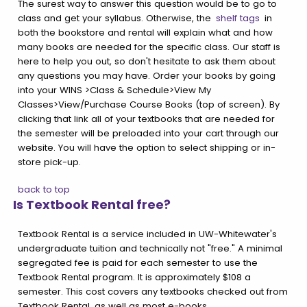
The surest way to answer this question would be to go to
class and get your syllabus. Otherwise, the
shelf tags
in
both the bookstore and rental will explain what and how
many books are needed for the specific class. Our staff is
here to help you out, so don't hesitate to ask them about
any questions you may have. Order your books by going
into your WINS >Class & Schedule>View My
Classes>View/Purchase Course Books (top of screen). By
clicking that link all of your textbooks that are needed for
the semester will be preloaded into your cart through our
website. You will have the option to select shipping or in-
store pick-up.
back to top
Is Textbook Rental free?
Textbook Rental is a service included in UW-Whitewater's
undergraduate tuition and technically not "free." A minimal
segregated fee is paid for each semester to use the
Textbook Rental program. It is approximately $108 a
semester. This cost covers any textbooks checked out from
Textbook Rental, as well as most e-books.