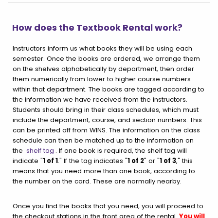
How does the Textbook Rental work?
Instructors inform us what books they will be using each
semester. Once the books are ordered, we arrange them
on the shelves alphabetically by department, then order
them numerically from lower to higher course numbers
within that department. The books are tagged according to
the information we have received from the instructors.
Students should bring in their class schedules, which must
include the department, course, and section numbers. This
can be printed off from WINS. The information on the class
schedule can then be matched up to the information on
the
shelf tag
. If one book is required, the shelf tag will
indicate "
1 of 1
." If the tag indicates "
1 of 2
" or "
1 of 3
," this
means that you need more than one book, according to
the number on the card. These are normally nearby.
Once you find the books that you need, you will proceed to
the checkout stations in the front area of the rental.
You will