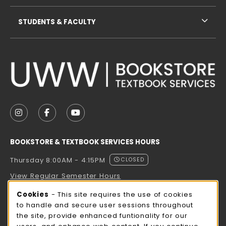
STUDENTS & FACULTY
VISIT US ON SOCIAL MEDIA
FOLLOW US ON INSTAGRAM (OPENS IN A NEW TAB
FOLLOW US ON FACEBOOK (OPENS IN A NE
FOLLOW US ON YOUTUBE (OPENS IN 
BOOKSTORE & TEXTBOOK SERVICES HOURS
Thursday 8:00AM - 4:15PM
CLOSED
View Regular Semester Hours
Cookie Usage Notification
Cookies
- This site requires the use of cookies
ROCK COUNTY BOOKSTORE HOURS
to handle and secure user sessions throughout
the site, provide enhanced funtionality for our
Thursday 8:00AM - 3:00PM
CLOSED