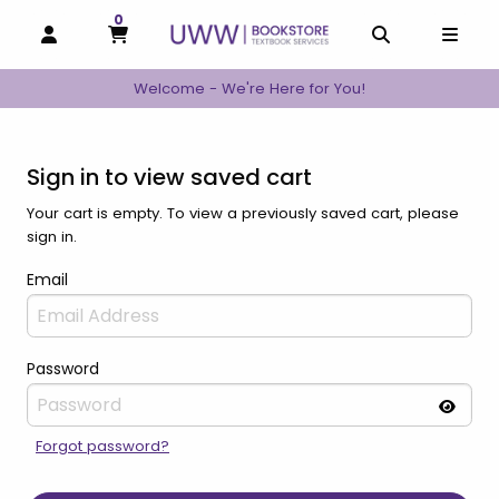
0
MY CART, 0 ITEMS
MY CART
OPEN AND CLOSE PROFILE LINKS
OPEN AND C
OPEN
Welcome - We're Here for You!
Sign in to view saved cart
Your cart is empty. To view a previously saved cart, please
sign in.
Email
Password
Forgot password?