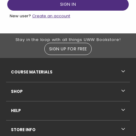
New user?
Create an account
Footer Information
Stay in the loop with all things UWW Bookstore!
SIGN UP FOR FREE
RESOURCES AND QUICK LINKS
COURSE MATERIALS
SHOP
HELP
STORE INFO