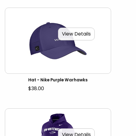
View Details
Hat - Nike Purple Warhawks
$38.00
View Details