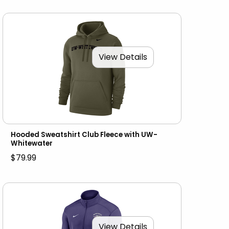
View Details
Hooded Sweatshirt Club Fleece with UW-
Whitewater
$79.99
View Details