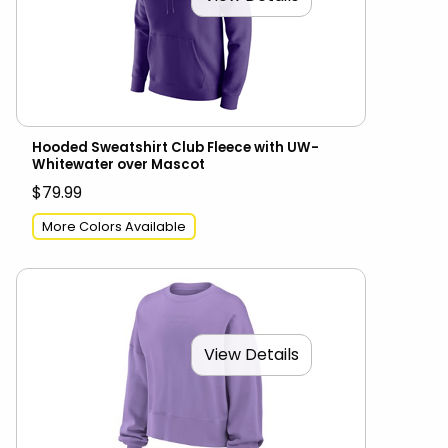
Hooded Sweatshirt Club Fleece with UW-
Whitewater over Mascot
$79.99
More Colors Available
View Details