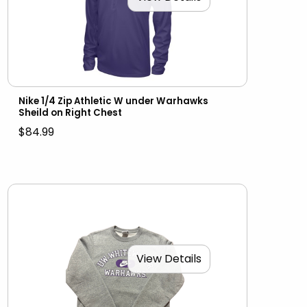
Nike 1/4 Zip Athletic W under Warhawks
Sheild on Right Chest
$84.99
View Details