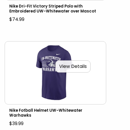
Nike Dri-Fit Victory Striped Polo with
Embroidered UW-Whitewater over Mascot
$74.99
View Details
Nike Fotball Helmet UW-Whitewater
Warhawks
$39.99