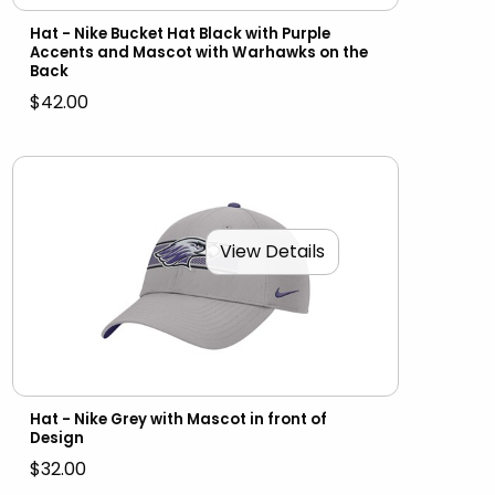
Hat - Nike Bucket Hat Black with Purple
Accents and Mascot with Warhawks on the
Back
$42.00
View Details
Hat - Nike Grey with Mascot in front of
Design
$32.00