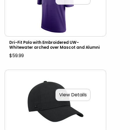
Dri-Fit Polo with Embroidered UW-
Whitewater arched over Mascot and Alumni
$59.99
View Details