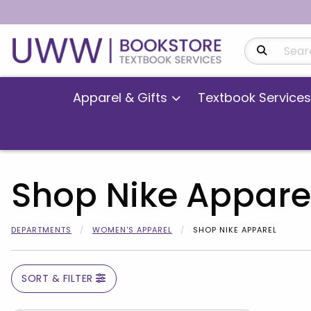
Search Produ
Apparel & Gifts
Textbook Services
Shop Nike Appare
DEPARTMENTS
WOMEN'S APPAREL
SHOP NIKE APPAREL
SORT & FILTER