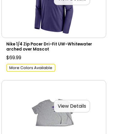
Nike 1/4 Zip Pacer Dri-Fit UW-Whitewater
arched over Mascot
$69.99
More Colors Available
View Details