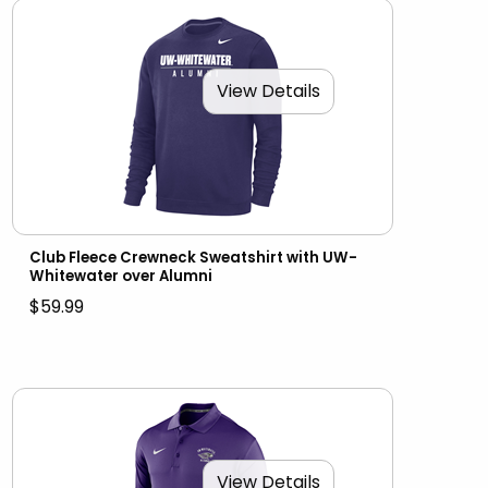
View Details
Club Fleece Crewneck Sweatshirt with UW-
Whitewater over Alumni
$59.99
View Details