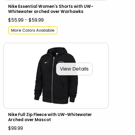
Nike Essential Women's Shorts with UW-
Whitewater arched over Warhawks
$55.99 - $59.99
More Colors Available
View Details
Nike Full Zip Fleece with UW-Whitewater
Arched over Mascot
$99.99