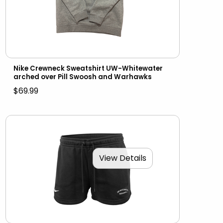
Nike Crewneck Sweatshirt UW-Whitewater
arched over Pill Swoosh and Warhawks
$69.99
View Details