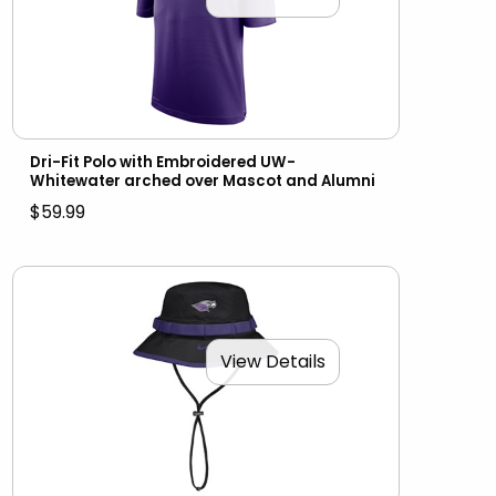
Dri-Fit Polo with Embroidered UW-
Whitewater arched over Mascot and Alumni
$59.99
View Details