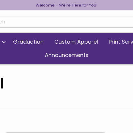
Welcome - We're Here for You!
cts
Graduation
Custom Apparel
Print Ser
Announcements
l