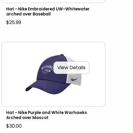
Hat - Nike Embroidered UW-Whitewater
arched over Baseball
$25.99
View Details
Hat - Nike Purple and White Warhawks
Arched over Mascot
$30.00