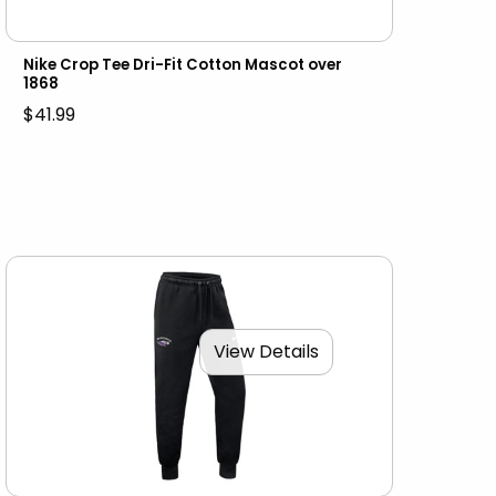
Nike Crop Tee Dri-Fit Cotton Mascot over
1868
$41.99
View Details