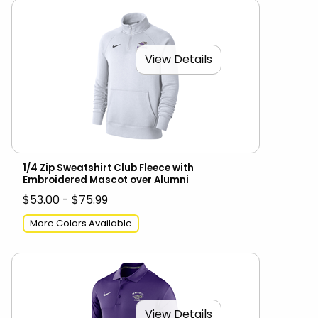
View Details
1/4 Zip Sweatshirt Club Fleece with
Embroidered Mascot over Alumni
$53.00 - $75.99
More Colors Available
View Details