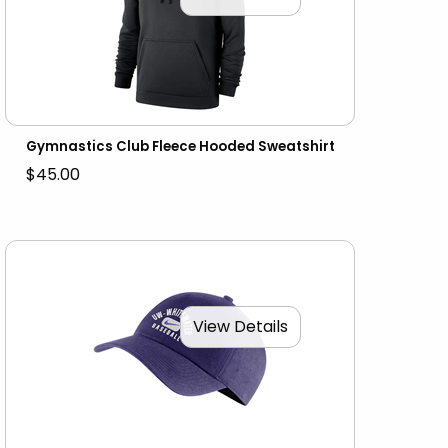
Gymnastics Club Fleece Hooded Sweatshirt
$45.00
View Details