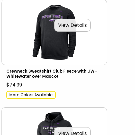
View Details
Crewneck Sweatshirt Club Fleece with UW-
Whitewater over Mascot
$74.99
More Colors Available
View Details