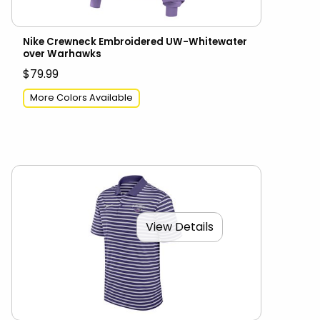
Nike Crewneck Embroidered UW-Whitewater
over Warhawks
$79.99
More Colors Available
View Details