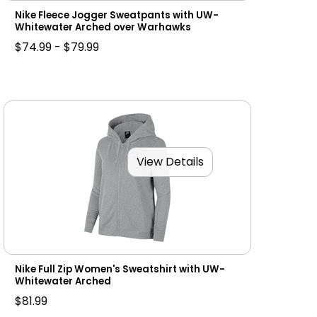
Nike Fleece Jogger Sweatpants with UW-
Whitewater Arched over Warhawks
$74.99 - $79.99
View Details
Nike Full Zip Women's Sweatshirt with UW-
Whitewater Arched
$81.99