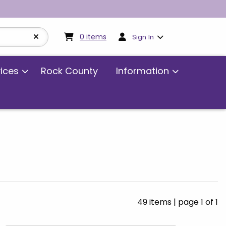
My cart:
0
items
0
items
Sign In
vices
Rock County
Information
49 items
|
page 1 of 1