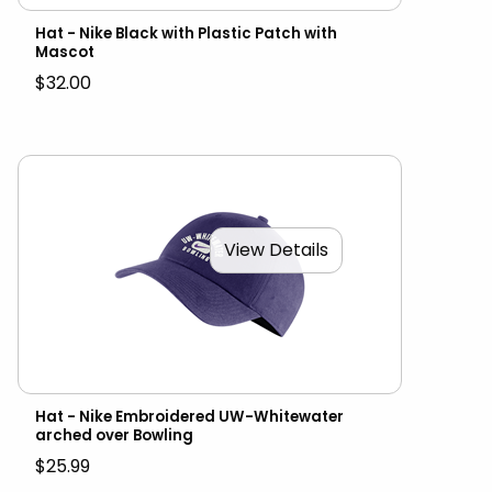
Hat - Nike Black with Plastic Patch with
Mascot
$32.00
View Details
Hat - Nike Embroidered UW-Whitewater
arched over Bowling
$25.99