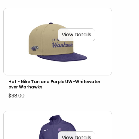
View Details
Hat - Nike Tan and Purple UW-Whitewater
over Warhawks
$38.00
View Details