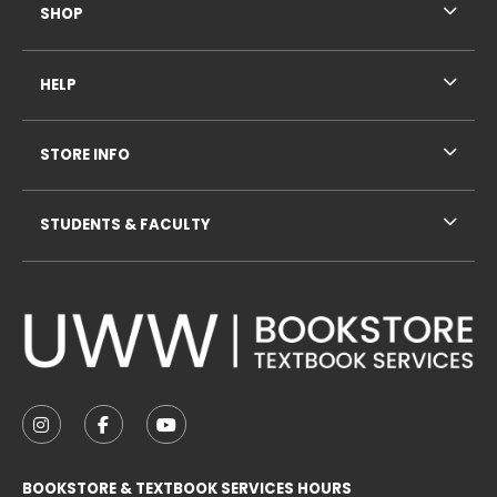
SHOP
HELP
STORE INFO
STUDENTS & FACULTY
VISIT US ON SOCIAL MEDIA
FOLLOW US ON INSTAGRAM (OPENS IN A NEW TAB
FOLLOW US ON FACEBOOK (OPENS IN A NE
FOLLOW US ON YOUTUBE (OPENS IN 
BOOKSTORE & TEXTBOOK SERVICES HOURS