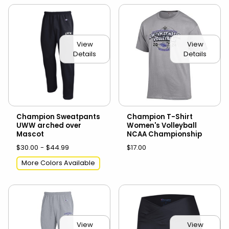
View
View
Details
Details
Champion Sweatpants
Champion T-Shirt
UWW arched over
Women's Volleyball
Mascot
NCAA Championship
$30.00 - $44.99
$17.00
More Colors Available
View
View