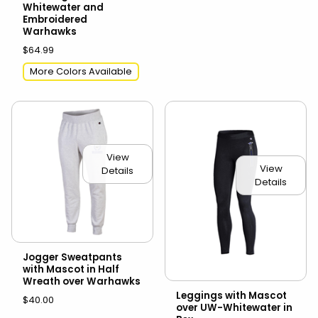
Whitewater and
Embroidered
Warhawks
$64.99
More Colors Available
View
View
Details
Details
Jogger Sweatpants
with Mascot in Half
Wreath over Warhawks
Leggings with Mascot
$40.00
over UW-Whitewater in