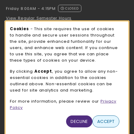
Friday 8:00AM - 4:15PM
CLOSED
View Regular Semester Hours
Cookie Usage Notification
Cookies
- This site requires the use of cookies
ROCK COUNTY BOOKSTORE HOURS
to handle and secure user sessions throughout
the site, provide enhanced funtionality for our
Friday
CLOSED
users, and enhance web content. If you continue
to use this site, you agree that we can place
view all store hours
these types of cookies on your device.
LOCATION & CONTACT
By clicking
Accept
, you agree to allow any non-
essential cookies in addition to the cookies
UW-Whitewater Bookstore
outlined above. Non-essential cookies can be
262-472-1280
used for site analytics and marketing.
bookstore@uww.edu
For more information, please review our
Privacy
780 W Starin Rd
Policy
Whitewater
,
WI
53190
(opens in a New tab)
DECLINE
ACCEPT
View Map