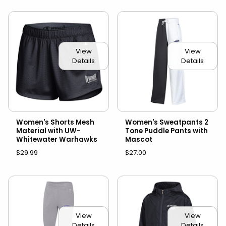
View
View
Details
Details
Women's Shorts Mesh
Women's Sweatpants 2
Material with UW-
Tone Puddle Pants with
Whitewater Warhawks
Mascot
$29.99
$27.00
View
View
Details
Details