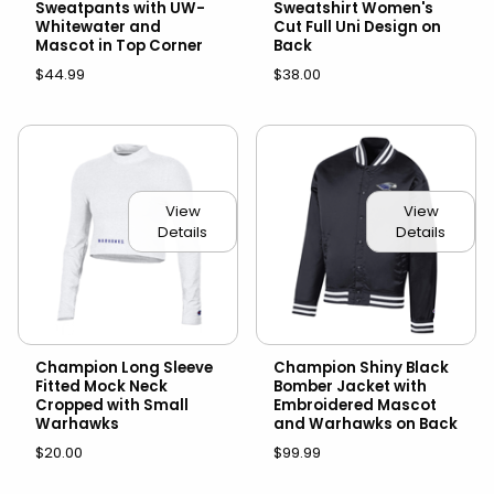
Sweatpants with UW-
Sweatshirt Women's
Whitewater and
Cut Full Uni Design on
Mascot in Top Corner
Back
$44.99
$38.00
View
View
Details
Details
Champion Long Sleeve
Champion Shiny Black
Fitted Mock Neck
Bomber Jacket with
Cropped with Small
Embroidered Mascot
Warhawks
and Warhawks on Back
$20.00
$99.99