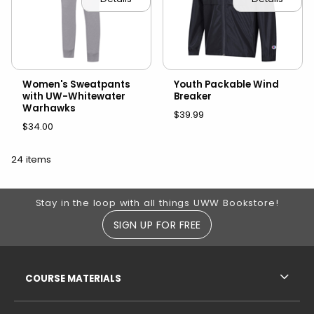
Women's Sweatpants
Youth Packable Wind
with UW-Whitewater
Breaker
Warhawks
$39.99
$34.00
24 items
Footer Information
Stay in the loop with all things UWW Bookstore!
SIGN UP FOR FREE
RESOURCES AND QUICK LINKS
COURSE MATERIALS