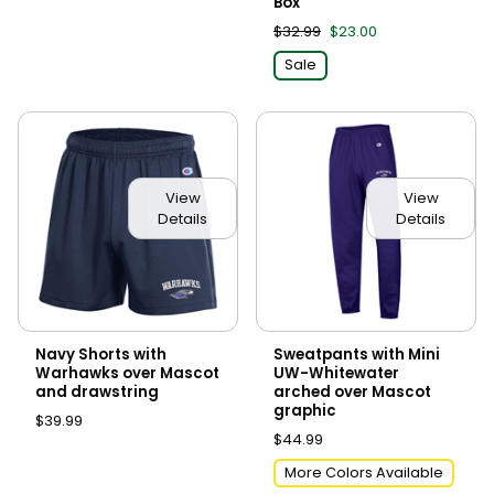
Box
$32.99
$23.00
Sale
View
View
Details
Details
Navy Shorts with
Sweatpants with Mini
Warhawks over Mascot
UW-Whitewater
and drawstring
arched over Mascot
graphic
$39.99
$44.99
More Colors Available