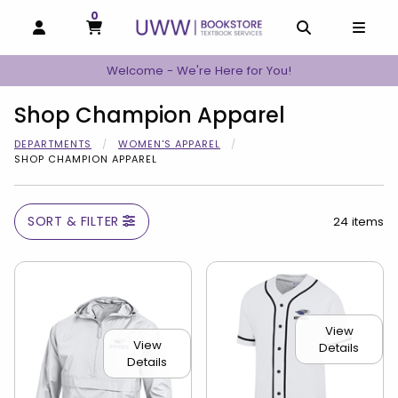
0
MY CART, 0 ITEMS
MY CART
OPEN AND CLOSE PROFILE LINKS
OPEN AND C
OPEN
Welcome - We're Here for You!
Shop Champion Apparel
DEPARTMENTS
WOMEN'S APPAREL
SHOP CHAMPION APPAREL
SORT & FILTER
24 items
View
View
Details
Details