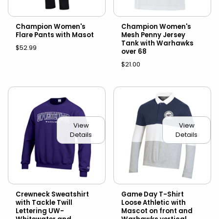
Champion Women's
Champion Women's
Flare Pants with Masot
Mesh Penny Jersey
Tank with Warhawks
$52.99
over 68
$21.00
View
View
Details
Details
Crewneck Sweatshirt
Game Day T-Shirt
with Tackle Twill
Loose Athletic with
Lettering UW-
Mascot on front and