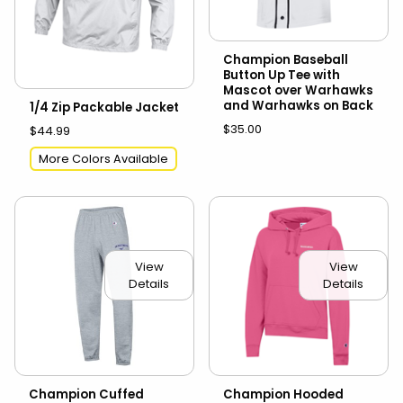
Champion Baseball
Button Up Tee with
Mascot over Warhawks
and Warhawks on Back
1/4 Zip Packable Jacket
$35.00
$44.99
More Colors Available
View
View
Details
Details
Champion Cuffed
Champion Hooded