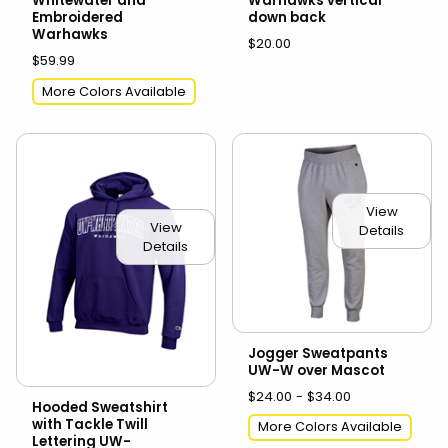
Whitewater and
Warhawks vertical
Embroidered
down back
Warhawks
$20.00
$59.99
More Colors Available
View
View
Details
Details
Jogger Sweatpants
UW-W over Mascot
$24.00 - $34.00
Hooded Sweatshirt
with Tackle Twill
More Colors Available
Lettering UW-