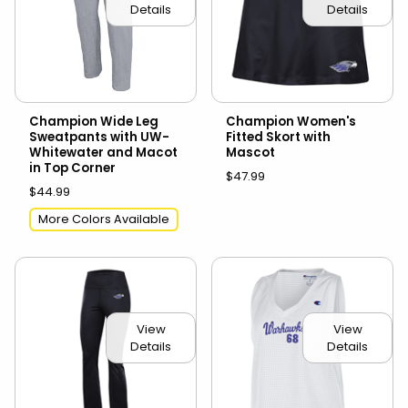
Details
Details
Champion Wide Leg
Champion Women's
Sweatpants with UW-
Fitted Skort with
Whitewater and Macot
Mascot
in Top Corner
$47.99
$44.99
More Colors Available
View
View
Details
Details