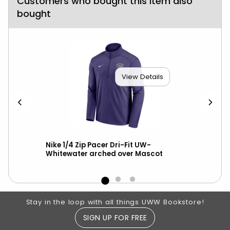
Customers who bought this item also
bought
View Details
ll
Nike 1/4 Zip Pacer Dri-Fit UW-
Gam
Whitewater arched over Mascot
Spi
Footer Information
Stay in the loop with all things UWW Bookstore!
SIGN UP FOR FREE