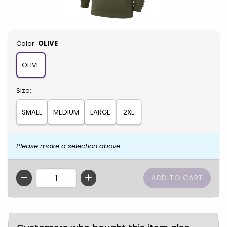
Select
Color:
OLIVE
OLIVE
Select
Size:
SMALL
MEDIUM
LARGE
2XL
Please make a selection above
QTY