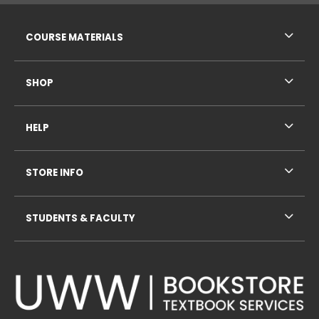
RESOURCES AND QUICK LINKS
COURSE MATERIALS
SHOP
HELP
STORE INFO
STUDENTS & FACULTY