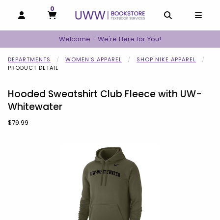
0
MY CART, 0 ITEMS
MY CART
OPEN AND CLOSE PROFILE LINKS
OPEN AND C
OPEN
Welcome - We're Here for You!
DEPARTMENTS
WOMEN'S APPAREL
SHOP NIKE APPAREL
PRODUCT DETAIL
Hooded Sweatshirt Club Fleece with UW-
Whitewater
Our Price:
$79.99
Begin product images. Click on product images to enlarge.