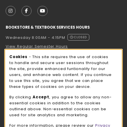
VISIT US ON SOCIAL MEDIA
FOLLOW US ON INSTAGRAM (OPENS IN A NEW TAB
FOLLOW US ON FACEBOOK (OPENS IN A NE
FOLLOW US ON YOUTUBE (OPENS IN 
BOOKSTORE & TEXTBOOK SERVICES HOURS
Wednesday 8:00AM - 4:15PM
CLOSED
View Regular Semester Hours
Cookie Usage Notification
Cookies
- This site requires the use of cookies
ROCK COUNTY BOOKSTORE HOURS
to handle and secure user sessions throughout
the site, provide enhanced funtionality for our
Wednesday 8:00AM - 3:00PM
CLOSED
users, and enhance web content. If you continue
to use this site, you agree that we can place
view all store hours
these types of cookies on your device.
LOCATION & CONTACT
By clicking
Accept
, you agree to allow any non-
essential cookies in addition to the cookies
UW-Whitewater Bookstore
outlined above. Non-essential cookies can be
262-472-1280
used for site analytics and marketing.
bookstore@uww.edu
For more information, please review our
Privacy