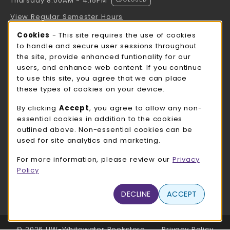
Thursday 8:00AM - 4:15PM
View Regular Semester Hours
Cookie Usage Notification
Cookies
- This site requires the use of cookies
ROCK COUNTY BOOKSTORE HOURS
to handle and secure user sessions throughout
the site, provide enhanced funtionality for our
Thursday 8:00AM - 3:00PM
CLOSED
users, and enhance web content. If you continue
to use this site, you agree that we can place
view all store hours
these types of cookies on your device.
LOCATION & CONTACT
By clicking
Accept
, you agree to allow any non-
essential cookies in addition to the cookies
UW-Whitewater Bookstore
outlined above. Non-essential cookies can be
262-472-1280
used for site analytics and marketing.
bookstore@uww.edu
For more information, please review our
Privacy
780 W Starin Rd
Policy
Whitewater
,
WI
53190
(opens in a New tab)
DECLINE
ACCEPT
View Map
LINKS TO LEGAL INFORMATION
© 2026 UW-Whitewater Bookstore
Privacy Policy