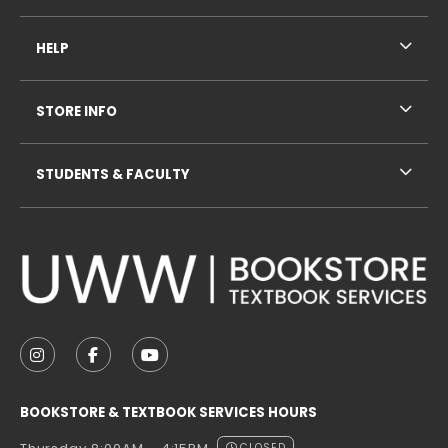
HELP
STORE INFO
STUDENTS & FACULTY
VISIT US ON SOCIAL MEDIA
FOLLOW US ON INSTAGRAM (OPENS IN A NEW TAB
FOLLOW US ON FACEBOOK (OPENS IN A NE
FOLLOW US ON YOUTUBE (OPENS IN 
BOOKSTORE & TEXTBOOK SERVICES HOURS
CLOSED