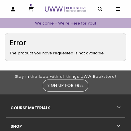
0
MY CART, 0 ITEMS
MY CART
OPEN AND CLOSE PROFILE LINKS
OPEN AND C
OPEN
Welcome - We're Here for You!
Error
The product you have requested is not available.
Footer Information
Stay in the loop with all things UWW Bookstore!
SIGN UP FOR FREE
RESOURCES AND QUICK LINKS
COURSE MATERIALS
SHOP