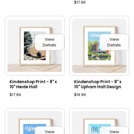
$17.99
View
View
Details
Details
Kindenshop Print - 8" x
Kindenshop Print - 8" x
10" Heide Hall
10" Upham Hall Design
$17.99
$19.99
View
View