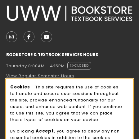
VISIT US ON SOCIAL MEDIA
FOLLOW US ON INSTAGRAM (OPENS IN A NEW TAB
FOLLOW US ON FACEBOOK (OPENS IN A NE
FOLLOW US ON YOUTUBE (OPENS IN 
BOOKSTORE & TEXTBOOK SERVICES HOURS
Thursday 8:00AM - 4:15PM
CLOSED
View Regular Semester Hours
Cookie Usage Notification
Cookies
- This site requires the use of cookies
ROCK COUNTY BOOKSTORE HOURS
to handle and secure user sessions throughout
the site, provide enhanced funtionality for our
Thursday 8:00AM - 3:00PM
CLOSED
users, and enhance web content. If you continue
to use this site, you agree that we can place
view all store hours
these types of cookies on your device.
LOCATION & CONTACT
By clicking
Accept
, you agree to allow any non-
essential cookies in addition to the cookies