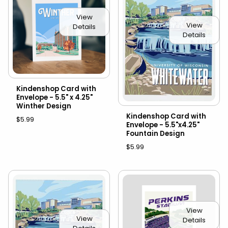
View
View
Details
Details
Kindenshop Card with
Envelope - 5.5" x 4.25"
Winther Design
Kindenshop Card with
$5.99
Envelope - 5.5"x4.25"
Fountain Design
$5.99
View
View
Details