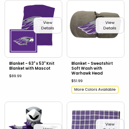
View
View
Details
Details
Blanket - 63" x 53" Knit
Blanket - Sweatshirt
Blanket with Mascot
Soft Wash with
Warhawk Head
$89.99
$51.99
More Colors Available
View