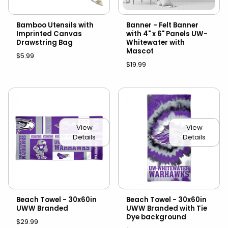
Bamboo Utensils with
Banner - Felt Banner
Imprinted Canvas
with 4" x 6" Panels UW-
Drawstring Bag
Whitewater with
Mascot
$5.99
$19.99
View
View
Details
Details
Beach Towel - 30x60in
Beach Towel - 30x60in
UWW Branded
UWW Branded with Tie
Dye background
$29.99