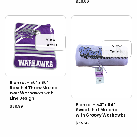
$29.99
View
Details
View
Details
Blanket - 50" x 60"
Raschel Throw Mascot
over Warhawks with
Line Design
Blanket - 54" x 84"
$39.99
Sweatshirt Material
with Groovy Warhawks
$49.95