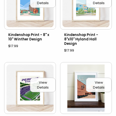
Details
Details
Kindenshop Print - 8" x
Kindenshop Print -
10" Winther Design
8"x10" Hyland Hall
Design
$17.99
$17.99
View
View
Details
Details