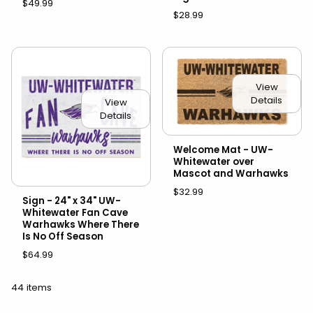
$49.99
$28.99
View
Details
View
Details
Welcome Mat - UW-
Whitewater over
Mascot and Warhawks
$32.99
Sign - 24" x 34" UW-
Whitewater Fan Cave
Warhawks Where There
Is No Off Season
$64.99
44 items