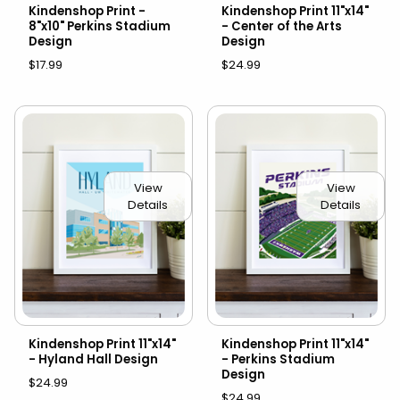
Kindenshop Print -
Kindenshop Print 11"x14"
8"x10" Perkins Stadium
- Center of the Arts
Design
Design
$17.99
$24.99
View
View
Details
Details
Kindenshop Print 11"x14"
Kindenshop Print 11"x14"
- Hyland Hall Design
- Perkins Stadium
Design
$24.99
$24.99