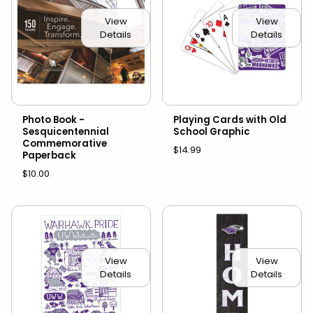
View
View
Details
Details
Photo Book -
Playing Cards with Old
Sesquicentennial
School Graphic
Commemorative
$14.99
Paperback
$10.00
View
View
Details
Details