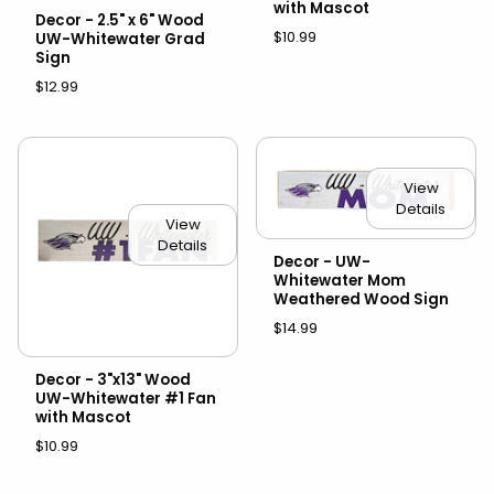
with Mascot
Decor - 2.5" x 6" Wood
$10.99
UW-Whitewater Grad
Sign
$12.99
View
Details
View
Details
Decor - UW-
Whitewater Mom
Weathered Wood Sign
$14.99
Decor - 3"x13" Wood
UW-Whitewater #1 Fan
with Mascot
$10.99