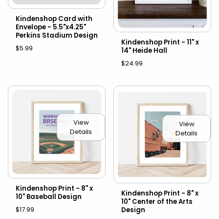
Kindenshop Card with
Envelope - 5.5"x4.25"
Perkins Stadium Design
Kindenshop Print - 11" x
$5.99
14" Heide Hall
$24.99
View
View
Details
Details
Kindenshop Print - 8" x
Kindenshop Print - 8" x
10" Baseball Design
10" Center of the Arts
$17.99
Design