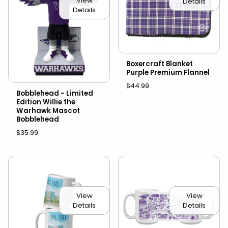
View
Details
Details
Boxercraft Blanket
Purple Premium Flannel
$44.99
Bobblehead - Limited
Edition Willie the
Warhawk Mascot
Bobblehead
$35.99
View
View
Details
Details