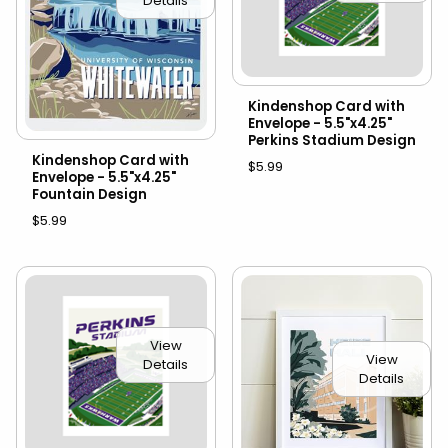
Details
Kindenshop Card with
Envelope - 5.5"x4.25"
Perkins Stadium Design
Kindenshop Card with
$5.99
Envelope - 5.5"x4.25"
Fountain Design
$5.99
View
View
Details
Details