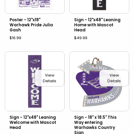
Poster - 12"x18"
Sign - 12"x48" Leaning
Warhawk Pride Julia
Home with Mascot
Gash
Head
$16.99
$49.99
View
View
Details
Details
Sign - 12"x48" Leaning
Sign - 18" x 18.5" This
Welcome with Mascot
Way entering
Head
Warhawks Country
Sign