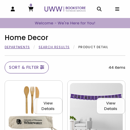
0
MY CART, 0 ITEMS
MY CART
OPEN AND CLOSE PROFILE LINKS
OPEN AND C
OPEN
Welcome - We're Here for You!
Home Decor
DEPARTMENTS
SEARCH RESULTS
PRODUCT DETAIL
SORT & FILTER
44 items
View
View
Details
Details