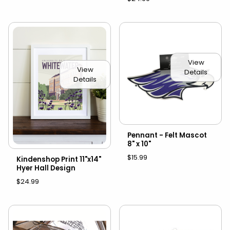
View
View
Details
Details
Pennant - Felt Mascot
8" x 10"
$15.99
Kindenshop Print 11"x14"
Hyer Hall Design
$24.99