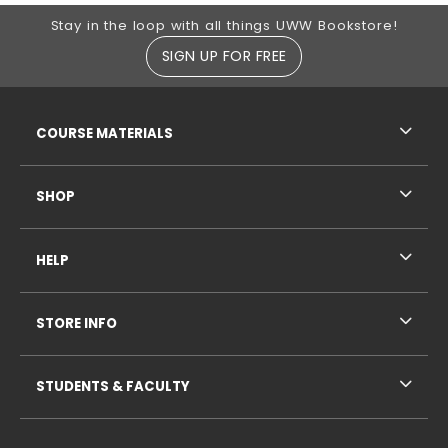
Footer Information
Stay in the loop with all things UWW Bookstore!
SIGN UP FOR FREE
RESOURCES AND QUICK LINKS
COURSE MATERIALS
SHOP
HELP
STORE INFO
STUDENTS & FACULTY