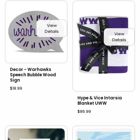
View
Details
View
Details
Decor - Warhawks
Speech Bubble Wood
Sign
$18.99
Hype & Vice Intarsia
Blanket UWW
$86.99