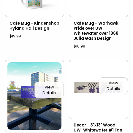
Cafe Mug - Kindenshop
Cafe Mug - Warhawk
Hyland Hall Design
Pride over UW
Whitewater over 1868
$19.99
Julia Gash Design
$16.99
View
View
Details
Details
Decor - 3"x13" Wood
UW-Whitewater #1 Fan