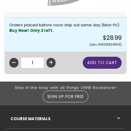
Orders placed before noon ship out same day (Mon-Fri)
Buy Now! Only 2 left.
$28.99
(sku 10639924103)
QTY
Footer Information
Stay in the loop with all things UWW Bookstore!
SIGN UP FOR FREE
RESOURCES AND QUICK LINKS
COURSE MATERIALS