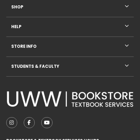
SHOP
HELP
STORE INFO
STUDENTS & FACULTY
VISIT US ON SOCIAL MEDIA
FOLLOW US ON INSTAGRAM (OPENS IN A NEW TAB
FOLLOW US ON FACEBOOK (OPENS IN A NE
FOLLOW US ON YOUTUBE (OPENS IN 