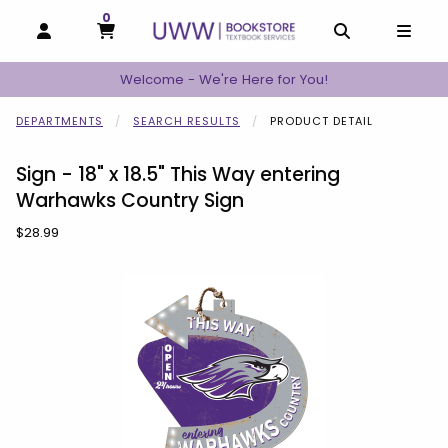
0
MY CART, 0 ITEMS
MY CART
OPEN AND CLOSE PROFILE LINKS
OPEN AND C
OPEN
Welcome - We're Here for You!
DEPARTMENTS
SEARCH RESULTS
PRODUCT DETAIL
Sign - 18" x 18.5" This Way entering
Warhawks Country Sign
Our Price:
$28.99
Begin product images. Click on product images to enlarge.