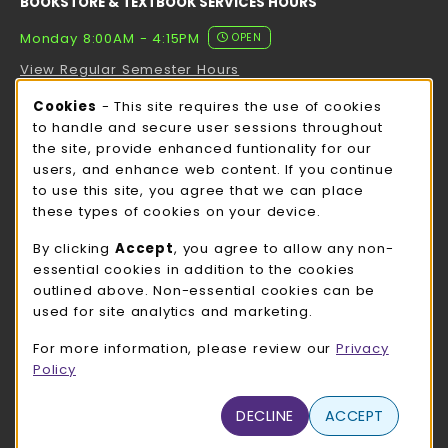
BOOKSTORE & TEXTBOOK SERVICES HOURS
Monday 8:00AM - 4:15PM
OPEN
View Regular Semester Hours
Cookie Usage Notification
Cookies
- This site requires the use of cookies
ROCK COUNTY BOOKSTORE HOURS
to handle and secure user sessions throughout
the site, provide enhanced funtionality for our
Monday 8:00AM - 3:00PM
OPEN
users, and enhance web content. If you continue
to use this site, you agree that we can place
view all store hours
these types of cookies on your device.
LOCATION & CONTACT
By clicking
Accept
, you agree to allow any non-
essential cookies in addition to the cookies
UW-Whitewater Bookstore
outlined above. Non-essential cookies can be
262-472-1280
used for site analytics and marketing.
bookstore@uww.edu
For more information, please review our
Privacy
780 W Starin Rd
Policy
Whitewater
,
WI
53190
(opens in a New tab)
DECLINE
ACCEPT
View Map