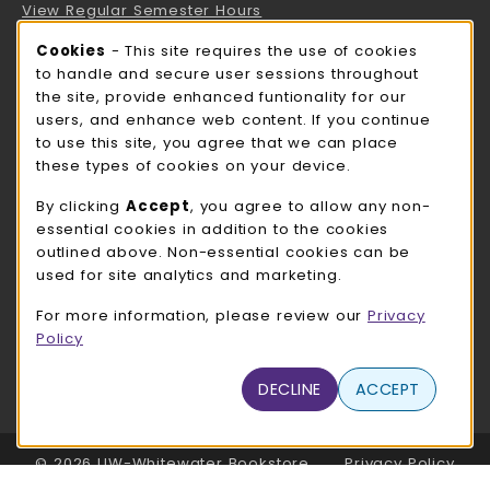
View Regular Semester Hours
Cookie Usage Notification
Cookies
- This site requires the use of cookies
ROCK COUNTY BOOKSTORE HOURS
to handle and secure user sessions throughout
the site, provide enhanced funtionality for our
Saturday
CLOSED
users, and enhance web content. If you continue
to use this site, you agree that we can place
view all store hours
these types of cookies on your device.
LOCATION & CONTACT
By clicking
Accept
, you agree to allow any non-
essential cookies in addition to the cookies
UW-Whitewater Bookstore
outlined above. Non-essential cookies can be
262-472-1280
used for site analytics and marketing.
bookstore@uww.edu
For more information, please review our
Privacy
780 W Starin Rd
Policy
Whitewater
,
WI
53190
(opens in a New tab)
DECLINE
ACCEPT
View Map
LINKS TO LEGAL INFORMATION
© 2026 UW-Whitewater Bookstore
Privacy Policy