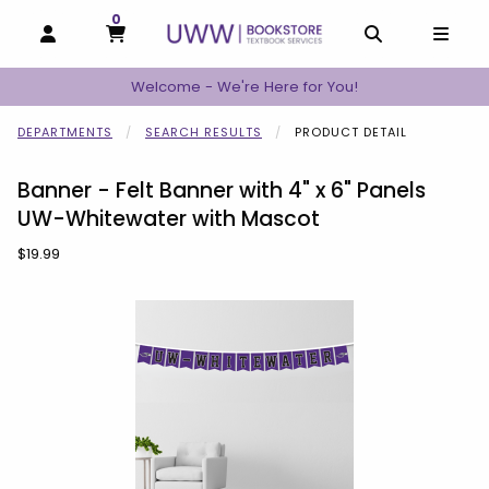
0
MY CART, 0 ITEMS
MY CART
OPEN AND CLOSE PROFILE LINKS
OPEN AND C
OPEN
Welcome - We're Here for You!
DEPARTMENTS
SEARCH RESULTS
PRODUCT DETAIL
Banner - Felt Banner with 4" x 6" Panels
UW-Whitewater with Mascot
Our Price:
$19.99
Begin product images. Click on product images to enlarge.