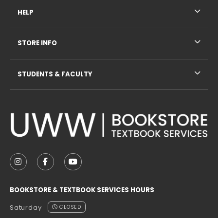
HELP
STORE INFO
STUDENTS & FACULTY
VISIT US ON SOCIAL MEDIA
FOLLOW US ON INSTAGRAM (OPENS IN A NEW TAB
FOLLOW US ON FACEBOOK (OPENS IN A NE
FOLLOW US ON YOUTUBE (OPENS IN 
BOOKSTORE & TEXTBOOK SERVICES HOURS
Saturday
CLOSED