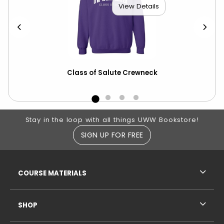
View Details
Class of Salute Crewneck
Bob
Wa
Footer Information
Stay in the loop with all things UWW Bookstore!
SIGN UP FOR FREE
RESOURCES AND QUICK LINKS
COURSE MATERIALS
SHOP