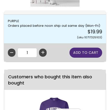
PURPLE
Orders placed before noon ship out same day (Mon-Fri)
$19.99
(sku 10717325103)
QTY
Customers who bought this item also
bought