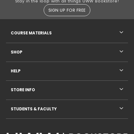
Stay in the loop with all things UWW Bookstore!
SIGN UP FOR FREE
RESOURCES AND QUICK LINKS
COURSE MATERIALS
SHOP
HELP
STORE INFO
STUDENTS & FACULTY