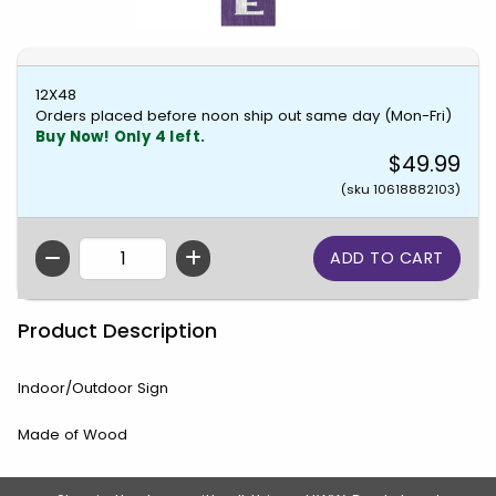
12X48
Orders placed before noon ship out same day (Mon-Fri)
Buy Now! Only 4 left.
$49.99
(sku 10618882103)
QTY
Product Description
Indoor/Outdoor Sign
Made of Wood
Footer Information