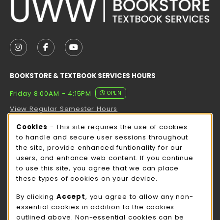
VISIT US ON SOCIAL MEDIA
FOLLOW US ON INSTAGRAM (OPENS IN A NEW TAB
FOLLOW US ON FACEBOOK (OPENS IN A NE
FOLLOW US ON YOUTUBE (OPENS IN 
BOOKSTORE & TEXTBOOK SERVICES HOURS
Friday 8:00AM - 4:15PM
OPEN
View Regular Semester Hours
Cookie Usage Notification
Cookies
- This site requires the use of cookies
ROCK COUNTY BOOKSTORE HOURS
to handle and secure user sessions throughout
the site, provide enhanced funtionality for our
Friday
CLOSED
users, and enhance web content. If you continue
to use this site, you agree that we can place
view all store hours
these types of cookies on your device.
LOCATION & CONTACT
By clicking
Accept
, you agree to allow any non-
essential cookies in addition to the cookies
UW-Whitewater Bookstore
outlined above. Non-essential cookies can be