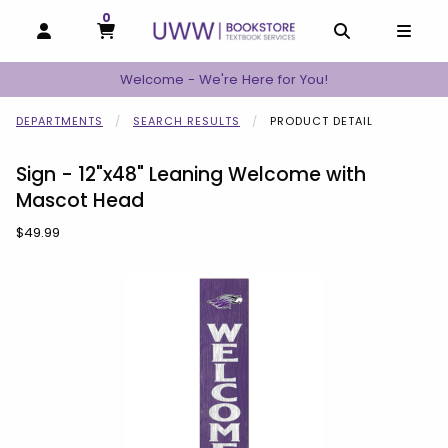
0
MY CART, 0 ITEMS
MY CART
OPEN AND CLOSE PROFILE LINKS
OPEN AND C
OPEN
Welcome - We're Here for You!
DEPARTMENTS
SEARCH RESULTS
PRODUCT DETAIL
Sign - 12"x48" Leaning Welcome with
Mascot Head
Our Price:
$49.99
Begin product images. Click on product images to enlarge.