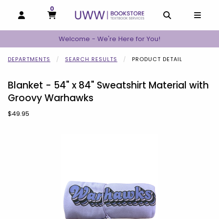
0
MY CART, 0 ITEMS
MY CART
OPEN AND CLOSE PROFILE LINKS
OPEN AND C
OPEN
Welcome - We're Here for You!
DEPARTMENTS
SEARCH RESULTS
PRODUCT DETAIL
Blanket - 54" x 84" Sweatshirt Material with
Groovy Warhawks
Our Price:
$49.95
Begin product images. Click on product images to enlarge.