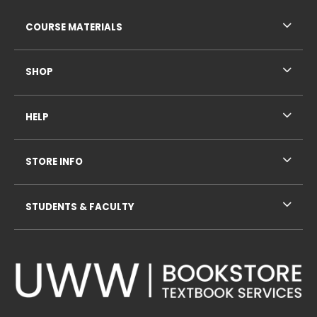
RESOURCES AND QUICK LINKS
COURSE MATERIALS
SHOP
HELP
STORE INFO
STUDENTS & FACULTY
VISIT US ON SOCIAL MEDIA