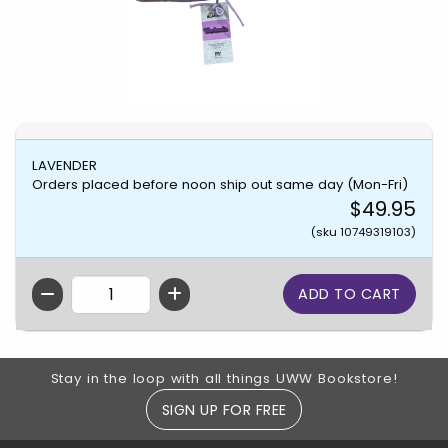
LAVENDER
Orders placed before noon ship out same day (Mon-Fri)
$49.95
(sku 10749319103)
QTY
Footer Information
Stay in the loop with all things UWW Bookstore!
SIGN UP FOR FREE