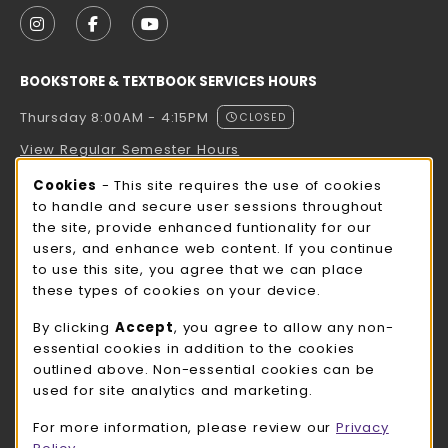
FOLLOW US ON INSTAGRAM (OPENS IN A NEW TAB
FOLLOW US ON FACEBOOK (OPENS IN A NE
FOLLOW US ON YOUTUBE (OPENS IN 
BOOKSTORE & TEXTBOOK SERVICES HOURS
Thursday 8:00AM - 4:15PM
CLOSED
View Regular Semester Hours
Cookie Usage Notification
Cookies
- This site requires the use of cookies
ROCK COUNTY BOOKSTORE HOURS
to handle and secure user sessions throughout
the site, provide enhanced funtionality for our
Thursday 8:00AM - 3:00PM
CLOSED
users, and enhance web content. If you continue
to use this site, you agree that we can place
view all store hours
these types of cookies on your device.
LOCATION & CONTACT
By clicking
Accept
, you agree to allow any non-
essential cookies in addition to the cookies
UW-Whitewater Bookstore
outlined above. Non-essential cookies can be
262-472-1280
used for site analytics and marketing.
bookstore@uww.edu
For more information, please review our
Privacy
780 W Starin Rd