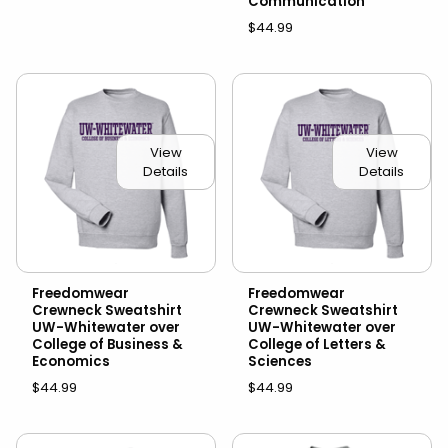
Communication
$44.99
View
View
Details
Details
Freedomwear
Freedomwear
Crewneck Sweatshirt
Crewneck Sweatshirt
UW-Whitewater over
UW-Whitewater over
College of Business &
College of Letters &
Economics
Sciences
$44.99
$44.99