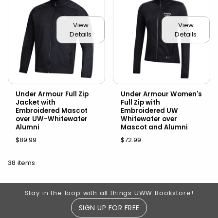
View
View
Details
Details
Under Armour Full Zip
Under Armour Women's
Jacket with
Full Zip with
Embroidered Mascot
Embroidered UW
over UW-Whitewater
Whitewater over
Alumni
Mascot and Alumni
$89.99
$72.99
38 items
Footer Information
Stay in the loop with all things UWW Bookstore!
SIGN UP FOR FREE