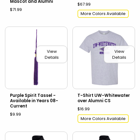
Mascot and Alumni
$67.99
$71.99
More Colors Available
View
View
Details
Details
Purple Spirit Tassel -
T-Shirt UW-Whitewater
Available in Years 08-
over Alumni CS
Current
$16.99
$9.99
More Colors Available