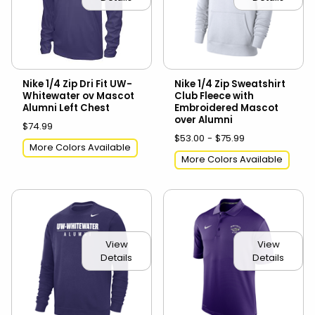
Nike 1/4 Zip Dri Fit UW-
Nike 1/4 Zip Sweatshirt
Whitewater ov Mascot
Club Fleece with
Alumni Left Chest
Embroidered Mascot
over Alumni
$74.99
$53.00 - $75.99
More Colors Available
More Colors Available
View
View
Details
Details