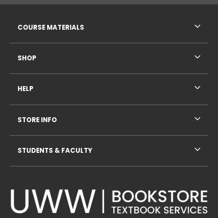
RESOURCES AND QUICK LINKS
COURSE MATERIALS
SHOP
HELP
STORE INFO
STUDENTS & FACULTY