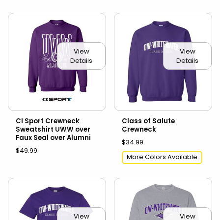
View
View
Details
Details
CI Sport Crewneck
Class of Salute
Sweatshirt UWW over
Crewneck
Faux Seal over Alumni
$34.99
$49.99
More Colors Available
View
View