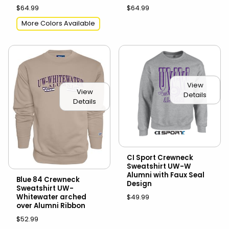
$64.99
$64.99
More Colors Available
View
View
Details
Details
CI Sport Crewneck
Sweatshirt UW-W
Alumni with Faux Seal
Blue 84 Crewneck
Design
Sweatshirt UW-
$49.99
Whitewater arched
over Alumni Ribbon
$52.99