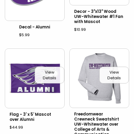
Decor - 3"x13" Wood
UW-Whitewater #1 Fan
with Mascot
Decal - Alumni
$10.99
$5.99
View
View
Details
Details
Freedomwear
Flag - 3' x 5' Mascot
Crewneck Sweatshirt
over Alumni
UW-Whitewater over
$44.99
College of Arts &