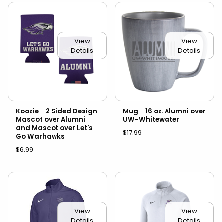
View
View
Details
Details
Koozie - 2 Sided Design
Mug - 16 oz. Alumni over
Mascot over Alumni
UW-Whitewater
and Mascot over Let's
$17.99
Go Warhawks
$6.99
View
View
Details
Details