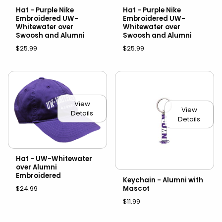
Hat - Purple Nike
Hat - Purple Nike
Embroidered UW-
Embroidered UW-
Whitewater over
Whitewater over
Swoosh and Alumni
Swoosh and Alumni
$25.99
$25.99
View
View
Details
Details
Hat - UW-Whitewater
over Alumni
Embroidered
Keychain - Alumni with
Mascot
$24.99
$11.99