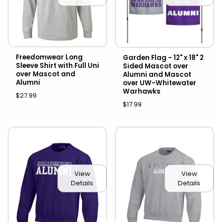
Freedomwear Long
Garden Flag - 12" x 18" 2
Sleeve Shirt with Full Uni
Sided Mascot over
over Mascot and
Alumni and Mascot
Alumni
over UW-Whitewater
Warhawks
$27.99
$17.99
View
View
Details
Details