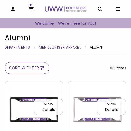
0
MY CART, 0 ITEMS
MY CART
OPEN AND CLOSE PROFILE LINKS
OPEN AND C
OPEN
Welcome - We're Here for You!
Alumni
DEPARTMENTS
MEN'S/UNISEX APPAREL
ALUMNI
SORT & FILTER
38 items
View
View
Details
Details