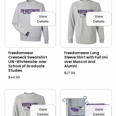
View
View
Details
Details
Freedomwear
Freedomwear Long
Crewneck Sweatshirt
Sleeve Shirt with Full Uni
UW-Whitewater over
over Mascot and
School of Graduate
Alumni
Studies
$27.99
$44.99
View
View
Details
Details