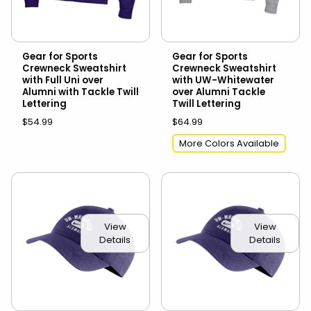
Gear for Sports
Gear for Sports
Crewneck Sweatshirt
Crewneck Sweatshirt
with Full Uni over
with UW-Whitewater
Alumni with Tackle Twill
over Alumni Tackle
Lettering
Twill Lettering
$54.99
$64.99
More Colors Available
View
View
Details
Details