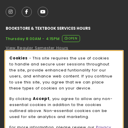
VISIT US ON SOCIAL MEDIA
FOLLOW US ON INSTAGRAM (OPENS IN A NEW TAB
FOLLOW US ON FACEBOOK (OPENS IN A NE
FOLLOW US ON YOUTUBE (OPENS IN 
BOOKSTORE & TEXTBOOK SERVICES HOURS
Thursday 8:00AM - 4:15PM
OPEN
View Regular Semester Hours
Cookie Usage Notification
Cookies
- This site requires the use of cookies
ROCK COUNTY BOOKSTORE HOURS
to handle and secure user sessions throughout
the site, provide enhanced funtionality for our
Thursday 8:00AM - 3:00PM
CLOSED
users, and enhance web content. If you continue
to use this site, you agree that we can place
view all store hours
these types of cookies on your device.
LOCATION & CONTACT
By clicking
Accept
, you agree to allow any non-
essential cookies in addition to the cookies
UW-Whitewater Bookstore
outlined above. Non-essential cookies can be
262-472-1280
used for site analytics and marketing.
bookstore@uww.edu
For more information, please review our
Privacy