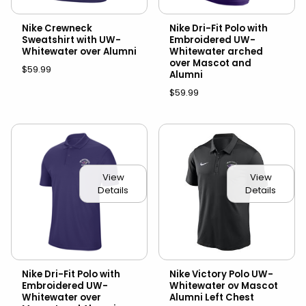
Nike Crewneck
Nike Dri-Fit Polo with
Sweatshirt with UW-
Embroidered UW-
Whitewater over Alumni
Whitewater arched
over Mascot and
$59.99
Alumni
$59.99
View
View
Details
Details
Nike Dri-Fit Polo with
Nike Victory Polo UW-
Embroidered UW-
Whitewater ov Mascot
Whitewater over
Alumni Left Chest