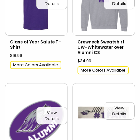
Details
Details
Class of Year Salute T-
Crewneck Sweatshirt
Shirt
UW-Whitewater over
Alumni CS
$18.99
$34.99
More Colors Available
More Colors Available
View
View
Details
Details