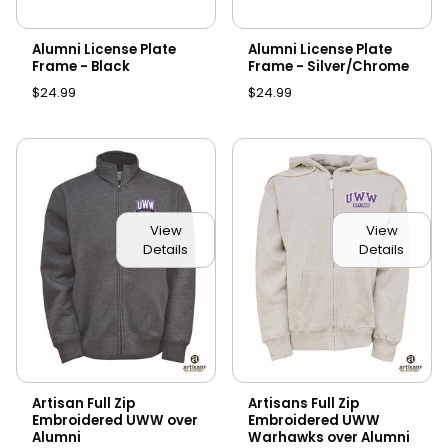
Alumni License Plate
Alumni License Plate
Frame - Black
Frame - Silver/Chrome
$24.99
$24.99
View
View
Details
Details
Artisan Full Zip
Artisans Full Zip
Embroidered UWW over
Embroidered UWW
Alumni
Warhawks over Alumni