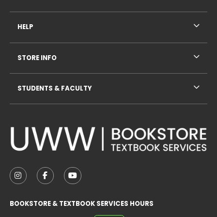
HELP
STORE INFO
STUDENTS & FACULTY
VISIT US ON SOCIAL MEDIA
FOLLOW US ON INSTAGRAM (OPENS IN A NEW TAB
FOLLOW US ON FACEBOOK (OPENS IN A NE
FOLLOW US ON YOUTUBE (OPENS IN 
BOOKSTORE & TEXTBOOK SERVICES HOURS