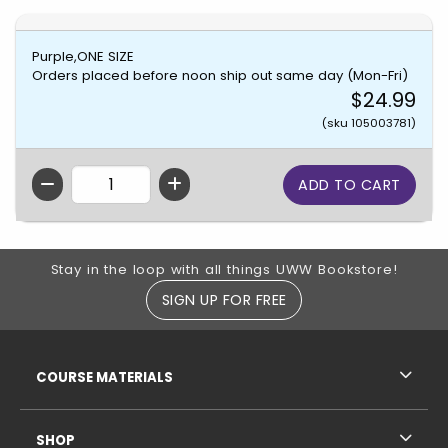
Purple,ONE SIZE
Orders placed before noon ship out same day (Mon-Fri)
$24.99
(sku 105003781)
QTY
Footer Information
Stay in the loop with all things UWW Bookstore!
SIGN UP FOR FREE
RESOURCES AND QUICK LINKS
COURSE MATERIALS
SHOP