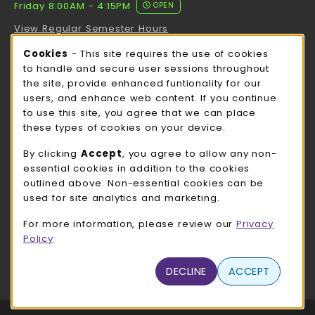
Friday 8:00AM - 4:15PM
OPEN
View Regular Semester Hours
Cookie Usage Notification
Cookies
- This site requires the use of cookies
ROCK COUNTY BOOKSTORE HOURS
to handle and secure user sessions throughout
the site, provide enhanced funtionality for our
Friday
CLOSED
users, and enhance web content. If you continue
to use this site, you agree that we can place
view all store hours
these types of cookies on your device.
LOCATION & CONTACT
By clicking
Accept
, you agree to allow any non-
essential cookies in addition to the cookies
UW-Whitewater Bookstore
outlined above. Non-essential cookies can be
262-472-1280
used for site analytics and marketing.
bookstore@uww.edu
For more information, please review our
Privacy
780 W Starin Rd
Policy
Whitewater
,
WI
53190
(opens in a New tab)
DECLINE
ACCEPT
View Map
LINKS TO LEGAL INFORMATION