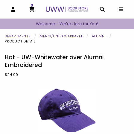
0
MY CART, 0 ITEMS
MY CART
OPEN AND CLOSE PROFILE LINKS
OPEN AND C
OPEN
Welcome - We're Here for You!
DEPARTMENTS
MEN'S/UNISEX APPAREL
ALUMNI
PRODUCT DETAIL
Hat - UW-Whitewater over Alumni
Embroidered
Our Price:
$24.99
Begin product images. Click on product images to enlarge.