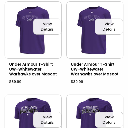
View
View
Details
Details
Under Armour T-Shirt
Under Armour T-Shirt
UW-Whitewater
UW-Whitewater
Warhawks over Mascot
Warhawks over Mascot
$39.99
$39.99
View
View
Details
Details