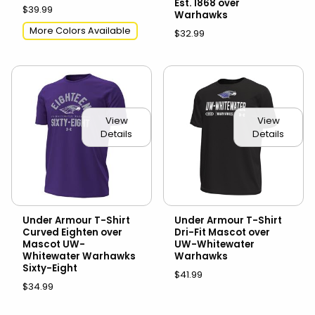
Est. 1868 over
$39.99
Warhawks
More Colors Available
$32.99
View
View
Details
Details
Under Armour T-Shirt
Under Armour T-Shirt
Curved Eighten over
Dri-Fit Mascot over
Mascot UW-
UW-Whitewater
Whitewater Warhawks
Warhawks
Sixty-Eight
$41.99
$34.99