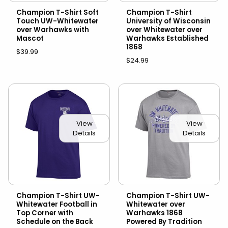
Champion T-Shirt Soft
Champion T-Shirt
Touch UW-Whitewater
University of Wisconsin
over Warhawks with
over Whitewater over
Mascot
Warhawks Established
1868
$39.99
$24.99
View
View
Details
Details
Champion T-Shirt UW-
Champion T-Shirt UW-
Whitewater Football in
Whitewater over
Top Corner with
Warhawks 1868
Schedule on the Back
Powered By Tradition