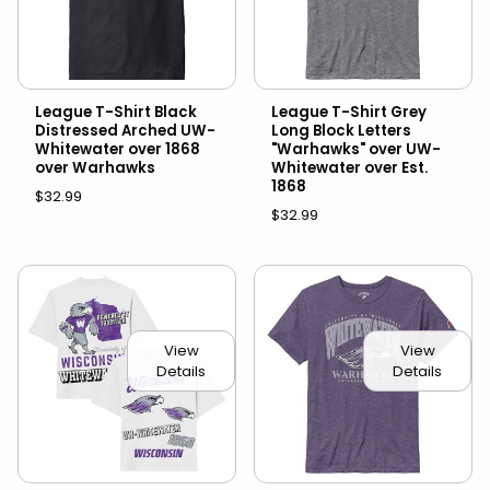
League T-Shirt Black
League T-Shirt Grey
Distressed Arched UW-
Long Block Letters
Whitewater over 1868
"Warhawks" over UW-
over Warhawks
Whitewater over Est.
1868
$32.99
$32.99
View
View
Details
Details