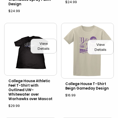
$24.99
Design
$24.99
View
View
Details
Details
College House Athletic
College House T-Shirt
Feel T-Shirt with
Beign Gameday Design
Outlined UW-
Whitewater over
$16.99
Warhawks over Mascot
$29.99