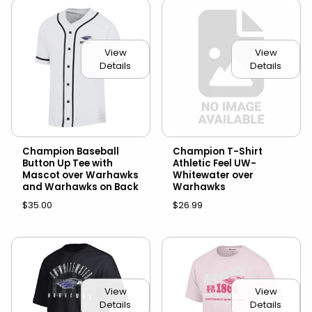
View
View
Details
Details
Champion Baseball
Champion T-Shirt
Button Up Tee with
Athletic Feel UW-
Mascot over Warhawks
Whitewater over
and Warhawks on Back
Warhawks
$35.00
$26.99
View
View
Details
Details