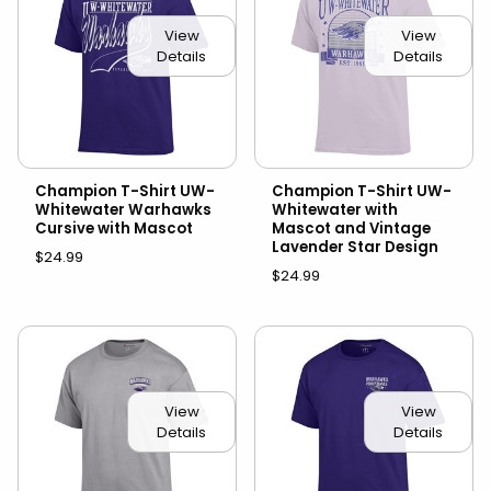
View
View
Details
Details
Champion T-Shirt UW-
Champion T-Shirt UW-
Whitewater Warhawks
Whitewater with
Cursive with Mascot
Mascot and Vintage
Lavender Star Design
$24.99
$24.99
View
View
Details
Details