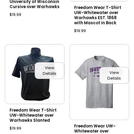
University of Wisconsin
Cursive over Warhawks
Freedom Wear T-Shirt
UW-Whitewater over
$19.99
Warhawks EST. 1868
with Mascot in Back
$19.99
View
View
Details
Details
Freedom Wear T-Shirt
UW-Whitewater over
Warhawks Slanted
Freedom Wear UW-
$19.99
Whitewater over