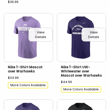
$39.99
View
View
Details
Details
Nike T-Shirt Mascot
Nike T-Shirt UW-
over Warhawks
Whitewater over
Mascot over Warhawks
$34.99
$44.99
More Colors Available
More Colors Available