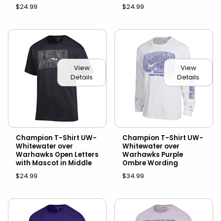
$24.99
$24.99
View
View
Details
Details
Champion T-Shirt UW-
Champion T-Shirt UW-
Whitewater over
Whitewater over
Warhawks Open Letters
Warhawks Purple
with Mascot in Middle
Ombre Wording
$24.99
$34.99