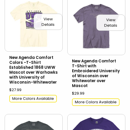
View
View
Details
Details
New Agenda Comfort
New Agenda Comfort
Colors -T-Shirt
T-Shirt with
Established 1868 UWW
Embroidered University
Mascot over Warhawks
of Wisconsin over
with University of
Whitewater over
Wisconsin-Whitewater
Mascot
$27.99
$29.99
More Colors Available
More Colors Available