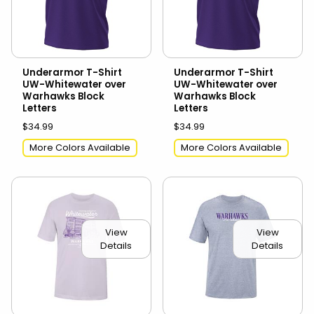
Underarmor T-Shirt
Underarmor T-Shirt
UW-Whitewater over
UW-Whitewater over
Warhawks Block
Warhawks Block
Letters
Letters
$34.99
$34.99
More Colors Available
More Colors Available
View
View
Details
Details