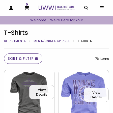
0
MY CART, 0 ITEMS
MY CART
OPEN AND CLOSE PROFILE LINKS
OPEN AND C
OPEN
Welcome - We're Here for You!
T-Shirts
DEPARTMENTS
MEN'S/UNISEX APPAREL
T-SHIRTS
SORT & FILTER
76 items
View
View
Details
Details