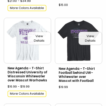
$21.00 - $34.99
$15.00
More Colors Available
View
View
Details
Details
New Agenda - T-Shirt
New Agenda - T-Shirt
Distressed University of
Football behind UW-
Wisconsin Whitewater
Whitewater over
over Mascot Warhawks
Mascot with Football
$16.99 - $19.99
$19.99
More Colors Available