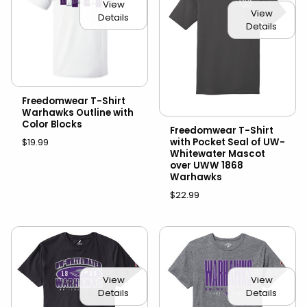
View
View
Details
Details
Freedomwear T-Shirt
Warhawks Outline with
Color Blocks
Freedomwear T-Shirt
with Pocket Seal of UW-
$19.99
Whitewater Mascot
over UWW 1868
Warhawks
$22.99
View
View
Details
Details