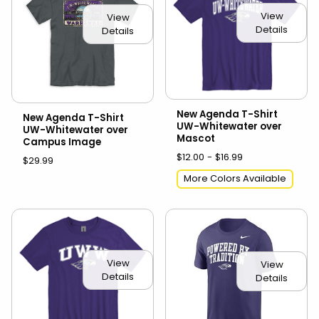
View
View
Details
Details
New Agenda T-Shirt
New Agenda T-Shirt
UW-Whitewater over
UW-Whitewater over
Mascot
Campus Image
$12.00 - $16.99
$29.99
More Colors Available
View
View
Details
Details