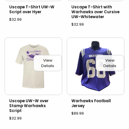
Uscape T-Shirt UW-W
Uscape T-Shirt with
Script over Hyer
Warhawks over Cursive
UW-Whitewater
$32.99
$32.99
View
View
Details
Details
Uscape UW-W over
Warhawks Football
Stamp Warhawks
Jersey
Script
$89.99
$32.99