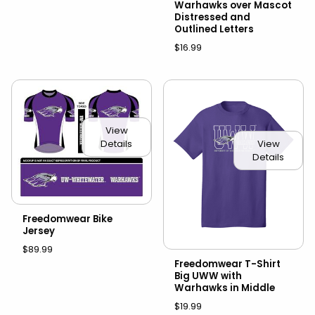
Warhawks over Mascot
Distressed and
Outlined Letters
$16.99
View
Details
View
Details
Freedomwear Bike
Jersey
$89.99
Freedomwear T-Shirt
Big UWW with
Warhawks in Middle
$19.99