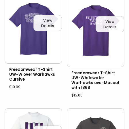
View
View
Details
Details
Freedomwear T-Shirt
Freedomwear T-Shirt
UW-W over Warhawks
UW-Whitewater
Cursive
Warhawks over Mascot
$19.99
with 1868
$15.00