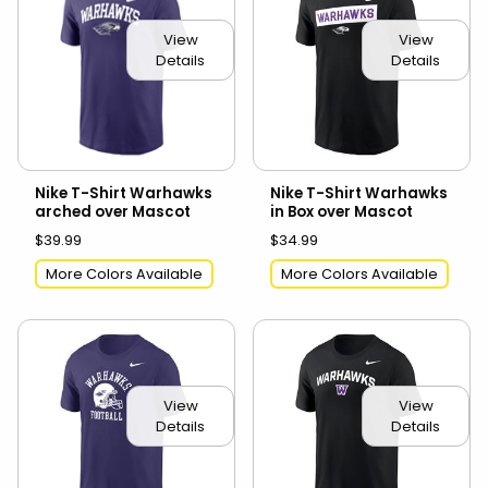
View
View
Details
Details
Nike T-Shirt Warhawks
Nike T-Shirt Warhawks
arched over Mascot
in Box over Mascot
$39.99
$34.99
More Colors Available
More Colors Available
View
View
Details
Details