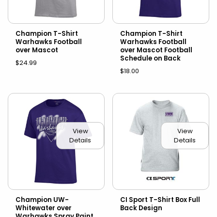
Champion T-Shirt
Champion T-Shirt
Warhawks Football
Warhawks Football
over Mascot
over Mascot Football
Schedule on Back
$24.99
$18.00
View
View
Details
Details
Champion UW-
CI Sport T-Shirt Box Full
Whitewater over
Back Design
Warhawks Spray Paint