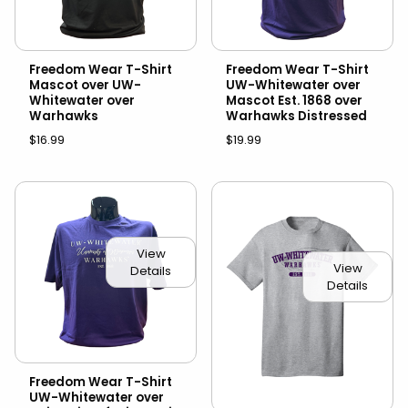
Freedom Wear T-Shirt
Freedom Wear T-Shirt
Mascot over UW-
UW-Whitewater over
Whitewater over
Mascot Est. 1868 over
Warhawks
Warhawks Distressed
$16.99
$19.99
View
View
Details
Details
Freedom Wear T-Shirt
UW-Whitewater over