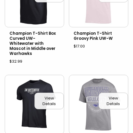
Champion T-Shirt Box
Champion T-Shirt
Curved UW-
Groovy Pink UW-W
Whitewater with
$17.00
Mascot in Middle over
Warhawks
$32.99
View
View
Details
Details