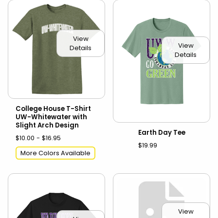
View
View
Details
Details
College House T-Shirt
UW-Whitewater with
Slight Arch Design
Earth Day Tee
$10.00 - $16.95
$19.99
More Colors Available
View