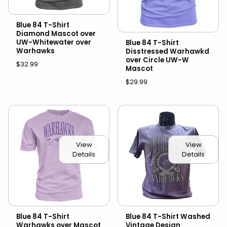
Blue 84 T-Shirt
Diamond Mascot over
UW-Whitewater over
Blue 84 T-Shirt
Warhawks
Disstressed Warhawkd
over Circle UW-W
$32.99
Mascot
$29.99
View
View
Details
Details
Blue 84 T-Shirt
Blue 84 T-Shirt Washed
Warhawks over Mascot
Vintage Design