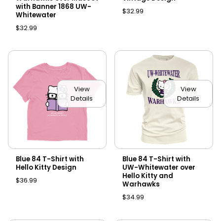
with Banner 1868 UW-
$32.99
Whitewater
$32.99
View
View
Details
Details
Blue 84 T-Shirt with
Blue 84 T-Shirt with
Hello Kitty Design
UW-Whitewater over
Hello Kitty and
$36.99
Warhawks
$34.99