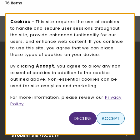
76 items
Footer Information
Cookie Usage Notification
Cookies
- This site requires the use of cookies
Stay in the loop with all things UWW Bookstore!
to handle and secure user sessions throughout
SIGN UP FOR FREE
the site, provide enhanced funtionality for our
users, and enhance web content. If you continue
to use this site, you agree that we can place
RESOURCES AND QUICK LINKS
these types of cookies on your device.
COURSE MATERIALS
By clicking
Accept
, you agree to allow any non-
essential cookies in addition to the cookies
SHOP
outlined above. Non-essential cookies can be
used for site analytics and marketing.
HELP
For more information, please review our
Privacy
Policy
STORE INFO
DECLINE
ACCEPT
STUDENTS & FACULTY