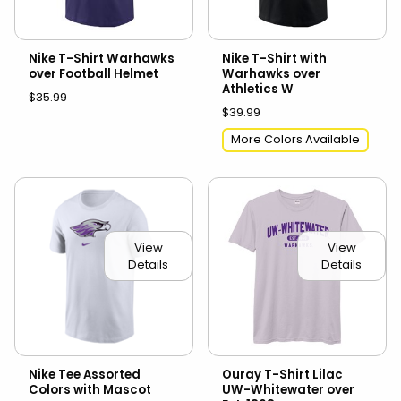
Nike T-Shirt Warhawks
Nike T-Shirt with
over Football Helmet
Warhawks over
Athletics W
$35.99
$39.99
More Colors Available
View
View
Details
Details
Nike Tee Assorted
Ouray T-Shirt Lilac
Colors with Mascot
UW-Whitewater over