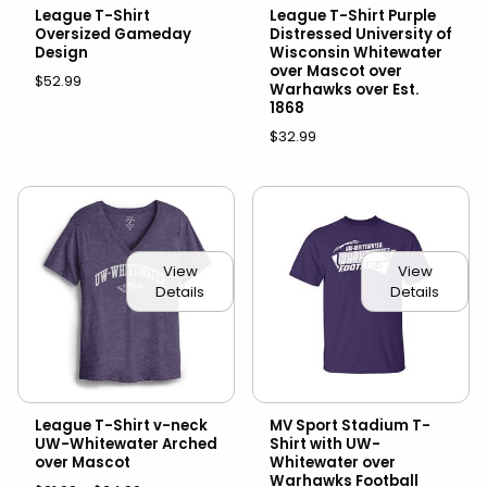
League T-Shirt
League T-Shirt Purple
Oversized Gameday
Distressed University of
Design
Wisconsin Whitewater
over Mascot over
$52.99
Warhawks over Est.
1868
$32.99
View
View
Details
Details
League T-Shirt v-neck
MV Sport Stadium T-
UW-Whitewater Arched
Shirt with UW-
over Mascot
Whitewater over
Warhawks Football