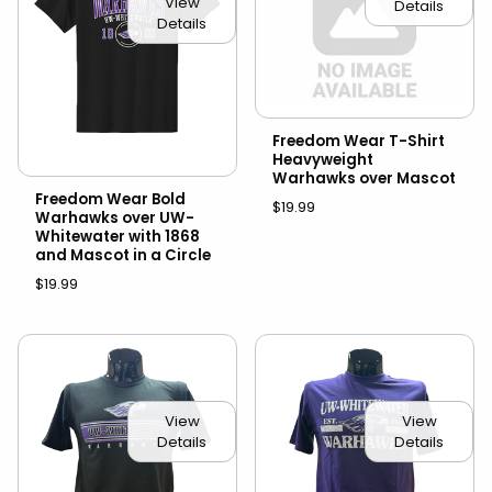
View
Details
Details
Freedom Wear T-Shirt
Heavyweight
Warhawks over Mascot
Freedom Wear Bold
$19.99
Warhawks over UW-
Whitewater with 1868
and Mascot in a Circle
$19.99
View
View
Details
Details