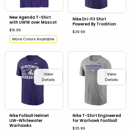
New Agenda T-Shirt
Nike Dri-Fit Shirt
with UWW over Mascot
Powered By Tradition
$16.99
$39.99
More Colors Available
View
View
Details
Details
Nike Fotball Helmet
Nike T-Shirt Engineered
UW-Whitewater
for Warhawk Football
Warhawks
$35.99