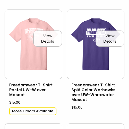
View
View
Details
Details
Freedomwear T-Shirt
Freedomwear T-Shirt
Pastel UW-W over
Split Color Warhawks
Mascot
over UW-Whitewater
Mascot
$15.00
$15.00
More Colors Available