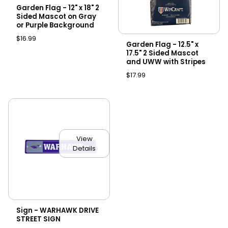
Garden Flag - 12" x 18" 2
Sided Mascot on Gray
or Purple Background
$16.99
Garden Flag - 12.5" x
17.5" 2 Sided Mascot
and UWW with Stripes
$17.99
View
Details
Sign - WARHAWK DRIVE
STREET SIGN