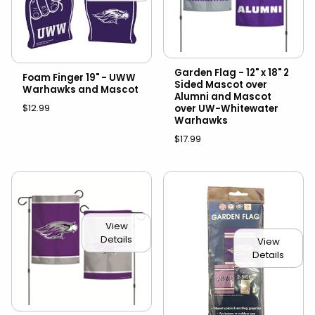
Garden Flag - 12" x 18" 2
Foam Finger 19" - UWW
Sided Mascot over
Warhawks and Mascot
Alumni and Mascot
$12.99
over UW-Whitewater
Warhawks
$17.99
View
Details
View
Details