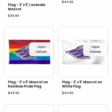
$44.99
Flag - 3' x 5' Lavender
Mascot
$49.99
View
View
Details
Details
Flag - 3' x 5' Mascot on
Flag - 3' x 5' Mascot on
Rainbow Pride Flag
White Flag
$44.99
$44.99