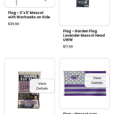
Flag - 3' x 5' Mascot
with Warhawks on Side
$39.99
Flag - Garden Flag
Lavender Mascot Head
UWW
$17.99
View
Details
View
Details