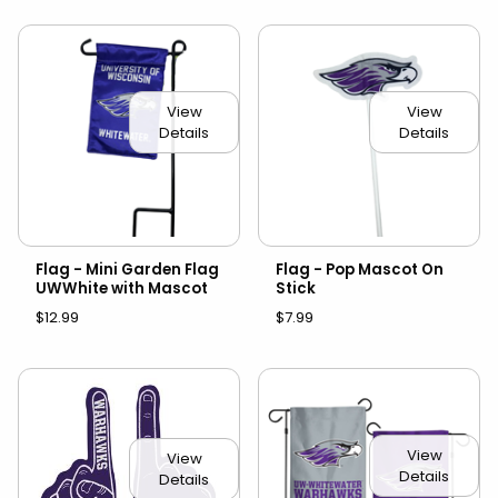
View
View
Details
Details
Flag - Mini Garden Flag
Flag - Pop Mascot On
UWWhite with Mascot
Stick
$12.99
$7.99
View
View
Details
Details