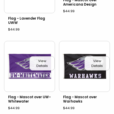
Flag - Mascot over
Americana Design
$44.99
Flag - Lavender Flag
UWW
$44.99
View
View
Details
Details
Flag - Mascot over UW-
Flag - Mascot over
Whitewater
Warhawks
$44.99
$44.99