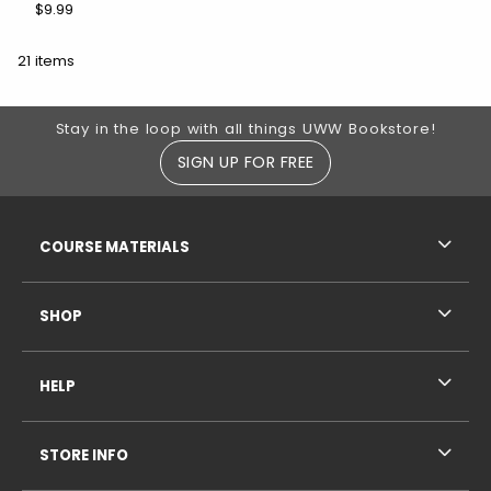
$9.99
21 items
Footer Information
Stay in the loop with all things UWW Bookstore!
SIGN UP FOR FREE
RESOURCES AND QUICK LINKS
COURSE MATERIALS
SHOP
HELP
STORE INFO