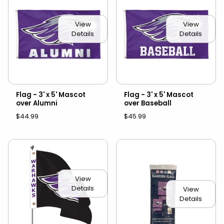
View
View
Details
Details
Flag - 3' x 5' Mascot
Flag - 3' x 5' Mascot
over Alumni
over Baseball
$44.99
$45.99
View
Details
View
Details