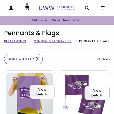
0
MY CART, 0 ITEMS
MY CART
OPEN AND CLOSE PROFILE LINKS
OPEN AND C
OPEN
Welcome - We're Here for You!
Pennants & Flags
DEPARTMENTS
GENERAL MERCHANDISE
PENNANTS & FLAGS
SORT & FILTER
21 items
View
View
Details
Details