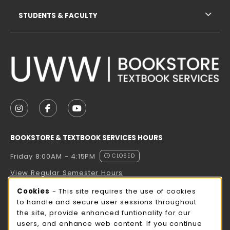
STUDENTS & FACULTY
VISIT US ON SOCIAL MEDIA
FOLLOW US ON INSTAGRAM (OPENS IN A NEW TAB
FOLLOW US ON FACEBOOK (OPENS IN A NE
FOLLOW US ON YOUTUBE (OPENS IN 
BOOKSTORE & TEXTBOOK SERVICES HOURS
Friday 8:00AM - 4:15PM
CLOSED
View Regular Semester Hours
Cookie Usage Notification
Cookies
- This site requires the use of cookies
ROCK COUNTY BOOKSTORE HOURS
to handle and secure user sessions throughout
the site, provide enhanced funtionality for our
Friday
CLOSED
users, and enhance web content. If you continue