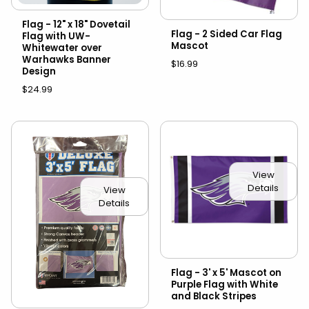
Flag - 12" x 18" Dovetail
Flag - 2 Sided Car Flag
Flag with UW-
Mascot
Whitewater over
Warhawks Banner
$16.99
Design
$24.99
View
Details
View
Details
Flag - 3' x 5' Mascot on
Purple Flag with White
and Black Stripes