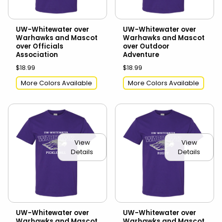
UW-Whitewater over
UW-Whitewater over
Warhawks and Mascot
Warhawks and Mascot
over Officials
over Outdoor
Association
Adventure
$18.99
$18.99
More Colors Available
More Colors Available
View
View
Details
Details
UW-Whitewater over
UW-Whitewater over
Warhawks and Mascot
Warhawks and Mascot