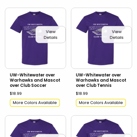
View
View
Details
Details
UW-Whitewater over
UW-Whitewater over
Warhawks and Mascot
Warhawks and Mascot
over Club Soccer
over Club Tennis
$18.99
$18.99
More Colors Available
More Colors Available