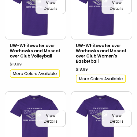
View
View
Details
Details
UW-Whitewater over
UW-Whitewater over
Warhawks and Mascot
Warhawks and Mascot
over Club Volleyball
over Club Women's
Basketball
$18.99
$18.99
More Colors Available
More Colors Available
View
View
Details
Details