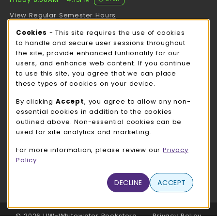
View Regular Semester Hours
Cookie Usage Notification
Cookies
- This site requires the use of cookies
ROCK COUNTY BOOKSTORE HOURS
to handle and secure user sessions throughout
the site, provide enhanced funtionality for our
Friday
CLOSED
users, and enhance web content. If you continue
to use this site, you agree that we can place
view all store hours
these types of cookies on your device.
LOCATION & CONTACT
By clicking
Accept
, you agree to allow any non-
essential cookies in addition to the cookies
UW-Whitewater Bookstore
outlined above. Non-essential cookies can be
262-472-1280
used for site analytics and marketing.
bookstore@uww.edu
For more information, please review our
Privacy
780 W Starin Rd
Policy
Whitewater
,
WI
53190
(opens in a New tab)
DECLINE
ACCEPT
View Map
LINKS TO LEGAL INFORMATION
© 2026 UW-Whitewater Bookstore
Privacy Policy