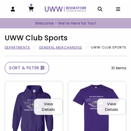
0
MY CART, 0 ITEMS
MY CART
OPEN AND CLOSE PROFILE LINKS
OPEN AND C
OPEN
Welcome - We're Here for You!
UWW Club Sports
DEPARTMENTS
GENERAL MERCHANDISE
UWW CLUB SPORTS
SORT & FILTER
31 items
View
View
Details
Details