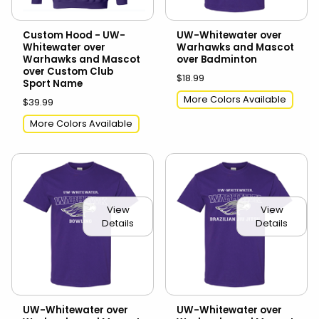
Custom Hood - UW-
UW-Whitewater over
Whitewater over
Warhawks and Mascot
Warhawks and Mascot
over Badminton
over Custom Club
$18.99
Sport Name
More Colors Available
$39.99
More Colors Available
View
View
Details
Details
UW-Whitewater over
UW-Whitewater over