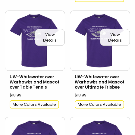
View
View
Details
Details
UW-Whitewater over
UW-Whitewater over
Warhawks and Mascot
Warhawks and Mascot
over Table Tennis
over Ultimate Frisbee
$18.99
$18.99
More Colors Available
More Colors Available