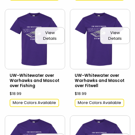
View
View
Details
Details
UW-Whitewater over
UW-Whitewater over
Warhawks and Mascot
Warhawks and Mascot
over Fishing
over Fitwell
$18.99
$18.99
More Colors Available
More Colors Available