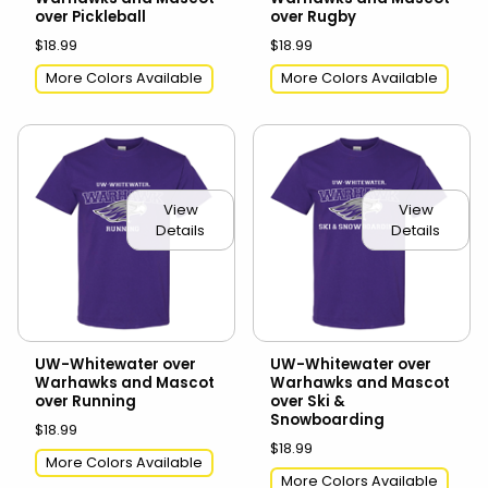
over Pickleball
over Rugby
$18.99
$18.99
More Colors Available
More Colors Available
View
View
Details
Details
UW-Whitewater over
UW-Whitewater over
Warhawks and Mascot
Warhawks and Mascot
over Running
over Ski &
Snowboarding
$18.99
$18.99
More Colors Available
More Colors Available