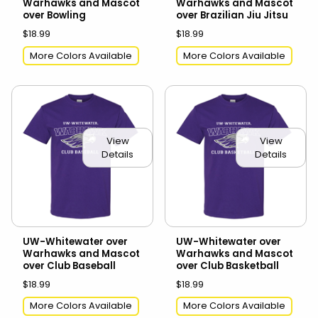
Warhawks and Mascot
Warhawks and Mascot
over Bowling
over Brazilian Jiu Jitsu
$18.99
$18.99
More Colors Available
More Colors Available
View
View
Details
Details
UW-Whitewater over
UW-Whitewater over
Warhawks and Mascot
Warhawks and Mascot
over Club Baseball
over Club Basketball
$18.99
$18.99
More Colors Available
More Colors Available