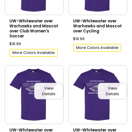
UW-Whitewater over
UW-Whitewater over
Warhawks and Mascot
Warhawks and Mascot
over Club Women's
over Cycling
Soccer
$18.99
$18.99
More Colors Available
More Colors Available
View
View
Details
Details
UW-Whitewater over
UW-Whitewater over