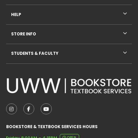
HELP
STORE INFO
STUDENTS & FACULTY
VISIT US ON SOCIAL MEDIA
FOLLOW US ON INSTAGRAM (OPENS IN A NEW TAB
FOLLOW US ON FACEBOOK (OPENS IN A NE
FOLLOW US ON YOUTUBE (OPENS IN 
BOOKSTORE & TEXTBOOK SERVICES HOURS
Friday 8:00AM - 4:15PM
OPEN