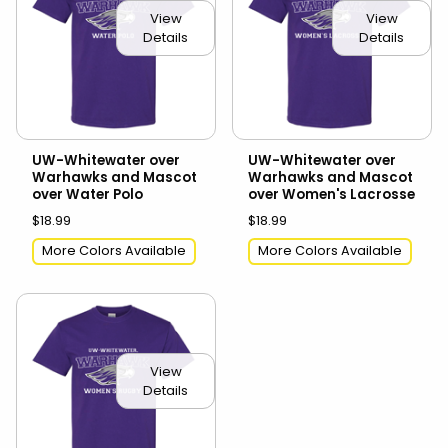
View
View
Details
Details
UW-Whitewater over
UW-Whitewater over
Warhawks and Mascot
Warhawks and Mascot
over Water Polo
over Women's Lacrosse
$18.99
$18.99
More Colors Available
More Colors Available
View
Details