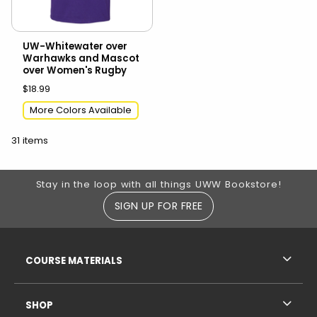
UW-Whitewater over
Warhawks and Mascot
over Women's Rugby
$18.99
More Colors Available
31 items
Footer Information
Stay in the loop with all things UWW Bookstore!
SIGN UP FOR FREE
RESOURCES AND QUICK LINKS
COURSE MATERIALS
SHOP