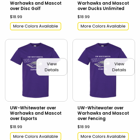
Warhawks and Mascot
Warhawks and Mascot
over Disc Golf
over Ducks Unlimited
$18.99
$18.99
More Colors Available
More Colors Available
View
View
Details
Details
UW-Whitewater over
UW-Whitewater over
Warhawks and Mascot
Warhawks and Mascot
over Esports
over Fencing
$18.99
$18.99
More Colors Available
More Colors Available