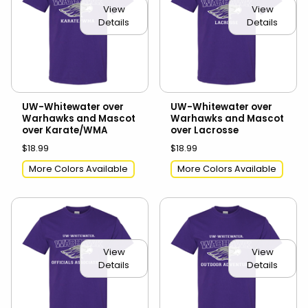
View
View
Details
Details
UW-Whitewater over
UW-Whitewater over
Warhawks and Mascot
Warhawks and Mascot
over Karate/WMA
over Lacrosse
$18.99
$18.99
More Colors Available
More Colors Available
View
View
Details
Details