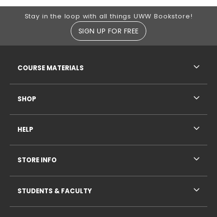
Footer Information
Stay in the loop with all things UWW Bookstore!
SIGN UP FOR FREE
RESOURCES AND QUICK LINKS
COURSE MATERIALS
SHOP
HELP
STORE INFO
STUDENTS & FACULTY