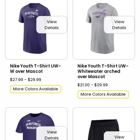
View
View
Details
Details
Nike Youth T-Shirt UW-
Nike Youth T-Shirt UW-
W over Mascot
Whitewater arched
over Mascot
$27.99 - $29.99
$21.00 - $29.99
More Colors Available
More Colors Available
View
View
Details