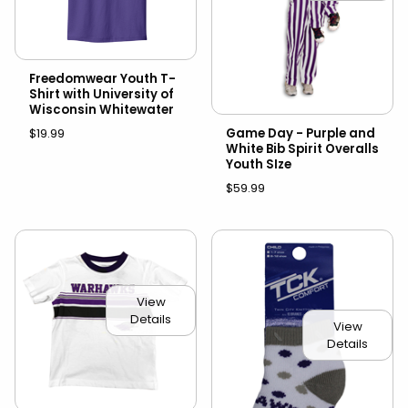
Freedomwear Youth T-
Shirt with University of
Wisconsin Whitewater
$19.99
Game Day - Purple and
White Bib Spirit Overalls
Youth SIze
$59.99
View
Details
View
Details