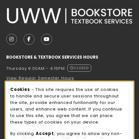
VISIT US ON SOCIAL MEDIA
FOLLOW US ON INSTAGRAM (OPENS IN A NEW TAB
FOLLOW US ON FACEBOOK (OPENS IN A NE
FOLLOW US ON YOUTUBE (OPENS IN 
BOOKSTORE & TEXTBOOK SERVICES HOURS
Thursday 8:00AM - 4:15PM
CLOSED
View Regular Semester Hours
Cookie Usage Notification
Cookies
- This site requires the use of cookies
ROCK COUNTY BOOKSTORE HOURS
to handle and secure user sessions throughout
the site, provide enhanced funtionality for our
Thursday 8:00AM - 3:00PM
CLOSED
users, and enhance web content. If you continue
to use this site, you agree that we can place
view all store hours
these types of cookies on your device.
LOCATION & CONTACT
By clicking
Accept
, you agree to allow any non-