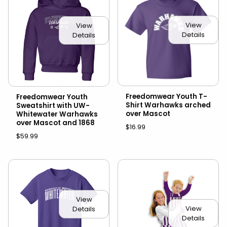
View
View
Details
Details
Freedomwear Youth T-
Freedomwear Youth
Shirt Warhawks arched
Sweatshirt with UW-
over Mascot
Whitewater Warhawks
over Mascot and 1868
$16.99
$59.99
View
View
Details
Details