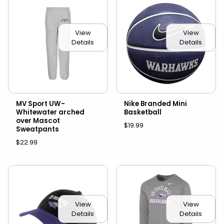
View
View
Details
Details
MV Sport UW-
Nike Branded Mini
Whitewater arched
Basketball
over Mascot
$19.99
Sweatpants
$22.99
View
View
Details
Details