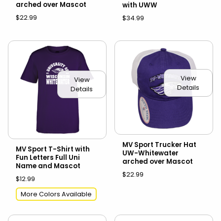
arched over Mascot
with UWW
$22.99
$34.99
View
View
Details
Details
MV Sport Trucker Hat
MV Sport T-Shirt with
UW-Whitewater
Fun Letters Full Uni
arched over Mascot
Name and Mascot
$22.99
$12.99
More Colors Available