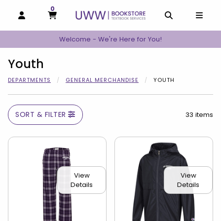
0
MY CART, 0 ITEMS
MY CART
OPEN AND CLOSE PROFILE LINKS
OPEN AND C
OPEN
Welcome - We're Here for You!
Youth
DEPARTMENTS
GENERAL MERCHANDISE
YOUTH
SORT & FILTER
33 items
View
View
Details
Details