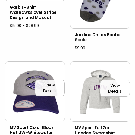
Garb T-Shirt
Warhawks over Stripe
Design and Mascot
$15.00 - $28.99
Jardine Childs Bootie
Socks
$9.99
View
View
Details
Details
MV Sport Color Block
MV Sport Full Zip
Hat UW-Whitewater
Hooded Sweatshirt