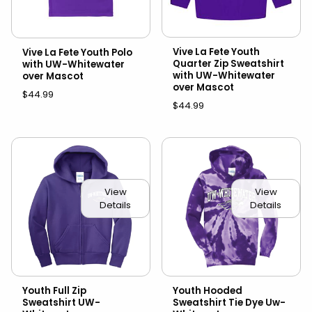
Vive La Fete Youth
Vive La Fete Youth Polo
Quarter Zip Sweatshirt
with UW-Whitewater
with UW-Whitewater
over Mascot
over Mascot
$44.99
$44.99
View
View
Details
Details
Youth Full Zip
Youth Hooded
Sweatshirt UW-
Sweatshirt Tie Dye Uw-