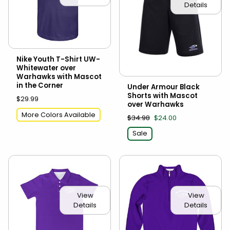
Details
Nike Youth T-Shirt UW-
Whitewater over
Warhawks with Mascot
in the Corner
Under Armour Black
Shorts with Mascot
$29.99
over Warhawks
More Colors Available
$34.98
$24.00
Sale
View
View
Details
Details