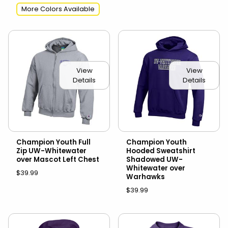
More Colors Available
View
View
Details
Details
Champion Youth Full
Champion Youth
Zip UW-Whitewater
Hooded Sweatshirt
over Mascot Left Chest
Shadowed UW-
Whitewater over
$39.99
Warhawks
$39.99