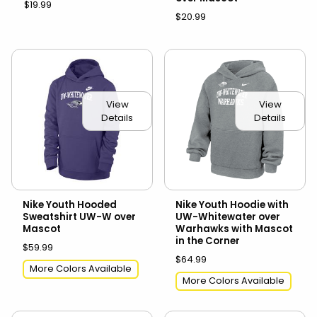
$19.99
$20.99
View
View
Details
Details
Nike Youth Hooded
Nike Youth Hoodie with
Sweatshirt UW-W over
UW-Whitewater over
Mascot
Warhawks with Mascot
in the Corner
$59.99
$64.99
More Colors Available
More Colors Available