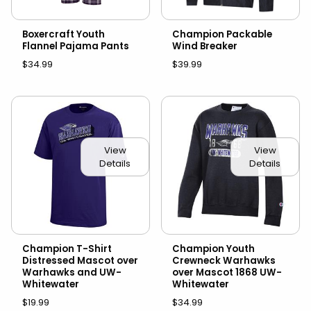
Boxercraft Youth
Champion Packable
Flannel Pajama Pants
Wind Breaker
$34.99
$39.99
View
View
Details
Details
Champion T-Shirt
Champion Youth
Distressed Mascot over
Crewneck Warhawks
Warhawks and UW-
over Mascot 1868 UW-
Whitewater
Whitewater
$19.99
$34.99