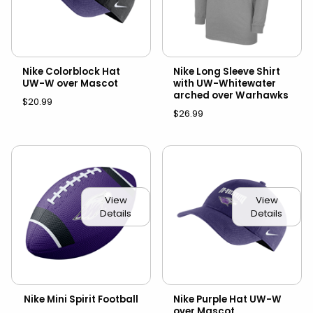
Nike Colorblock Hat
Nike Long Sleeve Shirt
UW-W over Mascot
with UW-Whitewater
arched over Warhawks
$20.99
$26.99
View
View
Details
Details
Nike Mini Spirit Football
Nike Purple Hat UW-W
over Mascot