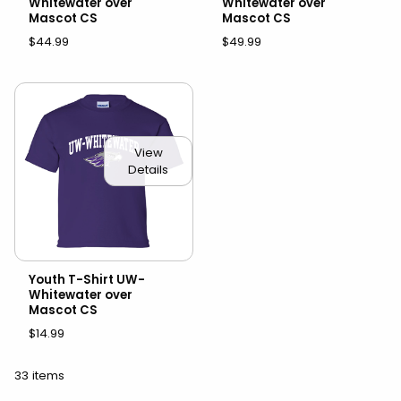
Whitewater over
Whitewater over
Mascot CS
Mascot CS
$44.99
$49.99
View
Details
Youth T-Shirt UW-
Whitewater over
Mascot CS
$14.99
33 items