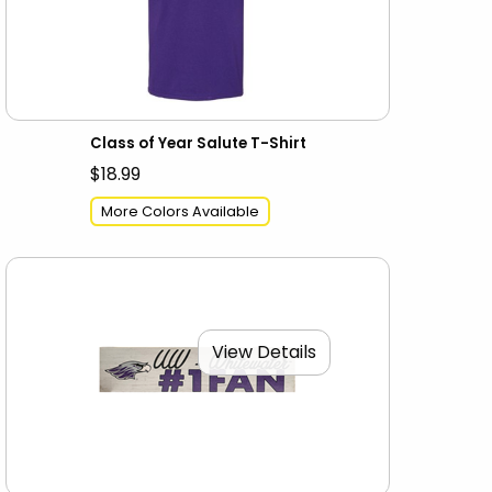
Class of Year Salute T-Shirt
$18.99
More Colors Available
View Details