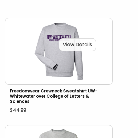
View Details
Freedomwear Crewneck Sweatshirt UW-
Whitewater over College of Letters &
Sciences
$44.99