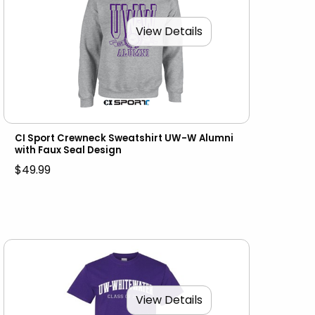
View Details
CI Sport Crewneck Sweatshirt UW-W Alumni
with Faux Seal Design
$49.99
View Details