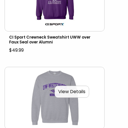
CI Sport Crewneck Sweatshirt UWW over
Faux Seal over Alumni
$49.99
View Details