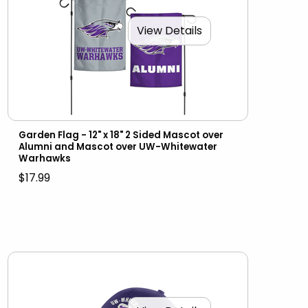
View Details
Garden Flag - 12" x 18" 2 Sided Mascot over
Alumni and Mascot over UW-Whitewater
Warhawks
$17.99