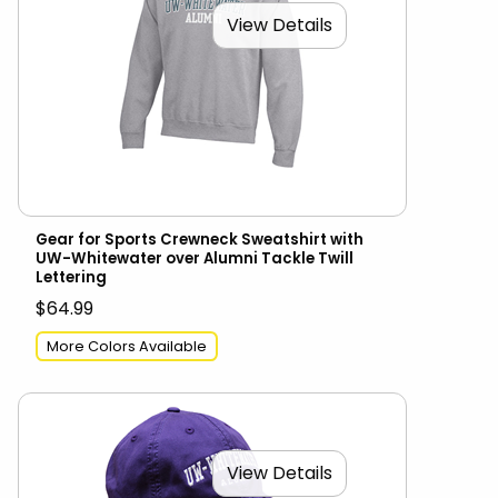
View Details
Gear for Sports Crewneck Sweatshirt with
UW-Whitewater over Alumni Tackle Twill
Lettering
$64.99
More Colors Available
View Details