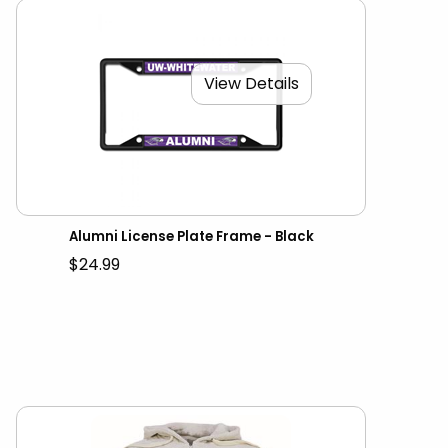
View Details
Alumni License Plate Frame - Black
$24.99