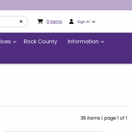
My cart:
0
items
0
items
Sign In
vices
Rock County
Information
38 items
|
page 1 of 1