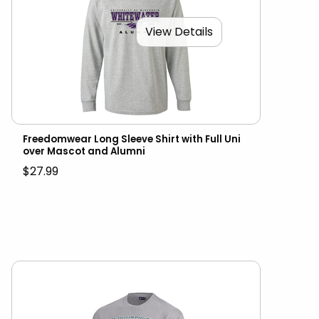
View Details
Freedomwear Long Sleeve Shirt with Full Uni
over Mascot and Alumni
$27.99