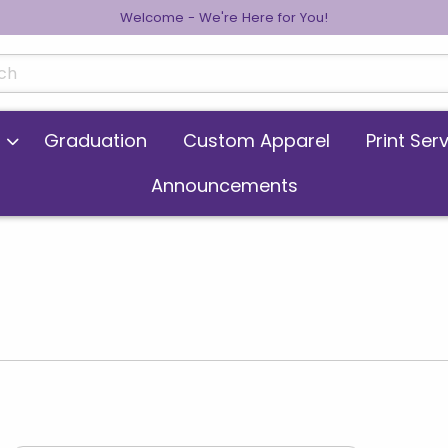
Welcome - We're Here for You!
cts
Graduation
Custom Apparel
Print Ser
Announcements