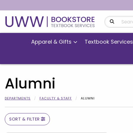
Search Produ
Apparel & Gifts
Textbook Services
Alumni
DEPARTMENTS
FACULTY & STAFF
ALUMNI
SORT & FILTER