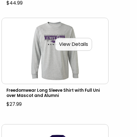
$44.99
View Details
Freedomwear Long Sleeve Shirt with Full Uni
over Mascot and Alumni
$27.99