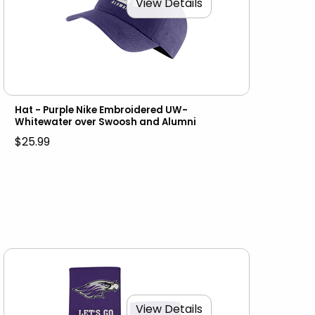
View Details
Hat - Purple Nike Embroidered UW-
Whitewater over Swoosh and Alumni
$25.99
View Details