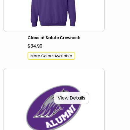
Class of Salute Crewneck
$34.99
More Colors Available
View Details