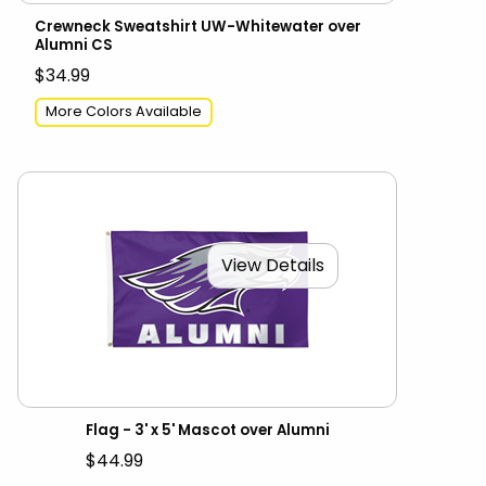
Crewneck Sweatshirt UW-Whitewater over
Alumni CS
$34.99
More Colors Available
View Details
Flag - 3' x 5' Mascot over Alumni
$44.99