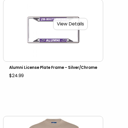
View Details
Alumni License Plate Frame - Silver/Chrome
$24.99