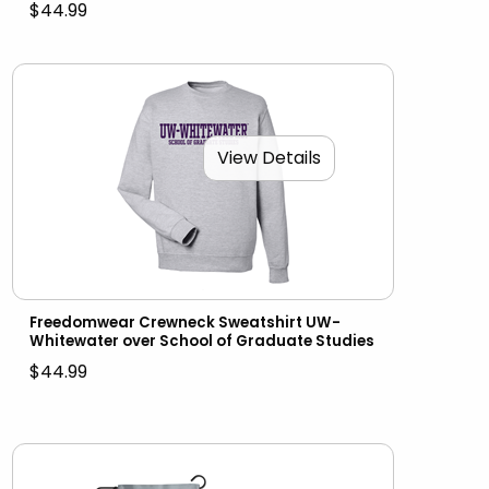
$44.99
View Details
Freedomwear Crewneck Sweatshirt UW-
Whitewater over School of Graduate Studies
$44.99