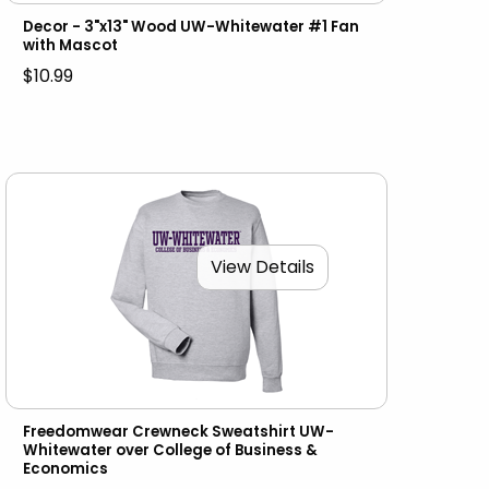
Decor - 3"x13" Wood UW-Whitewater #1 Fan
with Mascot
$10.99
View Details
Freedomwear Crewneck Sweatshirt UW-
Whitewater over College of Business &
Economics