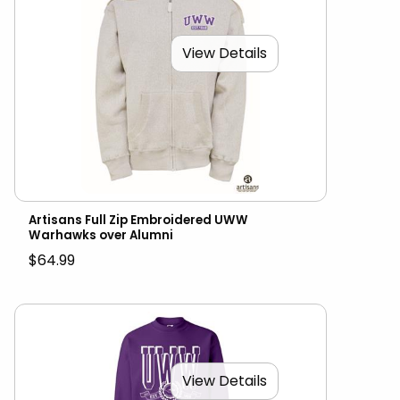
View Details
Artisans Full Zip Embroidered UWW
Warhawks over Alumni
$64.99
View Details