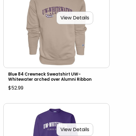
View Details
Blue 84 Crewneck Sweatshirt UW-
Whitewater arched over Alumni Ribbon
$52.99
View Details