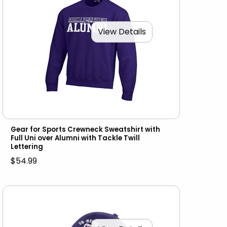
View Details
Gear for Sports Crewneck Sweatshirt with
Full Uni over Alumni with Tackle Twill
Lettering
$54.99