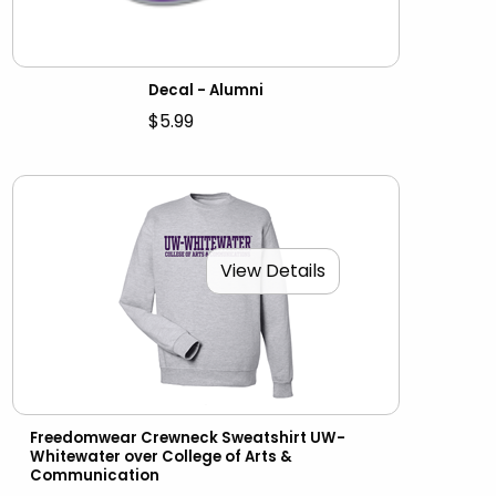
Decal - Alumni
$5.99
View Details
Freedomwear Crewneck Sweatshirt UW-
Whitewater over College of Arts &
Communication