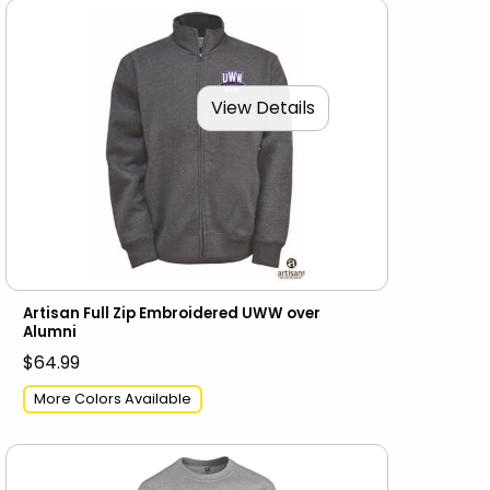
View Details
Artisan Full Zip Embroidered UWW over
Alumni
$64.99
More Colors Available