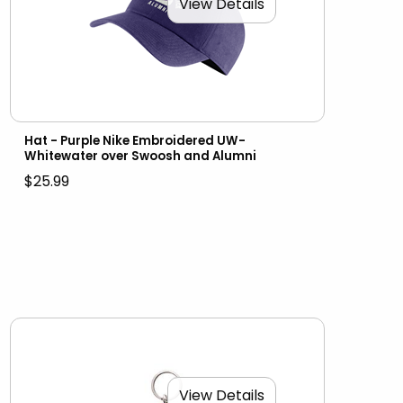
View Details
Hat - Purple Nike Embroidered UW-
Whitewater over Swoosh and Alumni
$25.99
View Details