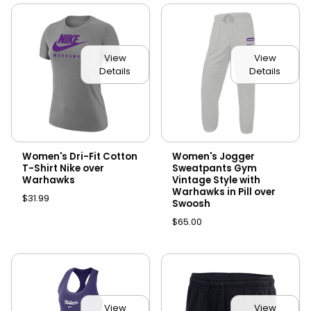
View
View
Details
Details
Women's Dri-Fit Cotton
Women's Jogger
T-Shirt Nike over
Sweatpants Gym
Warhawks
Vintage Style with
Warhawks in Pill over
$31.99
Swoosh
$65.00
View
View