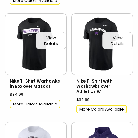
More Colors Available
View
View
Details
Details
Nike T-Shirt Warhawks
Nike T-Shirt with
in Box over Mascot
Warhawks over
Athletics W
$34.99
$39.99
More Colors Available
More Colors Available