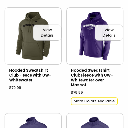
View
View
Details
Details
Hooded Sweatshirt
Hooded Sweatshirt
Club Fleece with UW-
Club Fleece with UW-
Whitewater
Whitewater over
Mascot
$79.99
$79.99
More Colors Available