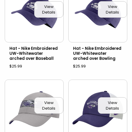
View
View
Details
Details
Hat - Nike Embroidered
Hat - Nike Embroidered
UW-Whitewater
UW-Whitewater
arched over Baseball
arched over Bowling
$25.99
$25.99
View
View
Details
Details