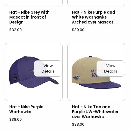
Hat - Nike Grey with
Hat - Nike Purple and
Mascot in front of
White Warhawks
Design
Arched over Mascot
$32.00
$30.00
View
View
Details
Details
Hat - Nike Purple
Hat - Nike Tan and
Warhawks
Purple UW-Whitewater
over Warhawks
$38.00
$38.00