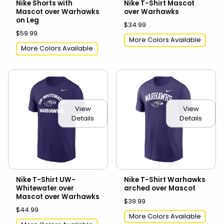
Nike Shorts with
Nike T-Shirt Mascot
Mascot over Warhawks
over Warhawks
on Leg
$34.99
$59.99
More Colors Available
More Colors Available
View
View
Details
Details
Nike T-Shirt UW-
Nike T-Shirt Warhawks
Whitewater over
arched over Mascot
Mascot over Warhawks
$39.99
$44.99
More Colors Available