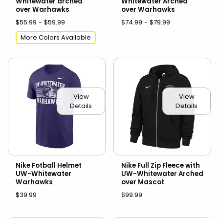
Whitewater arched
Whitewater Arched
over Warhawks
over Warhawks
$55.99 - $59.99
$74.99 - $79.99
More Colors Available
View
View
Details
Details
Nike Fotball Helmet
Nike Full Zip Fleece with
UW-Whitewater
UW-Whitewater Arched
Warhawks
over Mascot
$39.99
$99.99