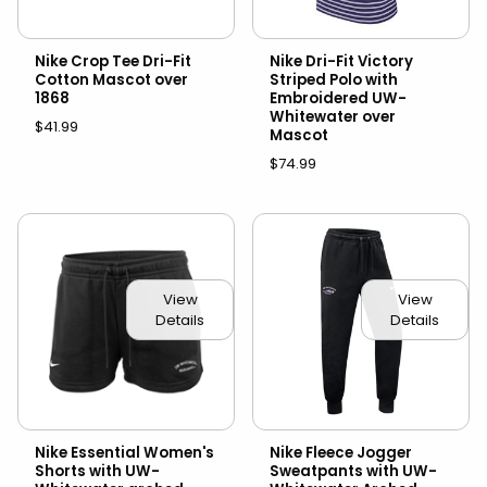
Nike Crop Tee Dri-Fit
Nike Dri-Fit Victory
Cotton Mascot over
Striped Polo with
1868
Embroidered UW-
Whitewater over
$41.99
Mascot
$74.99
View
View
Details
Details
Nike Essential Women's
Nike Fleece Jogger
Shorts with UW-
Sweatpants with UW-