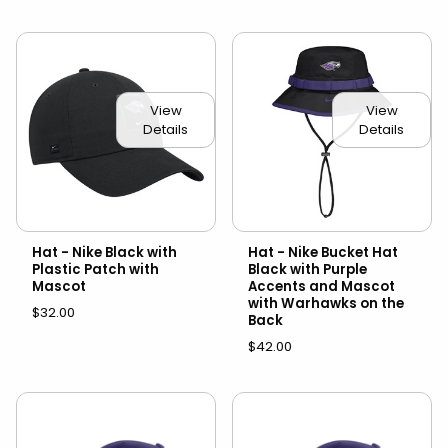
View
View
Details
Details
Hat - Nike Black with
Hat - Nike Bucket Hat
Plastic Patch with
Black with Purple
Mascot
Accents and Mascot
with Warhawks on the
$32.00
Back
$42.00