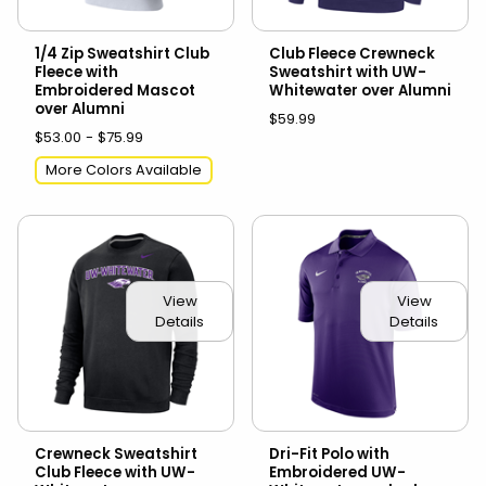
1/4 Zip Sweatshirt Club
Club Fleece Crewneck
Fleece with
Sweatshirt with UW-
Embroidered Mascot
Whitewater over Alumni
over Alumni
$59.99
$53.00 - $75.99
More Colors Available
View
View
Details
Details
Crewneck Sweatshirt
Dri-Fit Polo with
Club Fleece with UW-
Embroidered UW-