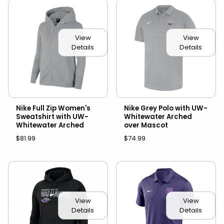
View
View
Details
Details
Nike Full Zip Women's
Nike Grey Polo with UW-
Sweatshirt with UW-
Whitewater Arched
Whitewater Arched
over Mascot
$81.99
$74.99
View
View
Details
Details