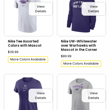
View
View
Details
Details
Nike Tee Assorted
Nike UW-Whitewater
Colors with Mascot
over Warhawks with
Mascot in the Corner
$39.99
$89.99
More Colors Available
More Colors Available
View
View
Details
Details