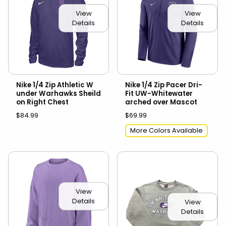
View
View
Details
Details
Nike 1/4 Zip Athletic W
Nike 1/4 Zip Pacer Dri-
under Warhawks Sheild
Fit UW-Whitewater
on Right Chest
arched over Mascot
$84.99
$69.99
More Colors Available
View
Details
View
Details