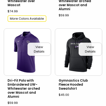
Whitewater over
Whitewater arched
Mascot
over Mascot and
Alumni
$74.99
$59.99
More Colors Available
View
View
Details
Details
Dri-Fit Polo with
Gymnastics Club
Embroidered UW-
Fleece Hooded
Whitewater arched
Sweatshirt
over Mascot and
$45.00
Alumni
$59.99