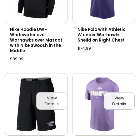
Nike Hoodie UW-
Nike Polo with Athletic
Whitewater over
W under Warhawks
Warhawks over Mascot
Sheild on Right Chest
with Nike Swoosh in the
$74.99
Middle
$89.99
View
View
Details
Details