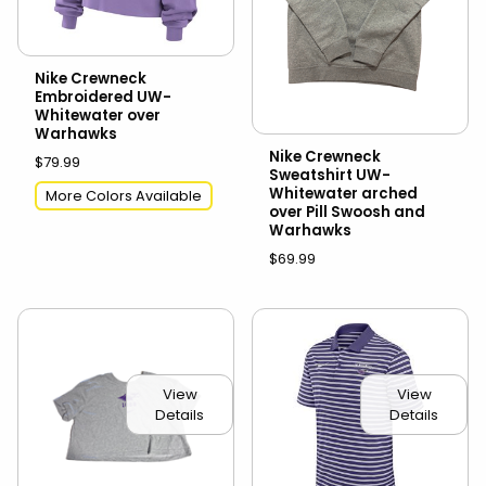
Nike Crewneck
Embroidered UW-
Whitewater over
Warhawks
Nike Crewneck
$79.99
Sweatshirt UW-
Whitewater arched
More Colors Available
over Pill Swoosh and
Warhawks
$69.99
View
View
Details
Details