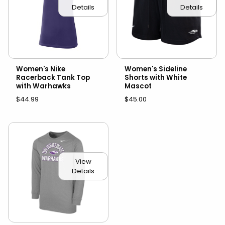
Details
Details
Women's Nike
Women's Sideline
Racerback Tank Top
Shorts with White
with Warhawks
Mascot
$44.99
$45.00
View
Details