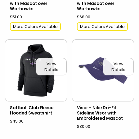
with Mascot over
with Mascot over
Warhawks
Warhawks
$51.00
$68.00
More Colors Available
More Colors Available
View
View
Details
Details
Softball Club Fleece
Visor - Nike Dri-Fit
Hooded Sweatshirt
Sideline Visor with
Embroidered Mascot
$45.00
$30.00