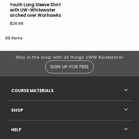
Youth Long Sleeve Shirt
with UW-Whitewater
arched over Warhawks
$26.99
49 items
Footer Information
Stay in the loop with all things UWW Bookstore!
SIGN UP FOR FREE
RESOURCES AND QUICK LINKS
COURSE MATERIALS
SHOP
HELP