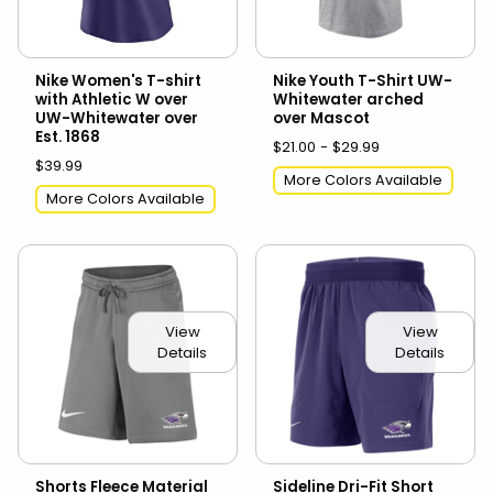
Nike Women's T-shirt
Nike Youth T-Shirt UW-
with Athletic W over
Whitewater arched
UW-Whitewater over
over Mascot
Est. 1868
$21.00 - $29.99
$39.99
More Colors Available
More Colors Available
View
View
Details
Details
Shorts Fleece Material
Sideline Dri-Fit Short