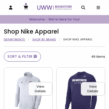
0
MY CART, 0 ITEMS
MY CART
OPEN AND CLOSE PROFILE LINKS
OPEN AND C
OPEN
Welcome - We're Here for You!
Shop Nike Apparel
DEPARTMENTS
SHOP BY BRAND
SHOP NIKE APPAREL
SORT & FILTER
49 items
View
View
Details
Details