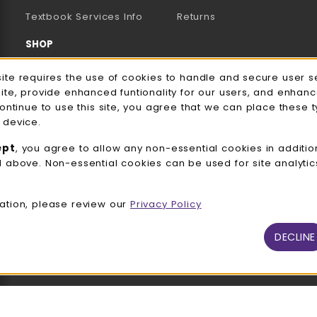
(opens in a new tab)
Textbook Services Info
Returns
SHOP
Men's/Unisex Apparel
e Usage Notification
site requires the use of cookies to handle and secure user s
site, provide enhanced funtionality for our users, and enhan
Women's Apparel
continue to use this site, you agree that we can place these 
 device.
Accessories
ept
, you agree to allow any non-essential cookies in additio
Gifts
d above. Non-essential cookies can be used for site analyti
Family Apparel
ation, please review our
Privacy Policy
UWW Sports
Alumni
DECLINE
View All Departments