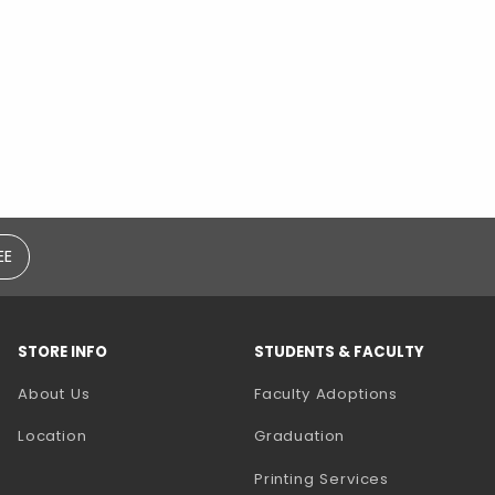
EE
STORE INFO
STUDENTS & FACULTY
(opens in a
About Us
Faculty Adoptions
Location
Graduation
(opens in a 
Printing Services