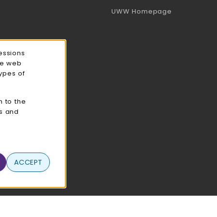
(opens in a 
UWW Homepage
essions
ce web
types of
n to the
cs and
ACCEPT