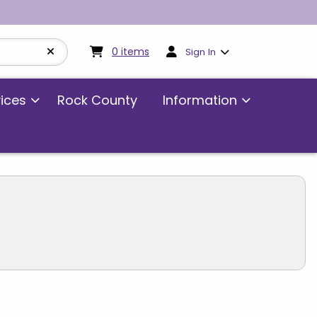
My cart:
0
items
0
items
Sign In
vices
Rock County
Information