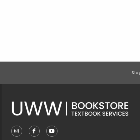
Footer Information
Sta
VISIT US ON SOCIAL MEDIA
FOLLOW US ON INSTAGRAM (OPENS IN A NEW T
FOLLOW US ON FACEBOOK (OPENS IN A 
FOLLOW US ON YOUTUBE (OPENS I