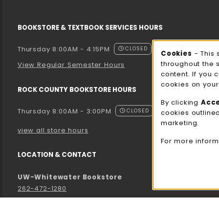
BOOKSTORE & TEXTBOOK SERVICES HOURS
Thursday 8:00AM - 4:15PM
CLOSED
Cooki
Cookies
- This 
throughout the 
View Regular Semester Hours
content. If you 
cookies on your
ROCK COUNTY BOOKSTORE HOURS
By clicking
Acc
Thursday 8:00AM - 3:00PM
CLOSED
cookies outline
marketing.
view all store hours
For more inform
LOCATION & CONTACT
UW-Whitewater Bookstore
262-472-1280
bookstore@uww.edu
780 W Starin Rd