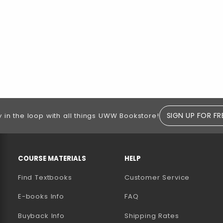
SIGN UP FOR FR
y in the loop with all things UWW Bookstore!
RESOURCES AND QUICK LINKS
COURSE MATERIALS
HELP
Find Textbooks
Customer Service
E-books Info
FAQ
AB)
NEW TAB)
N A NEW TAB)
Buyback Info
Shipping Rates