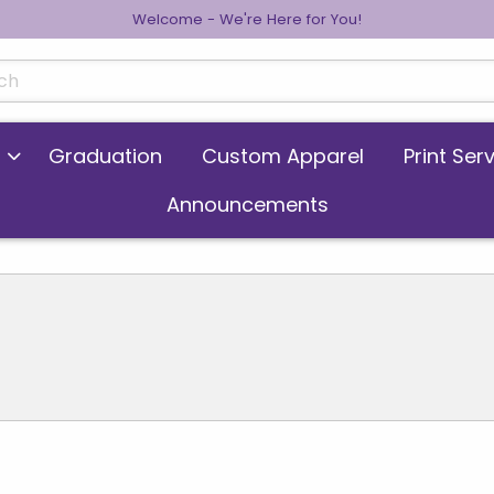
Welcome - We're Here for You!
cts
Graduation
Custom Apparel
Print Ser
Announcements