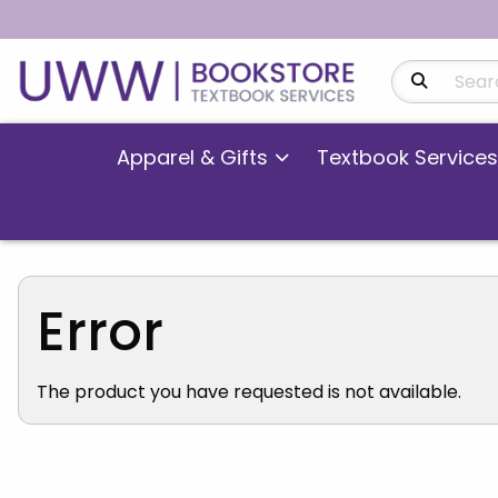
Search Produ
Apparel & Gifts
Textbook Services
Error
The product you have requested is not available.