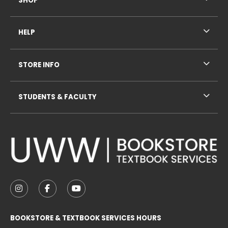
SHOP
HELP
STORE INFO
STUDENTS & FACULTY
VISIT US ON SOCIAL MEDIA
FOLLOW US ON INSTAGRAM (OPENS IN A NEW TAB
FOLLOW US ON FACEBOOK (OPENS IN A NE
FOLLOW US ON YOUTUBE (OPENS IN 
BOOKSTORE & TEXTBOOK SERVICES HOURS