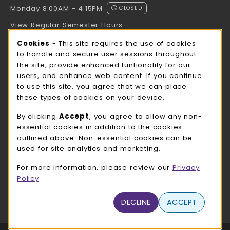
Monday 8:00AM - 4:15PM
CLOSED
View Regular Semester Hours
Cookie Usage Notification
Cookies
- This site requires the use of cookies
ROCK COUNTY BOOKSTORE HOURS
to handle and secure user sessions throughout
the site, provide enhanced funtionality for our
Monday 8:00AM - 3:00PM
CLOSED
users, and enhance web content. If you continue
to use this site, you agree that we can place
view all store hours
these types of cookies on your device.
LOCATION & CONTACT
By clicking
Accept
, you agree to allow any non-
essential cookies in addition to the cookies
UW-Whitewater Bookstore
outlined above. Non-essential cookies can be
262-472-1280
used for site analytics and marketing.
bookstore@uww.edu
For more information, please review our
Privacy
780 W Starin Rd
Policy
Whitewater
,
WI
53190
(opens in a New tab)
DECLINE
ACCEPT
View Map