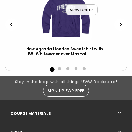
View Details
t
New Agenda Hooded Sweatshirt with
Cha
ll
UW-Whitewater over Mascot
Whi
Des
Footer Information
Stay in the loop with all things UWW Bookstore!
SIGN UP FOR FREE
RESOURCES AND QUICK LINKS
COURSE MATERIALS