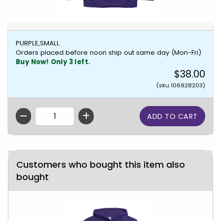
PURPLE,SMALL
Orders placed before noon ship out same day (Mon-Fri)
Buy Now! Only 3 left.
$38.00
(sku 106928203)
QTY
Customers who bought this item also
bought