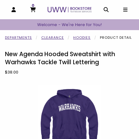
0
MY CART, 0 ITEMS
MY CART
OPEN AND CLOSE PROFILE LINKS
OPEN AND C
OPEN
Welcome - We're Here for You!
DEPARTMENTS
CLEARANCE
HOODIES
PRODUCT DETAIL
New Agenda Hooded Sweatshirt with
Warhawks Tackle Twill Lettering
Our Price:
$38.00
Begin product images. Click on product images to enlarge.