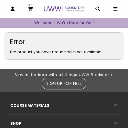
0
MY CART, 0 ITEMS
MY CART
OPEN AND CLOSE PROFILE LINKS
OPEN AND C
OPEN
Welcome - We're Here for You!
Error
The product you have requested is not available.
Footer Information
Stay in the loop with all things UWW Bookstore!
SIGN UP FOR FREE
RESOURCES AND QUICK LINKS
COURSE MATERIALS
SHOP