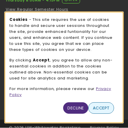
Thursday 8:00AM - 4:15PM
View Regular Semester Hours
Cookie Usage Notification
Cookies
- This site requires the use of cookies
ROCK COUNTY BOOKSTORE HOURS
to handle and secure user sessions throughout
the site, provide enhanced funtionality for our
Thursday 8:00AM - 3:00PM
CLOSED
users, and enhance web content. If you continue
to use this site, you agree that we can place
view all store hours
these types of cookies on your device.
LOCATION & CONTACT
By clicking
Accept
, you agree to allow any non-
essential cookies in addition to the cookies
UW-Whitewater Bookstore
outlined above. Non-essential cookies can be
262-472-1280
used for site analytics and marketing.
bookstore@uww.edu
For more information, please review our
Privacy
780 W Starin Rd
Policy
Whitewater
,
WI
53190
(opens in a New tab)
DECLINE
ACCEPT
View Map
LINKS TO LEGAL INFORMATION
© 2026 UW-Whitewater Bookstore
Privacy Policy