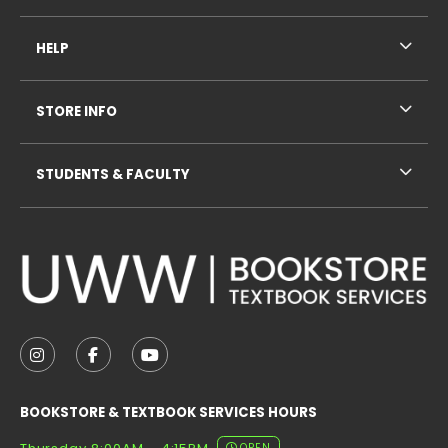
HELP
STORE INFO
STUDENTS & FACULTY
VISIT US ON SOCIAL MEDIA
FOLLOW US ON INSTAGRAM (OPENS IN A NEW TAB
FOLLOW US ON FACEBOOK (OPENS IN A NE
FOLLOW US ON YOUTUBE (OPENS IN 
BOOKSTORE & TEXTBOOK SERVICES HOURS
OPEN