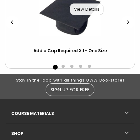
View Details
Add a Cap Required 3.1 - One Size
Hon
Cor
Footer Information
Stay in the loop with all things UWW Bookstore!
SIGN UP FOR FREE
RESOURCES AND QUICK LINKS
COURSE MATERIALS
SHOP