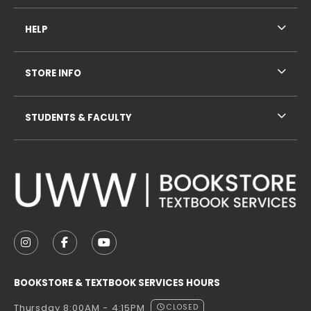
HELP
STORE INFO
STUDENTS & FACULTY
VISIT US ON SOCIAL MEDIA
FOLLOW US ON INSTAGRAM (OPENS IN A NEW TAB
FOLLOW US ON FACEBOOK (OPENS IN A NE
FOLLOW US ON YOUTUBE (OPENS IN 
BOOKSTORE & TEXTBOOK SERVICES HOURS
Thursday 8:00AM - 4:15PM
CLOSED