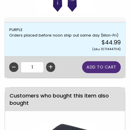
PURPLE
Orders placed before noon ship out same day (Mon-Fri)
$44.99
(sku 10714447114)
QTY
Customers who bought this item also
bought