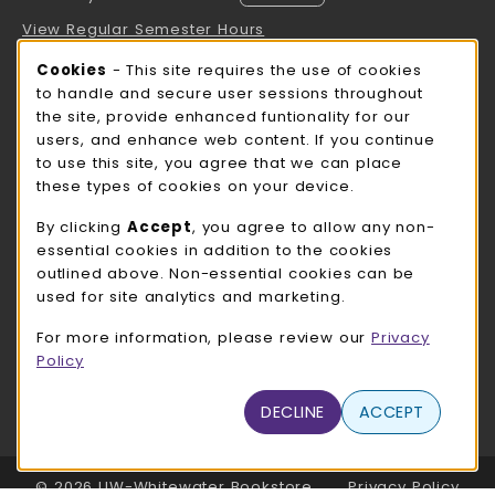
View Regular Semester Hours
Cookie Usage Notification
Cookies
- This site requires the use of cookies
ROCK COUNTY BOOKSTORE HOURS
to handle and secure user sessions throughout
the site, provide enhanced funtionality for our
Thursday 8:00AM - 3:00PM
CLOSED
users, and enhance web content. If you continue
to use this site, you agree that we can place
view all store hours
these types of cookies on your device.
LOCATION & CONTACT
By clicking
Accept
, you agree to allow any non-
essential cookies in addition to the cookies
UW-Whitewater Bookstore
outlined above. Non-essential cookies can be
262-472-1280
used for site analytics and marketing.
bookstore@uww.edu
For more information, please review our
Privacy
780 W Starin Rd
Policy
Whitewater
,
WI
53190
(opens in a New tab)
DECLINE
ACCEPT
View Map
LINKS TO LEGAL INFORMATION
© 2026 UW-Whitewater Bookstore
Privacy Policy