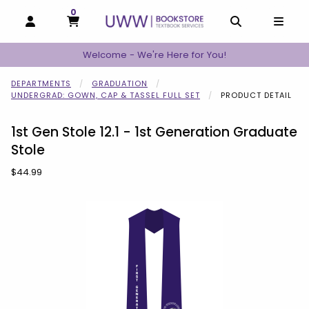
0
MY CART, 0 ITEMS
MY CART
OPEN AND CLOSE PROFILE LINKS
OPEN AND C
OPEN
Welcome - We're Here for You!
DEPARTMENTS
GRADUATION
UNDERGRAD: GOWN, CAP & TASSEL FULL SET
PRODUCT DETAIL
1st Gen Stole 12.1 - 1st Generation Graduate
Stole
Our Price:
$44.99
Begin product images. Click on product images to enlarge.