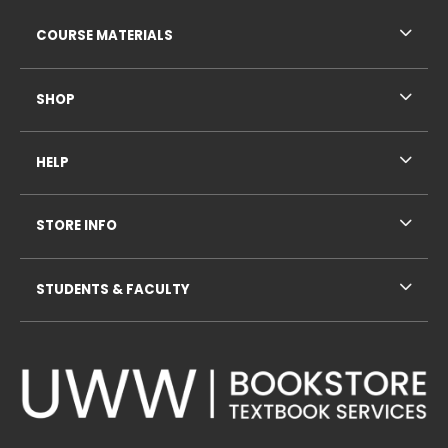
RESOURCES AND QUICK LINKS
COURSE MATERIALS
SHOP
HELP
STORE INFO
STUDENTS & FACULTY
VISIT US ON SOCIAL MEDIA