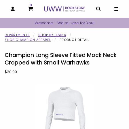
0
MY CART, 0 ITEMS
MY CART
OPEN AND CLOSE PROFILE LINKS
OPEN AND C
OPEN
Welcome - We're Here for You!
DEPARTMENTS
SHOP BY BRAND
SHOP CHAMPION APPAREL
PRODUCT DETAIL
Champion Long Sleeve Fitted Mock Neck
Cropped with Small Warhawks
Our Price:
$20.00
Begin product images. Click on product images to enlarge.