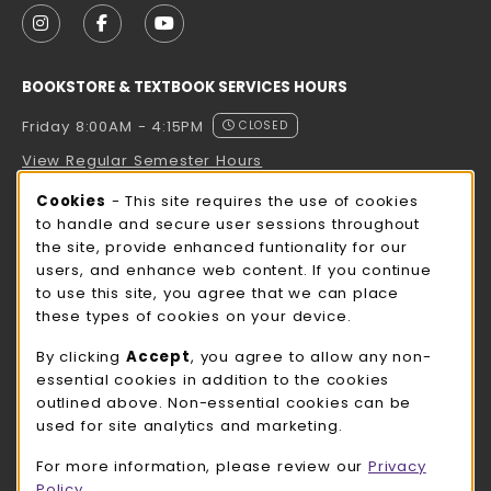
FOLLOW US ON INSTAGRAM (OPENS IN A NEW TAB
FOLLOW US ON FACEBOOK (OPENS IN A NE
FOLLOW US ON YOUTUBE (OPENS IN 
BOOKSTORE & TEXTBOOK SERVICES HOURS
Friday 8:00AM - 4:15PM
CLOSED
View Regular Semester Hours
Cookie Usage Notification
Cookies
- This site requires the use of cookies
ROCK COUNTY BOOKSTORE HOURS
to handle and secure user sessions throughout
the site, provide enhanced funtionality for our
Friday
CLOSED
users, and enhance web content. If you continue
to use this site, you agree that we can place
view all store hours
these types of cookies on your device.
LOCATION & CONTACT
By clicking
Accept
, you agree to allow any non-
essential cookies in addition to the cookies
UW-Whitewater Bookstore
outlined above. Non-essential cookies can be
262-472-1280
used for site analytics and marketing.
bookstore@uww.edu
For more information, please review our
Privacy
780 W Starin Rd
Policy