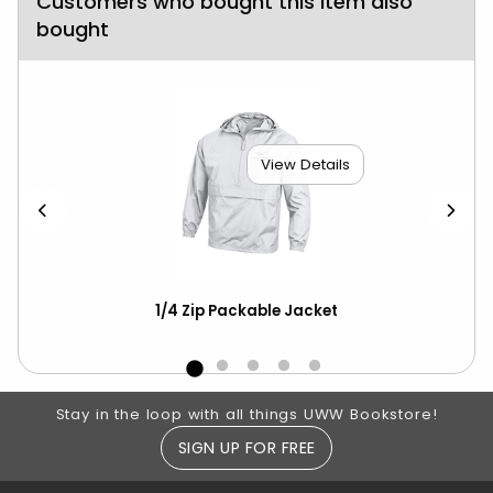
Customers who bought this item also
bought
View Details
1/4 Zip Packable Jacket
Ch
ove
Footer Information
Stay in the loop with all things UWW Bookstore!
SIGN UP FOR FREE