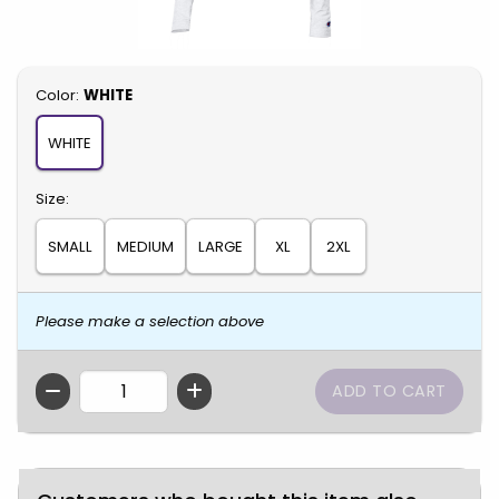
Select
Color:
WHITE
WHITE
Select
Size:
SMALL
MEDIUM
LARGE
XL
2XL
Please make a selection above
QTY