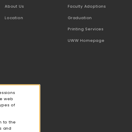
(opens in a
About Us
Faculty Adoptions
Location
Graduation
(opens in a 
Printing Services
(opens in a 
UWW Homepage
essions
ce web
types of
n to the
cs and