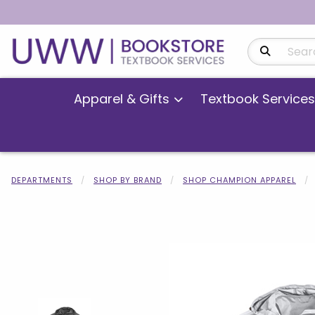
Search Produ
Apparel & Gifts
Textbook Services
DEPARTMENTS
SHOP BY BRAND
SHOP CHAMPION APPAREL
Begin product