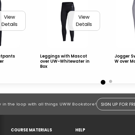
View
View
Details
Details
tpants
Leggings with Mascot
Jogger S
er
over UW-Whitewater in
W over M
Box
SIGN UP FOR FR
y in the loop with all things UWW Bookstore!
RESOURCES AND QUICK LINKS
COURSE MATERIALS
HELP