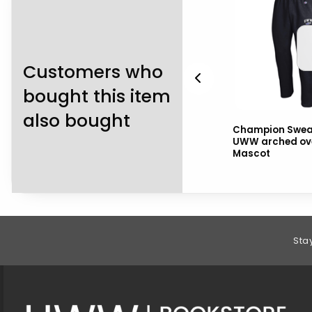
Customers who
bought this item
also bought
2
Navy Shorts with
Champion Swea
h
Warhawks over Mascot
UWW arched ov
and drawstring
Mascot
Footer Information
Sta