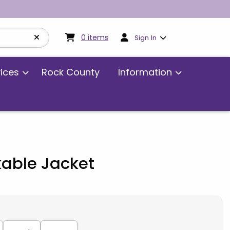
My cart:
0
items
0
items
Sign In
vices
Rock County
Information
kable Jacket