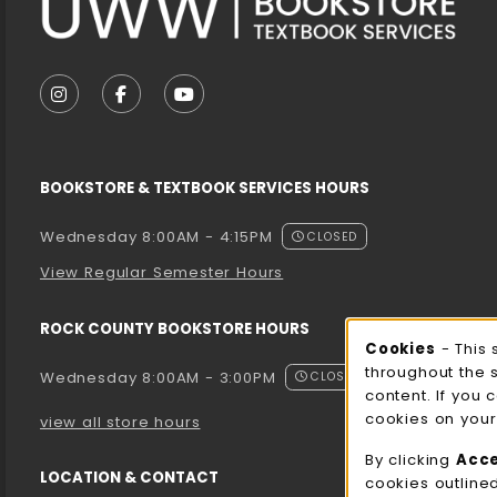
VISIT US ON SOCIAL MEDIA
FOLLOW US ON INSTAGRAM (OPENS IN A NEW T
FOLLOW US ON FACEBOOK (OPENS IN A 
FOLLOW US ON YOUTUBE (OPENS I
BOOKSTORE & TEXTBOOK SERVICES HOURS
Wednesday 8:00AM - 4:15PM
CLOSED
View Regular Semester Hours
ROCK COUNTY BOOKSTORE HOURS
Cooki
Cookies
- This 
throughout the 
Wednesday 8:00AM - 3:00PM
CLOSED
content. If you 
cookies on your
view all store hours
By clicking
Acc
LOCATION & CONTACT
cookies outline