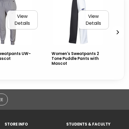
View
View
Details
Details
weatpants UW-
Women's Sweatpants 2
Na
ascot
Tone Puddle Pants with
Wa
Mascot
an
EE
STORE INFO
STUDENTS & FACULTY