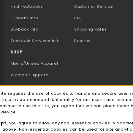
Find Textbooks
Customer Service
E-books Info
FAQ
AB)
NEW TAB)
N A NEW TAB)
Buyback Info
Shipping Rates
(opens in a new tab)
Textbook Services Info
Returns
SHOP
Men's/Unisex Apparel
Women's Apparel
Accessories
e Usage Notification
site requires the use of cookies to handle and secure user s
Gifts
site, provide enhanced funtionality for our users, and enhan
continue to use this site, you agree that we can place these 
Family Apparel
 device.
UWW Sports
ept
, you agree to allow any non-essential cookies in additio
d above. Non-essential cookies can be used for site analyti
Alumni