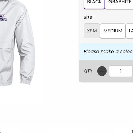
BLACK
GRAPHITE
Select
Size:
XSM
MEDIUM
L
Please make a selec
QTY