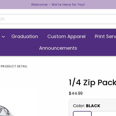
Welcome - We're Here for You!
cts
Graduation
Custom Apparel
Print Ser
Announcements
PRODUCT DETAIL
1/4 Zip Pac
 images. Click on product images to enlarge.
Our Price:
$44.99
Select
Color:
BLACK