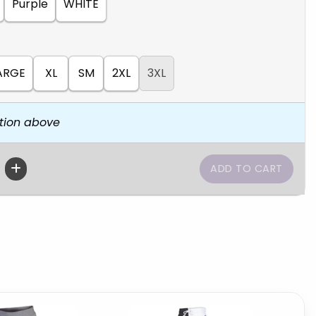
Purple
WHITE
ARGE
XL
SM
2XL
3XL
tion above