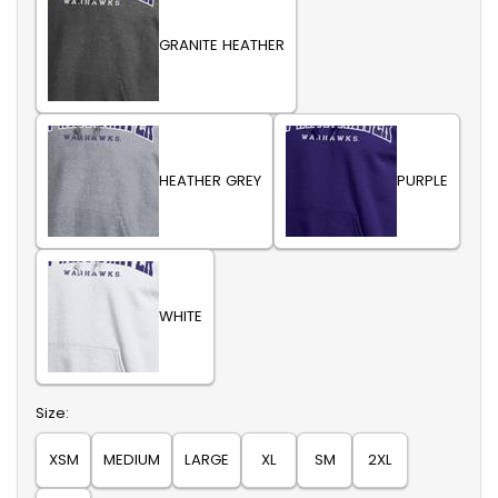
GRANITE HEATHER
HEATHER GREY
PURPLE
WHITE
Select
Size:
XSM
MEDIUM
LARGE
XL
SM
2XL