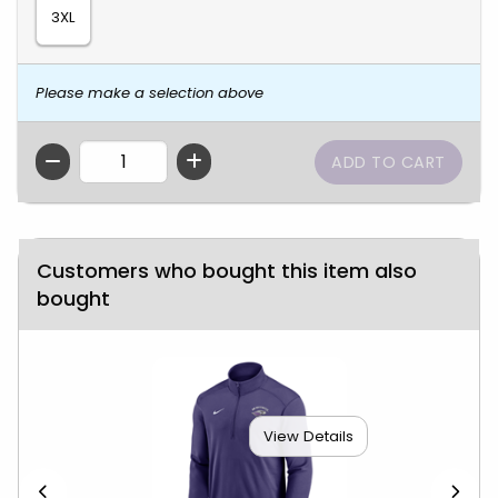
3XL
Please make a selection above
QTY
Customers who bought this item also
bought
View Details