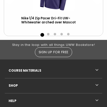
le
Nike 1/4 Zip Pacer Dri-Fit UW-
Ch
Whitewater arched over Mascot
ove
Footer Information
Stay in the loop with all things UWW Bookstore!
SIGN UP FOR FREE
RESOURCES AND QUICK LINKS
COURSE MATERIALS
SHOP
HELP