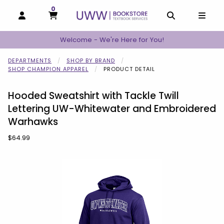
0
MY CART, 0 ITEMS
MY CART
OPEN AND CLOSE PROFILE LINKS
OPEN AND C
OPEN
Welcome - We're Here for You!
DEPARTMENTS
SHOP BY BRAND
SHOP CHAMPION APPAREL
PRODUCT DETAIL
Hooded Sweatshirt with Tackle Twill
Lettering UW-Whitewater and Embroidered
Warhawks
Our Price:
$64.99
Begin product images. Click on product images to enlarge.