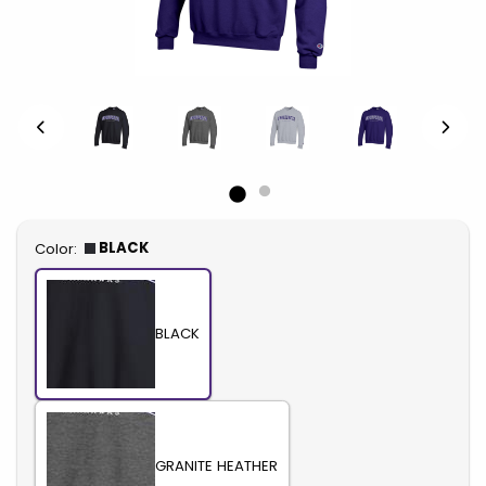
Select
BLACK
Color:
BLACK
GRANITE HEATHER