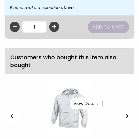
Please make a selection above
QTY
Customers who bought this item also
bought
View Details