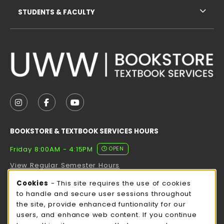
STUDENTS & FACULTY
VISIT US ON SOCIAL MEDIA
FOLLOW US ON INSTAGRAM (OPENS IN A NEW TAB
FOLLOW US ON FACEBOOK (OPENS IN A NE
FOLLOW US ON YOUTUBE (OPENS IN 
BOOKSTORE & TEXTBOOK SERVICES HOURS
Friday 8:00AM - 4:15PM
OPEN
View Regular Semester Hours
Cookie Usage Notification
Cookies
- This site requires the use of cookies
ROCK COUNTY BOOKSTORE HOURS
to handle and secure user sessions throughout
the site, provide enhanced funtionality for our
Friday
CLOSED
users, and enhance web content. If you continue