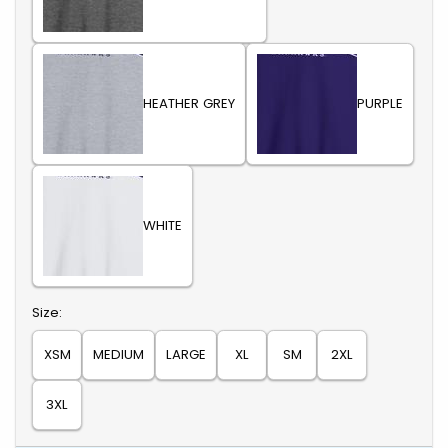
HEATHER GREY
PURPLE
WHITE
Select
Size:
XSM
MEDIUM
LARGE
XL
SM
2XL
3XL