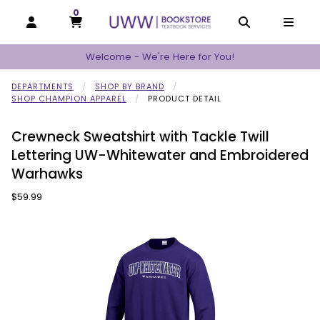
0
MY CART, 0 ITEMS
MY CART
OPEN AND CLOSE PROFILE LINKS
OPEN AND C
OPEN
Welcome - We're Here for You!
DEPARTMENTS
SHOP BY BRAND
SHOP CHAMPION APPAREL
PRODUCT DETAIL
Crewneck Sweatshirt with Tackle Twill
Lettering UW-Whitewater and Embroidered
Warhawks
Our Price:
$59.99
Begin product images. Click on product images to enlarge.