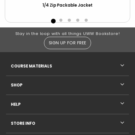
r
1/4 Zip Packable Jacket
Ch
ove
Footer Information
Stay in the loop with all things UWW Bookstore!
SIGN UP FOR FREE
RESOURCES AND QUICK LINKS
COURSE MATERIALS
SHOP
HELP
STORE INFO