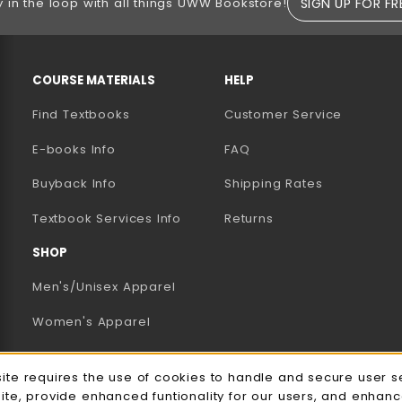
SIGN UP FOR FR
y in the loop with all things UWW Bookstore!
RESOURCES AND QUICK LINKS
COURSE MATERIALS
HELP
Find Textbooks
Customer Service
E-books Info
FAQ
AB)
NEW TAB)
N A NEW TAB)
Buyback Info
Shipping Rates
(opens in a new tab)
Textbook Services Info
Returns
SHOP
Men's/Unisex Apparel
Women's Apparel
Accessories
e Usage Notification
site requires the use of cookies to handle and secure user s
Gifts
site, provide enhanced funtionality for our users, and enhan