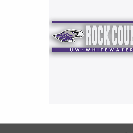
Footer Information