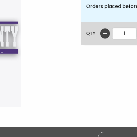
Orders placed befor
QTY