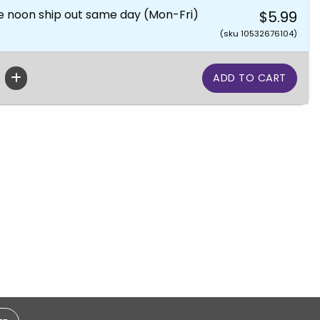
e noon ship out same day (Mon-Fri)
$5.99
(sku 10532676104)