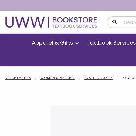
Search Produ
Apparel & Gifts
Textbook Services
DEPARTMENTS
WOMEN'S APPAREL
ROCK COUNTY
PRODUC
Begin product