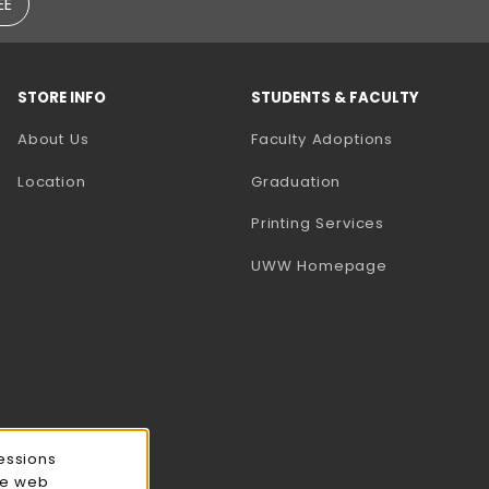
EE
STORE INFO
STUDENTS & FACULTY
(opens in a
About Us
Faculty Adoptions
Location
Graduation
(opens in a 
Printing Services
(opens in a 
UWW Homepage
essions
ce web