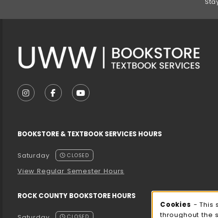
Sta
VISIT US ON SOCIAL MEDIA
FOLLOW US ON INSTAGRAM (OPENS IN A NEW T
FOLLOW US ON FACEBOOK (OPENS IN A 
FOLLOW US ON YOUTUBE (OPENS I
BOOKSTORE & TEXTBOOK SERVICES HOURS
Saturday
CLOSED
View Regular Semester Hours
ROCK COUNTY BOOKSTORE HOURS
Cooki
Cookies
- This 
throughout the 
Saturday
CLOSED