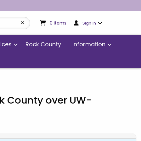
My cart:
0
items
0
items
Sign In
vices
Rock County
Information
ck County over UW-