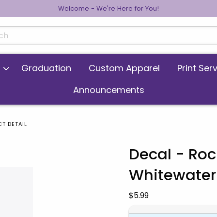
Welcome - We're Here for You!
cts
Graduation
Custom Apparel
Print Ser
Announcements
T DETAIL
Decal - Ro
Whitewater
 images. Click on product images to enlarge.
Our Price:
$5.99