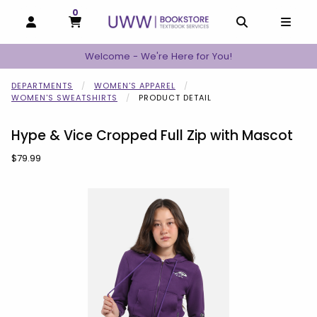
0
MY CART, 0 ITEMS
MY CART
OPEN AND CLOSE PROFILE LINKS
OPEN AND C
OPEN
Welcome - We're Here for You!
DEPARTMENTS
WOMEN'S APPAREL
WOMEN'S SWEATSHIRTS
PRODUCT DETAIL
Hype & Vice Cropped Full Zip with Mascot
Our Price:
$79.99
Begin product images. Click on product images to enlarge.