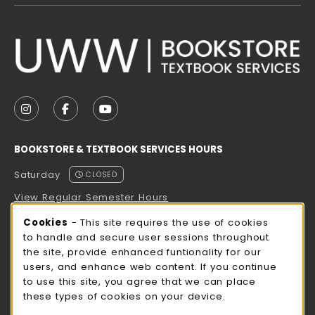
VISIT US ON SOCIAL MEDIA
FOLLOW US ON INSTAGRAM (OPENS IN A NEW TAB
FOLLOW US ON FACEBOOK (OPENS IN A NE
FOLLOW US ON YOUTUBE (OPENS IN 
BOOKSTORE & TEXTBOOK SERVICES HOURS
Saturday
CLOSED
View Regular Semester Hours
Cookie Usage Notification
Cookies
- This site requires the use of cookies
ROCK COUNTY BOOKSTORE HOURS
to handle and secure user sessions throughout
the site, provide enhanced funtionality for our
Saturday
CLOSED
users, and enhance web content. If you continue
to use this site, you agree that we can place
view all store hours
these types of cookies on your device.