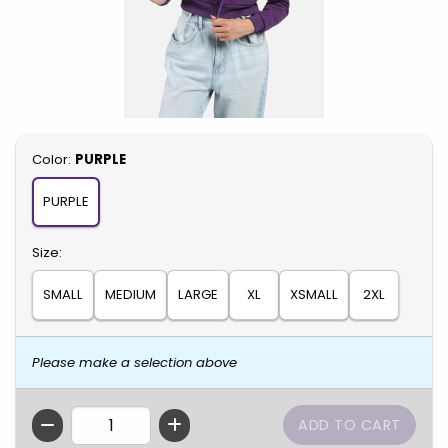
Select
Color:
PURPLE
PURPLE
Select
Size:
SMALL
MEDIUM
LARGE
XL
XSMALL
2XL
Please make a selection above
QTY