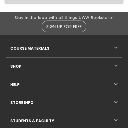
Footer Information
Stay in the loop with all things UWW Bookstore!
SIGN UP FOR FREE
RESOURCES AND QUICK LINKS
COURSE MATERIALS
SHOP
HELP
STORE INFO
STUDENTS & FACULTY