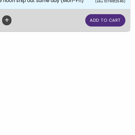
e noon ship out same day (Mon-Fri)
(sku 1074182546)