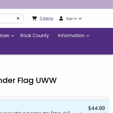
My cart:
0
items
0
items
Sign In
vices
Rock County
Information
ender Flag UWW
$44.99