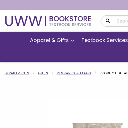
Search Produ
Apparel & Gifts
Textbook Services
DEPARTMENTS
GIFTS
PENNANTS & FLAGS
PRODUCT DETAI
Begin product