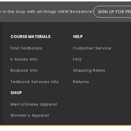
SIGN UP FOR FR
y in the loop with all things UWW Bookstore!
RESOURCES AND QUICK LINKS
COURSE MATERIALS
HELP
Find Textbooks
Customer Service
E-books Info
FAQ
AB)
NEW TAB)
N A NEW TAB)
Buyback Info
Shipping Rates
(opens in a new tab)
Textbook Services Info
Returns
SHOP
Men's/Unisex Apparel
Women's Apparel
Accessories