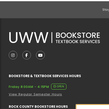
Footer Information
Sta
VISIT US ON SOCIAL MEDIA
FOLLOW US ON INSTAGRAM (OPENS IN A NEW T
FOLLOW US ON FACEBOOK (OPENS IN A 
FOLLOW US ON YOUTUBE (OPENS I
BOOKSTORE & TEXTBOOK SERVICES HOURS
Friday 8:00AM - 4:15PM
OPEN
View Regular Semester Hours
ROCK COUNTY BOOKSTORE HOURS