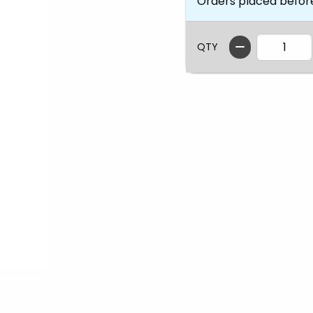
Orders placed befor
QTY