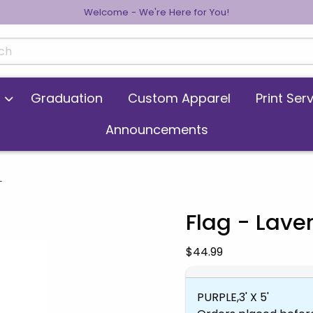
Welcome - We're Here for You!
cts
Graduation
Custom Apparel
Print Ser
Announcements
L
Flag - Lav
 images. Click on product images to enlarge.
Our Price:
$44.99
PURPLE,3' X 5'