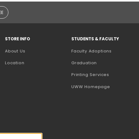
EE
STORE INFO
STUDENTS & FACULTY
(opens in a
About Us
Faculty Adoptions
Location
Graduation
(opens in a 
Printing Services
(opens in a 
UWW Homepage