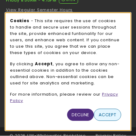
Friday 8:00AM - 4:15PM
View Regular Semester Hours
Cookie Usage Notification
Cookies
- This site requires the use of cookies
ROCK COUNTY BOOKSTORE HOURS
to handle and secure user sessions throughout
the site, provide enhanced funtionality for our
Friday
CLOSED
users, and enhance web content. If you continue
to use this site, you agree that we can place
view all store hours
these types of cookies on your device.
LOCATION & CONTACT
By clicking
Accept
, you agree to allow any non-
essential cookies in addition to the cookies
UW-Whitewater Bookstore
outlined above. Non-essential cookies can be
262-472-1280
used for site analytics and marketing.
bookstore@uww.edu
For more information, please review our
Privacy
780 W Starin Rd
Policy
Whitewater
,
WI
53190
(opens in a New tab)
DECLINE
ACCEPT
View Map
LINKS TO LEGAL INFORMATION
© 2026 UW-Whitewater Bookstore
Privacy Policy