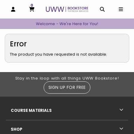
0
MY CART, 0 ITEMS
MY CART
OPEN AND CLOSE PROFILE LINKS
OPEN AND C
OPEN
Welcome - We're Here for You!
Error
The product you have requested is not available.
Footer Information
Stay in the loop with all things UWW Bookstore!
SIGN UP FOR FREE
RESOURCES AND QUICK LINKS
COURSE MATERIALS
SHOP