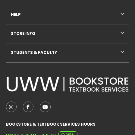
HELP
STORE INFO
STUDENTS & FACULTY
VISIT US ON SOCIAL MEDIA
FOLLOW US ON INSTAGRAM (OPENS IN A NEW TAB
FOLLOW US ON FACEBOOK (OPENS IN A NE
FOLLOW US ON YOUTUBE (OPENS IN 
BOOKSTORE & TEXTBOOK SERVICES HOURS
OPEN