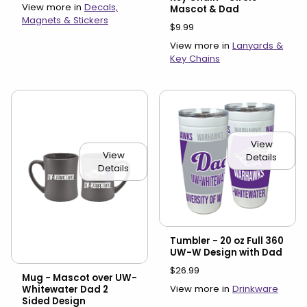
View more in
Decals,
Mascot & Dad
Magnets & Stickers
$9.99
View more in
Lanyards &
Key Chains
View
View
Details
Details
Tumbler - 20 oz Full 360
UW-W Design with Dad
$26.99
Mug - Mascot over UW-
View more in
Drinkware
Whitewater Dad 2
Sided Design