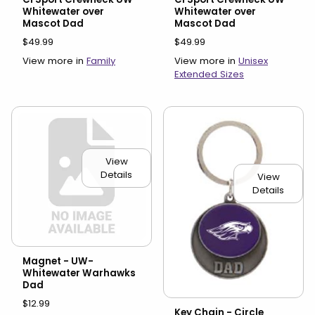
Whitewater over
Whitewater over
Mascot Dad
Mascot Dad
$49.99
$49.99
View more in
Family
View more in
Unisex
Extended Sizes
View
Details
View
Details
Magnet - UW-
Whitewater Warhawks
Dad
$12.99
Key Chain - Circle