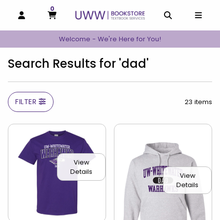
0
MY CART, 0 ITEMS
MY CART
OPEN AND CLOSE PROFILE LINKS
OPEN AND C
OPEN
Welcome - We're Here for You!
Search Results for 'dad'
FILTER
23 items
View
Details
View
Details