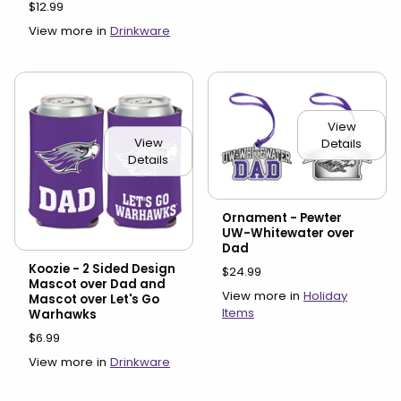
$12.99
View more in
Drinkware
View
View
Details
Details
Ornament - Pewter
UW-Whitewater over
Dad
Koozie - 2 Sided Design
$24.99
Mascot over Dad and
View more in
Holiday
Mascot over Let's Go
Items
Warhawks
$6.99
View more in
Drinkware