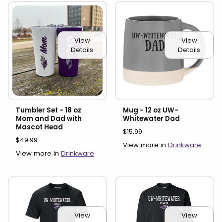
View
View
Details
Details
Tumbler Set - 18 oz
Mug - 12 oz UW-
Mom and Dad with
Whitewater Dad
Mascot Head
$15.99
$49.99
View more in
Drinkware
View more in
Drinkware
View
View