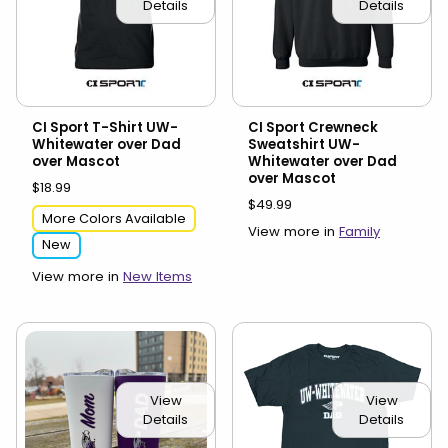
Details
Details
CI Sport T-Shirt UW-
CI Sport Crewneck
Whitewater over Dad
Sweatshirt UW-
over Mascot
Whitewater over Dad
over Mascot
$18.99
$49.99
More Colors Available
View more in
Family
New
View more in
New Items
View
View
Details
Details