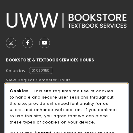
VISIT US ON SOCIAL MEDIA
FOLLOW US ON INSTAGRAM (OPENS IN A NEW TAB
FOLLOW US ON FACEBOOK (OPENS IN A NE
FOLLOW US ON YOUTUBE (OPENS IN 
BOOKSTORE & TEXTBOOK SERVICES HOURS
Saturday
CLOSED
View Regular Semester Hours
Cookie Usage Notification
Cookies
- This site requires the use of cookies
ROCK COUNTY BOOKSTORE HOURS
to handle and secure user sessions throughout
the site, provide enhanced funtionality for our
Saturday
CLOSED
users, and enhance web content. If you continue
to use this site, you agree that we can place
view all store hours
these types of cookies on your device.
LOCATION & CONTACT