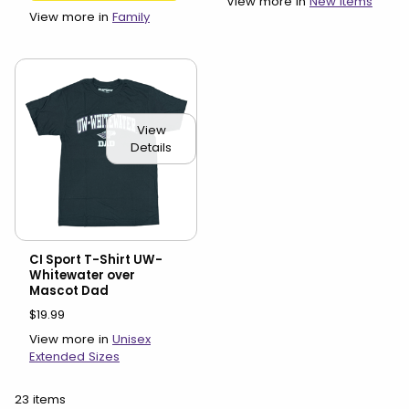
View more in
New Items
View more in
Family
View
Details
CI Sport T-Shirt UW-
Whitewater over
Mascot Dad
$19.99
View more in
Unisex
Extended Sizes
23 items