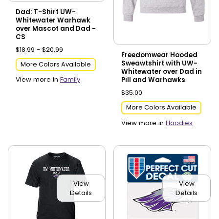
Dad: T-Shirt UW-
Whitewater Warhawk
over Mascot and Dad -
CS
$18.99 - $20.99
Freedomwear Hooded
Sweawtshirt with UW-
More Colors Available
Whitewater over Dad in
View more in
Family
Pill and Warhawks
$35.00
More Colors Available
View more in
Hoodies
View
View
Details
Details