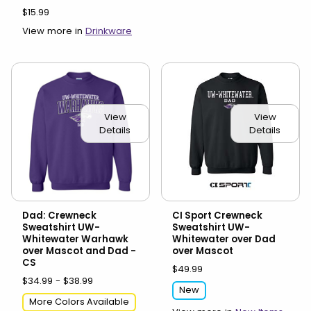
$15.99
View more in
Drinkware
View
View
Details
Details
Dad: Crewneck
CI Sport Crewneck
Sweatshirt UW-
Sweatshirt UW-
Whitewater Warhawk
Whitewater over Dad
over Mascot and Dad -
over Mascot
CS
$49.99
$34.99 - $38.99
New
More Colors Available