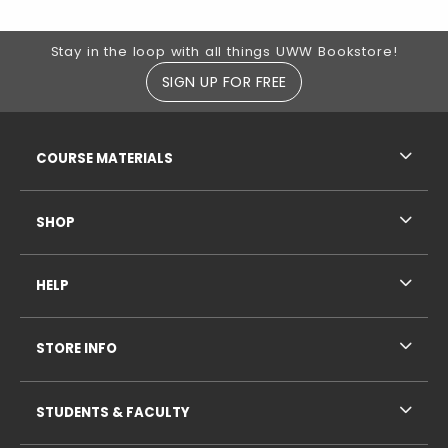
Footer Information
Stay in the loop with all things UWW Bookstore!
SIGN UP FOR FREE
RESOURCES AND QUICK LINKS
COURSE MATERIALS
SHOP
HELP
STORE INFO
STUDENTS & FACULTY