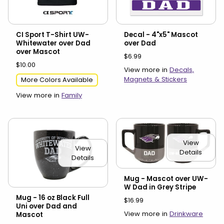
CI Sport T-Shirt UW-
Decal - 4"x5" Mascot
Whitewater over Dad
over Dad
over Mascot
$6.99
$10.00
View more in
Decals,
Magnets & Stickers
More Colors Available
View more in
Family
View
View
Details
Details
Mug - Mascot over UW-
W Dad in Grey Stripe
Mug - 16 oz Black Full
$16.99
Uni over Dad and
View more in
Drinkware
Mascot