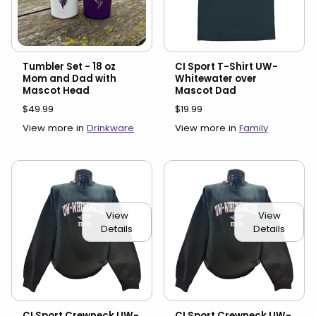
Tumbler Set - 18 oz
CI Sport T-Shirt UW-
Mom and Dad with
Whitewater over
Mascot Head
Mascot Dad
$49.99
$19.99
View more in
Drinkware
View more in
Family
View
View
Details
Details
CI Sport Crewneck UW-
CI Sport Crewneck UW-