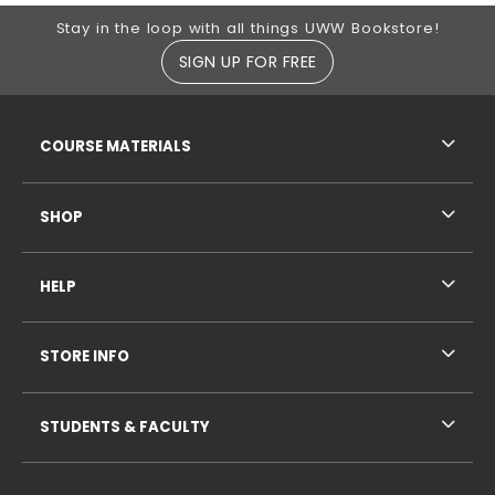
Footer Information
Stay in the loop with all things UWW Bookstore!
SIGN UP FOR FREE
RESOURCES AND QUICK LINKS
COURSE MATERIALS
SHOP
HELP
STORE INFO
STUDENTS & FACULTY