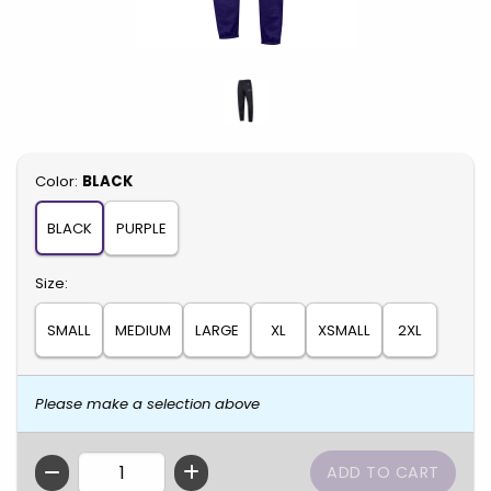
Select
Color:
BLACK
BLACK
PURPLE
Select
Size:
SMALL
MEDIUM
LARGE
XL
XSMALL
2XL
Please make a selection above
QTY