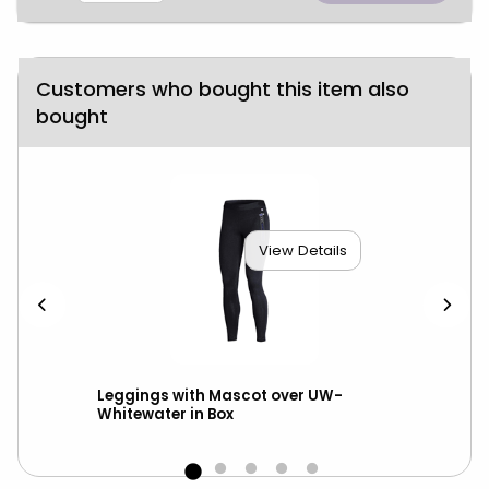
Customers who bought this item also
bought
View Details
ed
Leggings with Mascot over UW-
Nik
Whitewater in Box
Ma