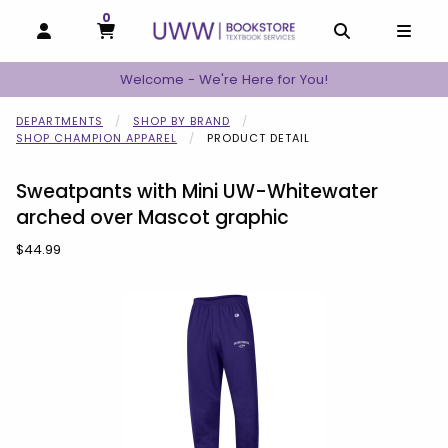
0
MY CART, 0 ITEMS
MY CART
OPEN AND CLOSE PROFILE LINKS
OPEN AND C
OPEN
Welcome - We're Here for You!
DEPARTMENTS
SHOP BY BRAND
SHOP CHAMPION APPAREL
PRODUCT DETAIL
Sweatpants with Mini UW-Whitewater
arched over Mascot graphic
Our Price:
$44.99
Begin product images. Click on product images to enlarge.