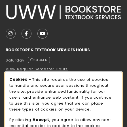
VISIT US ON SOCIAL MEDIA
FOLLOW US ON INSTAGRAM (OPENS IN A NEW TAB
FOLLOW US ON FACEBOOK (OPENS IN A NE
FOLLOW US ON YOUTUBE (OPENS IN 
BOOKSTORE & TEXTBOOK SERVICES HOURS
Saturday
CLOSED
View Regular Semester Hours
Cookie Usage Notification
Cookies
- This site requires the use of cookies
ROCK COUNTY BOOKSTORE HOURS
to handle and secure user sessions throughout
the site, provide enhanced funtionality for our
Saturday
CLOSED
users, and enhance web content. If you continue
to use this site, you agree that we can place
view all store hours
these types of cookies on your device.
LOCATION & CONTACT
By clicking
Accept
, you agree to allow any non-
essential cookies in addition to the cookies